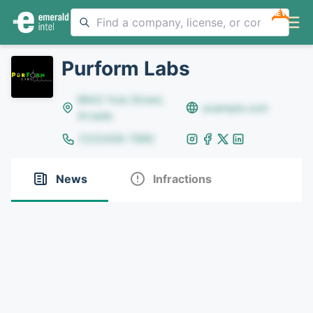
NEW
Purform Labs
8642 Yule Street,
example.com
Arvada
(123)456-7890
News
Infractions