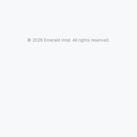
© 2026 Emerald Intel. All rights reserved.