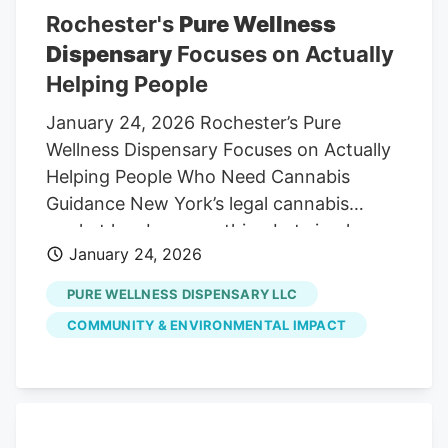
Rochester's
Pure Wellness
Dispensary
Focuses on Actually
Helping People
January 24, 2026 Rochester’s Pure
Wellness Dispensary Focuses on Actually
Helping People Who Need Cannabis
Guidance New York’s legal cannabis
market has been anything but simple.
January 24, 2026
Between shifting regulations, delayed
rollouts, municipal resistance, and intense
PURE WELLNESS DISPENSARY LLC
competition, opening a dispensary in the
COMMUNITY & ENVIRONMENTAL IMPACT
state, or a city like Rochester, requires
more than capital or hype. It takes
patience, compliance discipline,
community trust, and a long-term
mindset. Rather than chasing trends or