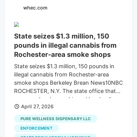
whec.com
State seizes $1.3 million, 150
pounds in illegal cannabis from
Rochester-area smoke shops
State seizes $1.3 million, 150 pounds in
illegal cannabis from Rochester-area
smoke shops Berkeley Brean News10NBC
ROCHESTER, N.Y. The state office that
manages legal cannabis and local police
April 27, 2026
seized illegal cannabis from smoke shops
in and around Rochester. News10NBC
PURE WELLNESS DISPENSARY LLC
Chief Investigative Reporter Berkeley
ENFORCEMENT
Brean was outside one of the raided