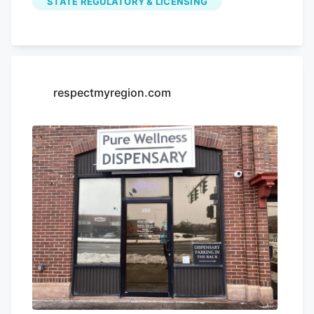
STATE REGULATORY & LICENSING
locations. The shop, called Unique Smoke
Shop at Lyell Avenue and Mount Read
Boulevard, is now boarded up with a sign
that reads “Illicit Cannabis Seized.” The
same sign is posted at Mister Starlight
respectmyregion.com
Smoke Shop on Chestnut Ridge Road in
Chili.