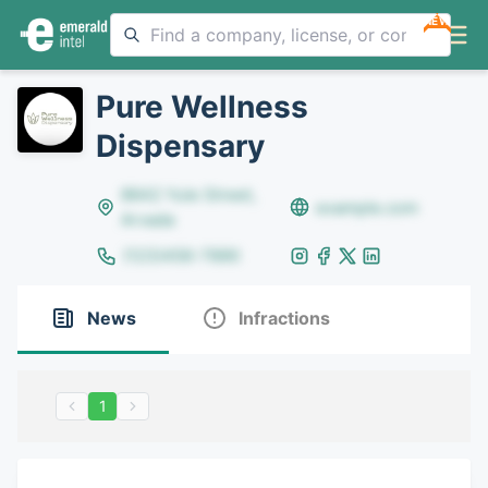
NEW
Pure Wellness
Dispensary
8642 Yule Street,
example.com
Arvada
(123)456-7890
News
Infractions
1