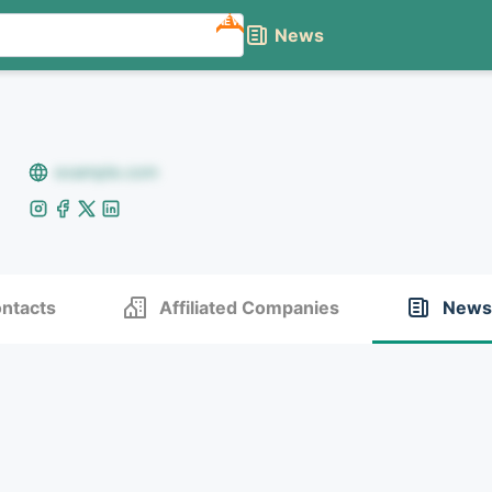
NEW
News
example.com
ntacts
Affiliated Companies
News