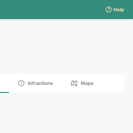
Help
Infractions
Maps