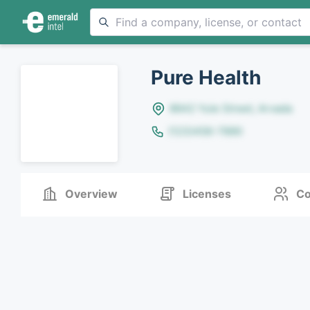
Pure Health
8642 Yule Street, Arvada
(123)456-7890
Overview
Licenses
Co