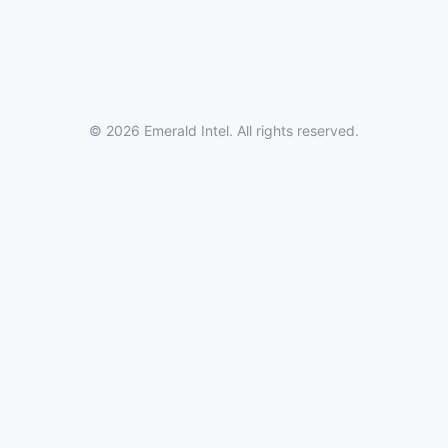
© 2026 Emerald Intel. All rights reserved.