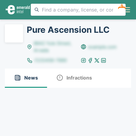
NEW
Pure Ascension LLC
8642 Yule Street,
example.com
Arvada
(123)456-7890
News
Infractions