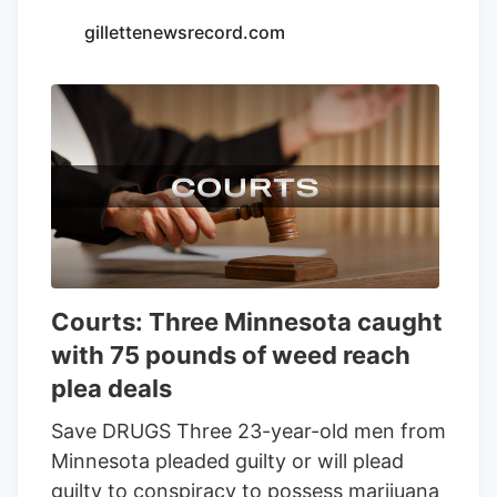
Seventh Son Brewing and 13 other
gillettenewsrecord.com
businesses to sell THC beverages while
their lawsuit against the state moves
forward.
Courts: Three Minnesota caught
with 75 pounds of weed reach
plea deals
Save DRUGS Three 23-year-old men from
Minnesota pleaded guilty or will plead
guilty to conspiracy to possess marijuana