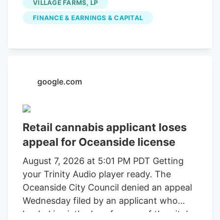
VILLAGE FARMS, LP
FINANCE & EARNINGS & CAPITAL
google.com
Retail cannabis applicant loses
appeal for Oceanside license
August 7, 2026 at 5:01 PM PDT Getting
your Trinity Audio player ready. The
Oceanside City Council denied an appeal
Wednesday filed by an applicant who
landed in sixth place for one of the city’s