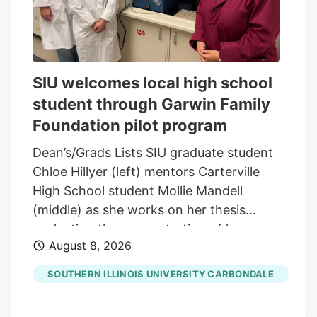
SIU welcomes local high school
student through Garwin Family
Foundation pilot program
Dean’s/Grads Lists SIU graduate student
Chloe Hillyer (left) mentors Carterville
High School student Mollie Mandell
(middle) as she works on her thesis
evaluating the concentration of heavy
August 8, 2026
metals in smokable hemp products.
Mandell is contributing to the research
SOUTHERN ILLINOIS UNIVERSITY CARBONDALE
through a pilot program through the
Garwin Family Foundation, with SIU’s