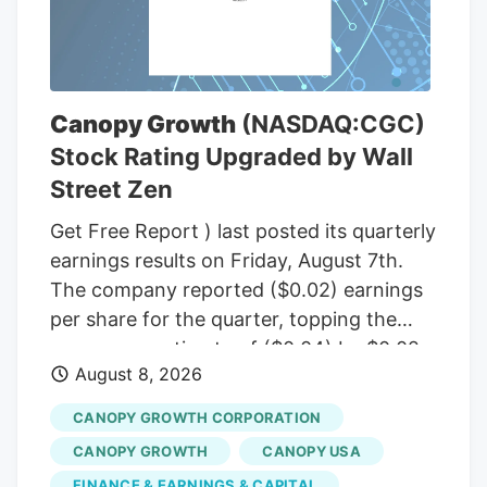
(R-Maine), to temporarily halt a rule from
the White House budget office that would
give political appointees in the executive
branch more authority over dispersing
Canopy Growth
(NASDAQ:CGC)
federal grants. Democrats insisted that
Stock Rating Upgraded by Wall
the short-term funding measure needed
Street Zen
to include language to freeze the White
House budget office’s rulemaking if it was
Get Free Report ) last posted its quarterly
to pass before September, according to
earnings results on Friday, August 7th.
senators familiar with the bipartisan
The company reported ($0.02) earnings
negotiations.
per share for the quarter, topping the
consensus estimate of ($0.04) by $0.02.
August 8, 2026
The firm had revenue of $142.62 million
for the quarter, compared to the
CANOPY GROWTH CORPORATION
consensus estimate of $58.21 million.
CANOPY GROWTH
CANOPY USA
Canopy Growth had a negative net
FINANCE & EARNINGS & CAPITAL