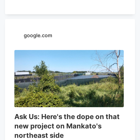
32.26% and a positive return on equity of
4.37%. Analysts forecast that Aurora
Cannabis will post -0.3 EPS for the
current year. Tidal Investments LLC now
google.com
owns 1,509,483 shares of the company's
stock worth $6,400,000 after purchasing
an additional 86,045 shares in the last
quarter. Finally, Headlands Technologies
LLC acquired a new position in Aurora
Cannabis during the 2nd quarter worth
approximately $66,000. 47.63% of the
stock is currently owned by institutional
investors.
Ask Us: Here's the dope on that
new project on Mankato's
northeast side