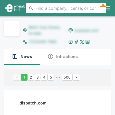
NEW
8642 Yule Street,
example.com
Arvada
(123)456-7890
News
Infractions
1
2
3
4
5
500
dispatch.com