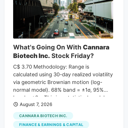
given a Hold rating and one has assigned
a Sell rating to the company. According
to MarketBeat, the stock has an average
rating of “Moderate Buy” and a
consensus target price of $11.00.
What's Going On With
Cannara
Biotech Inc.
Stock Friday?
C$ 3.70 Methodology: Range is
calculated using 30-day realized volatility
via geometric Brownian motion (log-
normal model). 68% band = ±1σ, 95%
band = ±2σ. This is a statistical model,
August 7, 2026
not a prediction. Past volatility does not
guarantee future results. Not financial
CANNARA BIOTECH INC.
advice. Investor takeaway: Investors may
FINANCE & EARNINGS & CAPITAL