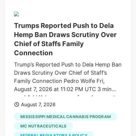
build trust and cater to outcome-focused
buyers, defining the industry's next
chapter. Show More Storefront of
Trumps Reported Push to Dela
cannabis dispensary with neon open sign
Hemp Ban Draws Scrutiny Over
and green leaf graphic, San Francisco,
Chief of Staffs Family
California, August 14, 2025. (Photo by
Connection
Smith Collection/Gado/Getty Images)
Trump’s Reported Push to Dela Hemp Ban
Gado via Getty Images A new generation
Draws Scrutiny Over Chief of Staff’s
of first-time buyers is entering the market
Family Connection Pedro Wolfe Fri,
and they're looking for something most
August 7, 2026 at 11:02 PM UTC 3 min
dispensaries still aren't built to offer.
read Add Yahoo as a preferred source to
August 7, 2026
see more of our stories on Google.
(Photo: AP Photo/Alex Brandon) Key
MISSISSIPPI MEDICAL CANNABIS PROGRAM
takeaways Powered by Yahoo Scout.
MC NUTRACEUTICALS
Yahoo is using AI to generate key points
FEDERAL REGULATORY & POLICY