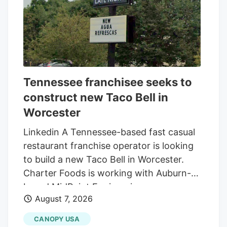
Tennessee franchisee seeks to
construct new Taco Bell in
Worcester
Linkedin A Tennessee-based fast casual
restaurant franchise operator is looking
to build a new Taco Bell in Worcester.
Charter Foods is working with Auburn-
based MidPoint Engineering +
August 7, 2026
Construction to construct a new 2,250-
square-foot restaurant at 79 Pullman St.,
CANOPY USA