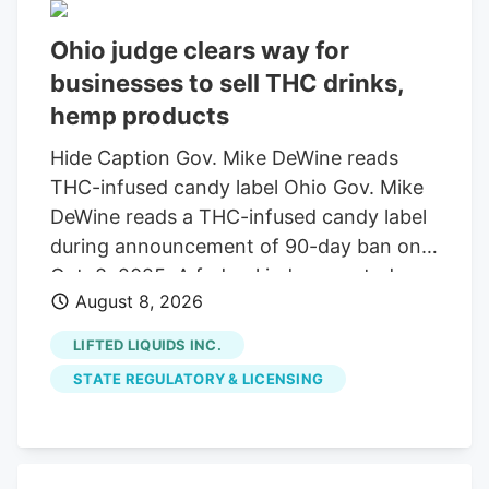
Ohio judge clears way for
businesses to sell THC drinks,
hemp products
Hide Caption Gov. Mike DeWine reads
THC-infused candy label Ohio Gov. Mike
DeWine reads a THC-infused candy label
during announcement of 90-day ban on
Oct. 8, 2025. A federal judge granted a
August 8, 2026
14-day restraining order allowing 14
businesses to continue selling THC
LIFTED LIQUIDS INC.
beverages. The companies, including
STATE REGULATORY & LICENSING
Seventh Son Brewing, sued the state
over a new law banning most hemp
products. A federal judge has granted a
14-day restraining order that allows