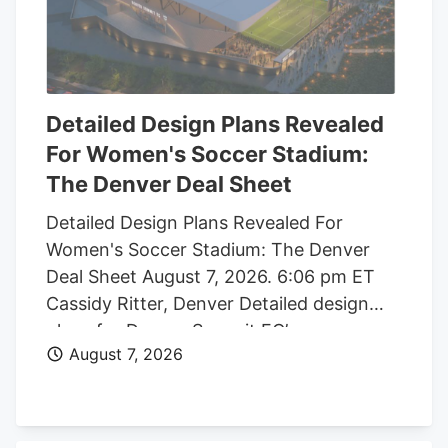
Detailed Design Plans Revealed
For Women's Soccer Stadium:
The Denver Deal Sheet
Detailed Design Plans Revealed For
Women's Soccer Stadium: The Denver
Deal Sheet August 7, 2026. 6:06 pm ET
Cassidy Ritter, Denver Detailed design
plans for Denver Summit FC’s new
August 7, 2026
women’s soccer stadium were submitted
to the city this week. The Urban Design
plan, submitted by architect Populous,
shows where the stadium’s concessions,