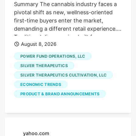
Street, if you will!). Which is fine with us
Summary The cannabis industry faces a
careful contrarians. We’ll sort through the
pivotal shift as new, wellness-oriented
sale rack.
first-time buyers enter the market,
demanding a different retail experience.
Traditional dispensaries, built for
August 8, 2026
connoisseurs, often intimidate these
curious consumers who seek solutions for
POWER FUND OPERATIONS, LLC
sleep or pain, not cannabis culture. The
SILVER THERAPEUTICS
era of scarcity-driven sales is ending.
SILVER THERAPEUTICS CULTIVATION, LLC
future growth hinges on hospitality and
ECONOMIC TRENDS
comfort. Retailers must prioritize making
uninitiated customers feel welcome and
PRODUCT & BRAND ANNOUNCEMENTS
understood, addressing their emotional
hesitancy rather than just providing
product education. Stores like Pink
Balloon exemplify this new approach,
yahoo.com
focusing on design and staff empathy to