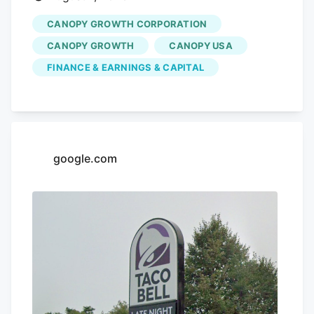
CANOPY GROWTH CORPORATION
CANOPY GROWTH
CANOPY USA
FINANCE & EARNINGS & CAPITAL
google.com