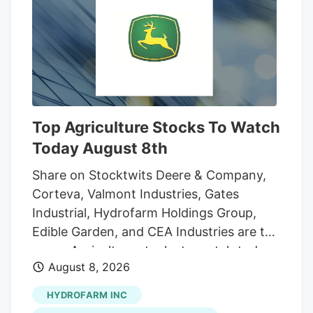
And while the reader who sent that
question was the first to notice the
fencing going up around the orchard and
adjacent land, he was far from alone in
inquiring about the increasingly strange
appearance of the development.
Top Agriculture Stocks To Watch
Today August 8th
Share on Stocktwits Deere & Company,
Corteva, Valmont Industries, Gates
Industrial, Hydrofarm Holdings Group,
Edible Garden, and CEA Industries are the
seven Agriculture stocks to watch today,
August 8, 2026
according to MarketBeat’s stock screener
tool. Agriculture stocks are shares of
HYDROFARM INC
publicly traded companies involved in