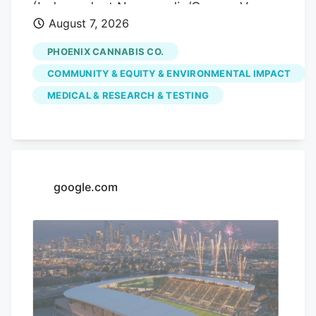
(Independent Newsmedia/Connor Van
August 7, 2026
Ligten) In Fountain Hills, a local marijuana
dispensary is hoping to use its monthly
PHOENIX CANNABIS CO.
pop-up events to educate the community
COMMUNITY & EQUITY & ENVIRONMENTAL IMPACT
on the benefits of medical marijuana.
MEDICAL & RESEARCH & TESTING
Phoenix Cannabis Co., located at 16913 E.
Enterprise Drive, has held a pop-up event
on the first Thursday of every month
since the beginning of the year, in an
effort to educate the community more on
google.com
medical marijuana as well as the process
to getting a card.