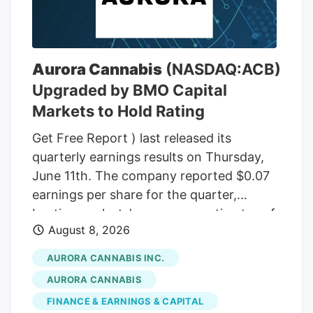
THC wax, with a THC content between
75% and 85%. In the front passenger side
door, near where Adeagbo was sitting,
several THC vapes were found. The three
Aurora Cannabis
(NASDAQ:ACB)
men were arrested.
Upgraded by BMO Capital
Markets to Hold Rating
Get Free Report ) last released its
quarterly earnings results on Thursday,
June 11th. The company reported $0.07
earnings per share for the quarter,
beating analysts' consensus estimates of
August 8, 2026
($0.07) by $0.14. The company had
revenue of $60.98 million during the
AURORA CANNABIS INC.
quarter, compared to the consensus
AURORA CANNABIS
estimate of $54.42 million. Aurora
FINANCE & EARNINGS & CAPITAL
Cannabis had a negative net margin of