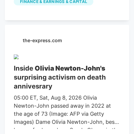
FINANCE & EARNINGS & CAPITAL
farming, agricultural equipment, seeds,
fertilizers, chemicals, food processing, or
related services. For stock market
investors, these companies offer
exposure to trends in food demand,
the-express.com
commodity prices, weather conditions,
crop yields, and global agricultural
markets. These companies had the
Inside
Olivia Newton-John's
highest dollar trading volume of any
surprising activism on death
Agriculture stocks within the last several
annivesrary
days. It operates through the following
segments: Agriculture and Turf,
05:00 ET, Sat, Aug 8, 2026 Olivia
Construction and Forestry, and Financial
Newton-John passed away in 2022 at
Services. The Agriculture and Turf
the age of 73 (Image: AFP via Getty
segment focuses on the distribution and
Images) Dame Olivia Newton-John, best
manufacture of a full line of agriculture
known for her role as Sandy Olsson in the