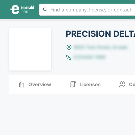
PRECISION DELT
8642 Yule Street, Arvada
(123)456-7890
Overview
Licenses
Co