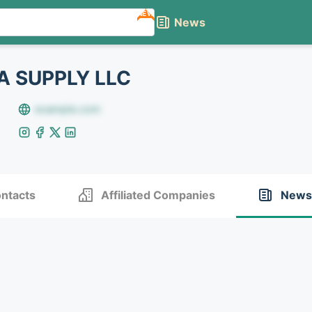
NEW
News
A SUPPLY LLC
example.com
ntacts
Affiliated Companies
News