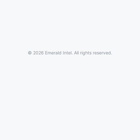
© 2026 Emerald Intel. All rights reserved.