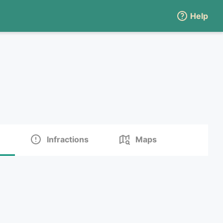
Help
Infractions
Maps