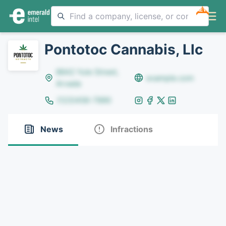
NEW
Pontotoc Cannabis, Llc
8642 Yule Street,
example.com
Arvada
(123)456-7890
News
Infractions