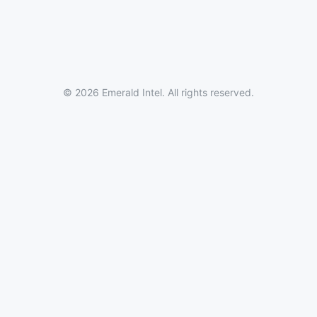
© 2026 Emerald Intel. All rights reserved.