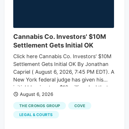
Cannabis Co. Investors' $10M
Settlement Gets Initial OK
Click here Cannabis Co. Investors' $10M
Settlement Gets Initial OK By Jonathan
Capriel ( August 6, 2026, 7:45 PM EDT). A
New York federal judge has given his
initial blessing to a $10 million deal that
August 6, 2026
would end an investor-led securities fraud
lawsuit against cannabis company
THE CRONOS GROUP
COVE
Cronos Group Inc. and its executives,
LEGAL & COURTS
which accused them of artificially
inflating company revenue by improperly