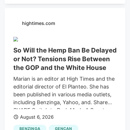
recording "round-trip" transactions as
sales.
hightimes.com
So Will the Hemp Ban Be Delayed
or Not? Tensions Rise Between
the GOP and the White House
Marian is an editor at High Times and the
editorial director of El Planteo. She has
been published in various media outlets,
including Benzinga, Yahoo, and. Share
SHARE Switch to Dark Mode A Senate
August 6, 2026
stopgap funding bill would delay the
federal prohibition on most hemp-derived
BENZINGA
GENCAN