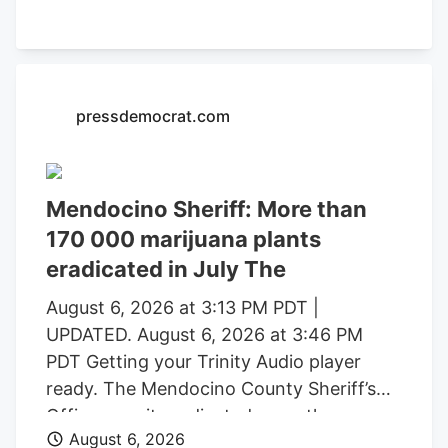
formal charging of several individuals
identified during these investigations. The
Mendocino County Sheriff’s Office
thanked the Lake County Sheriff’s Office,
pressdemocrat.com
California Department of Fish and
Wildlife, California State Water Resources
Control Board, E.P.I.C. (Eradication and
Prevention of Illicit Cannabis), California
Mendocino Sheriff: More than
Department of Justice, the federal
170 000 marijuana plants
Bureau of Land Management, California
eradicated in July The
State Parks, U.S. Forest Service, Cal Fire,
Clifton Environmental, the Mendocino
August 6, 2026 at 3:13 PM PDT |
County Environmental Health
UPDATED. August 6, 2026 at 3:46 PM
Department, and the Northern California
PDT Getting your Trinity Audio player
Coalition to Safeguard Communities for
ready. The Mendocino County Sheriff’s
their assistance.
Office says it eradicated more than
August 6, 2026
170,000 marijuana plants during the first