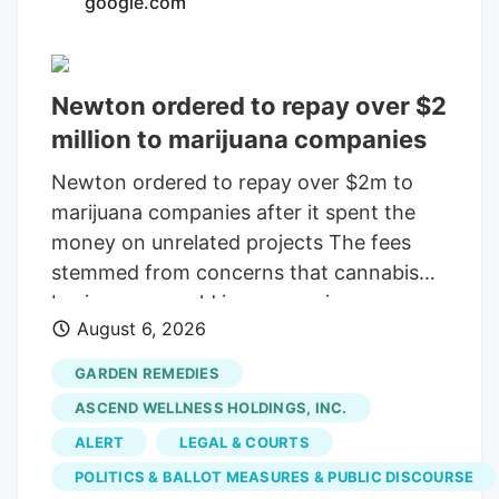
google.com
consolidating? The layoffs came days
after Verdant closed the Native Roots
deal.
Newton ordered to repay over $2
million to marijuana companies
Newton ordered to repay over $2m to
marijuana companies after it spent the
money on unrelated projects The fees
stemmed from concerns that cannabis
businesses would increase crime,
August 6, 2026
substance abuse, and traffic Print this
Article View Comments Garden
GARDEN REMEDIES
Remedies, shown in 2021, was among
ASCEND WELLNESS HOLDINGS, INC.
three pot shops that sued the City of
ALERT
LEGAL & COURTS
Newton over fees that were meant to
POLITICS & BALLOT MEASURES & PUBLIC DISCOURSE
offset the businesses' costs on the