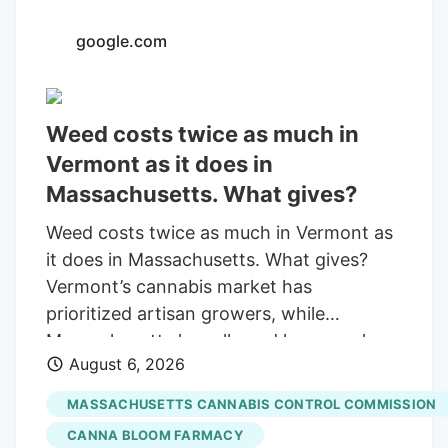
with a saturated market.
google.com
Weed costs twice as much in
Vermont as it does in
Massachusetts. What gives?
Weed costs twice as much in Vermont as
it does in Massachusetts. What gives?
Vermont’s cannabis market has
prioritized artisan growers, while
Massachusetts has allowed large-scale
August 6, 2026
operations. By Otis Roessler. Community
News Service Published Aug. 6, 2026 at
MASSACHUSETTS CANNABIS CONTROL COMMISSION
6:26 PM EDT Share Add as a preferred
CANNA BLOOM FARMACY