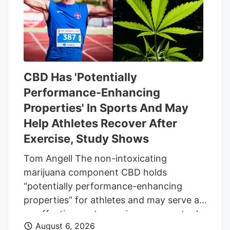
same date.
CBD Has 'Potentially
Performance-Enhancing
Properties' In Sports And May
Help Athletes Recover After
Exercise, Study Shows
Tom Angell The non-intoxicating
marijuana component CBD holds
“potentially performance-enhancing
properties” for athletes and may serve as
an effective post-exercise recovery tool,
August 6, 2026
according to a new scientific review. The