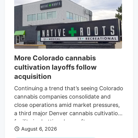
More Colorado cannabis
cultivation layoffs follow
acquisition
Continuing a trend that’s seeing Colorado
cannabis companies consolidate and
close operations amid market pressures,
a third major Denver cannabis cultivation
facility is shutting down after an
August 6, 2026
acquisition. The latest closure is at Native