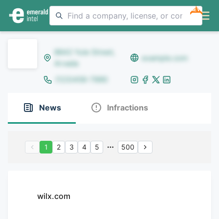
NEW
8642 Yule Street,
example.com
Arvada
(123)456-7890
News
Infractions
1
2
3
4
5
500
wilx.com