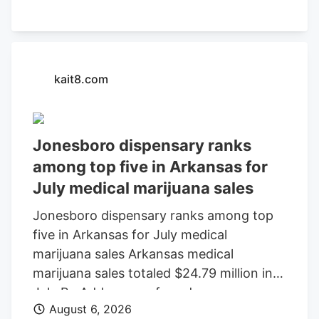
kait8.com
Jonesboro dispensary ranks
among top five in Arkansas for
July medical marijuana sales
Jonesboro dispensary ranks among top
five in Arkansas for July medical
marijuana sales Arkansas medical
marijuana sales totaled $24.79 million in
July By Add as a preferred source on
August 6, 2026
Google LITTLE ROCK, Ark. (KAIT). A