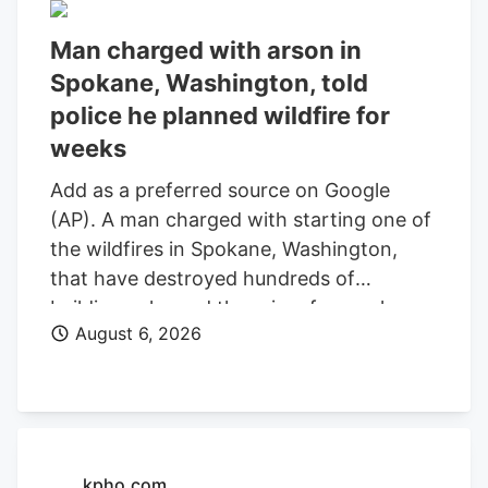
Man charged with arson in
Spokane, Washington, told
police he planned wildfire for
weeks
Add as a preferred source on Google
(AP). A man charged with starting one of
the wildfires in Spokane, Washington,
that have destroyed hundreds of
buildings planned the crime for weeks
August 6, 2026
and researched when the weather would
be best for igniting it, police said. Aaron
Farinacci expressed that “fire is powerful,
beautiful, and that things that go through
fire experience a kind of rebirth,”
Spokane County Detective Michael
kpho.com