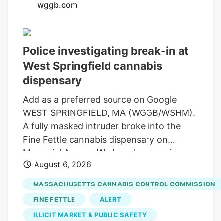
wggb.com
law, Bret Worley, is the CEO of MC
Nutraceuticals, a major manufacturer and
distributor of hemp products. His
Police investigating break-in at
company has been urging industry
West Springfield cannabis
leaders to lobby lawmakers to delay the
expected ban on hemp-derived THC
dispensary
products. Susie Wiles has been a loyal
Add as a preferred source on Google
supporter of the president for years. But
WEST SPRINGFIELD, MA (WGGB/WSHM).
the hemp controversy has emerged as
A fully masked intruder broke into the
one of the key hurdles in negotiations for
Fine Fettle cannabis dispensary on
a stopgap government funding bill.
Memorial Avenue Wednesday morning,
August 6, 2026
but left with rolling papers and vape
batteries, according to the company’s
MASSACHUSETTS CANNABIS CONTROL COMMISSION
CEO. The alarms and glass-break sensors
FINE FETTLE
ALERT
activated and the suspect tried to open
ILLICIT MARKET & PUBLIC SAFETY
doors before leaving through the