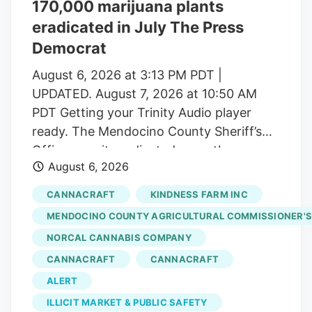
170,000 marijuana plants
number of dispensaries and hundreds of
eradicated in July The Press
small-scale growers have left the state
with a saturated market.
Democrat
August 6, 2026 at 3:13 PM PDT |
UPDATED. August 7, 2026 at 10:50 AM
PDT Getting your Trinity Audio player
ready. The Mendocino County Sheriff’s
Office says it eradicated more than
August 6, 2026
170,000 marijuana plants during the first
three weeks of July from alleged illegal
CANNACRAFT
KINDNESS FARM INC
grow operations throughout the county
MENDOCINO COUNTY AGRICULTURAL COMMISSIONER'S
in operations that uncovered alleged
NORCAL CANNABIS COMPANY
forced labor trafficking and
CANNACRAFT
CANNACRAFT
environmental degradation. Reports will
be forwarded to the Mendocino County
ALERT
District Attorney’s Office requesting
ILLICIT MARKET & PUBLIC SAFETY