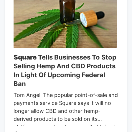
partially offset by declines in
opportunistic bulk sales. The year-over-
year increase in Canadian medical
cannabis sales was primarily attributed to
continued growth in the number of
insured customers and the acquisition of
MTL, partially offset by the Canadian
government’s Veterans Affairs Canada
Square
Tells Businesses To Stop
reduction in the reimbursement rate paid
Selling Hemp And CBD Products
to producers for medical cannabis from
In Light Of Upcoming Federal
$8.50 a gram to $6 a gram, which
Ban
became effective on April 1, 2026.
Tom Angell The popular point-of-sale and
payments service Square says it will no
longer allow CBD and other hemp-
derived products to be sold on its
platform, according to an email obtained