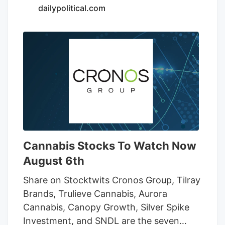
is required, and purchases also earn
dailypolitical.com
double rewards points during the sale.
Photo Credit: Cycling Frog What to Grab
From the Cycling Frog Sale If you’re not
sure where to start, I’ve recently tried a
few Cycling Frog products across its
lineup.
Cannabis Stocks To Watch Now
August 6th
Share on Stocktwits Cronos Group, Tilray
Brands, Trulieve Cannabis, Aurora
Cannabis, Canopy Growth, Silver Spike
Investment, and SNDL are the seven