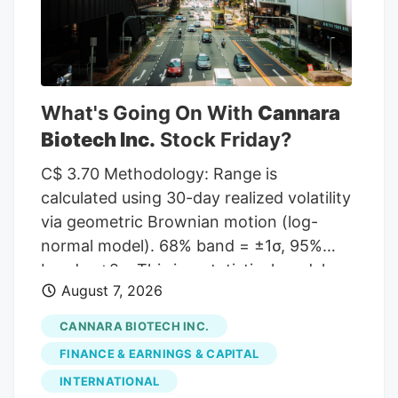
to MarketBeat, the stock has an average
rating of “Moderate Buy” and a
consensus target price of $11.00.
What's Going On With
Cannara
Biotech Inc.
Stock Friday?
C$ 3.70 Methodology: Range is
calculated using 30-day realized volatility
via geometric Brownian motion (log-
normal model). 68% band = ±1σ, 95%
band = ±2σ. This is a statistical model,
August 7, 2026
not a prediction. Past volatility does not
guarantee future results. Not financial
CANNARA BIOTECH INC.
advice. Investor takeaway: Investors may
FINANCE & EARNINGS & CAPITAL
view Cannara Biotech's recent growth in
INTERNATIONAL
revenues and profitability as a positive