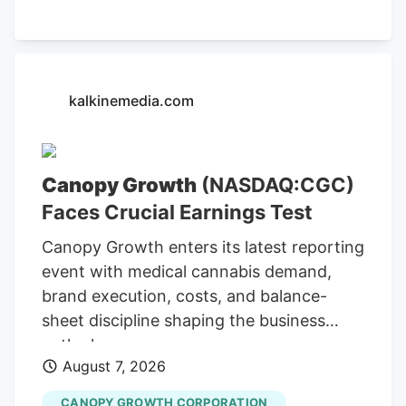
indicator of its operational strength,
alongside its ongoing efforts to expand
its market presence. Cannara's Q3
Revenue Hits C$31.8 Million The company
kalkinemedia.com
reported C$31.8 million in net revenues
for Q3, indicating substantial growth and
operational efficiency. Bull case
Canopy Growth
(NASDAQ:CGC)
Cannara's strong Q3 results, including
Faces Crucial Earnings Test
record revenues and profitability, along
with strategic acquisitions and
Canopy Growth enters its latest reporting
partnerships, position the company for
event with medical cannabis demand,
continued growth. Cannara's
brand execution, costs, and balance-
performance could be affected by
sheet discipline shaping the business
broader market trends and regulatory
outlook.
changes.
August 7, 2026
CANOPY GROWTH CORPORATION