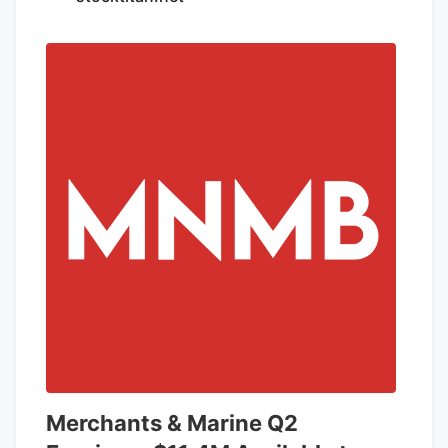
marijuana. Researchers said emergency
room visits involving CHS were recorded
at higher rates after the condition
received its own diagnosis code in
October, likely revealing cases that went
previously undiagnosed.
Merchants & Marine Q2