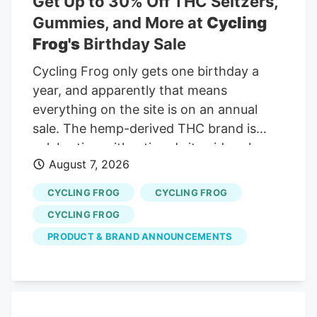
Get Up to 30% Off THC Seltzers,
Curaleaf Holdings is trading at CA$12.93
Gummies, and More at
Cycling
against a widely followed narrative fair
Frog's
Birthday Sale
value of about CA$17.70, which frames
Cycling Frog only gets one birthday a
the latest rally as only part of the story.
year, and apparently that means
everything on the site is on an annual
sale. The hemp-derived THC brand is
celebrating with a tiered sitewide sale
August 7, 2026
through August 10. Every order gets 20%
off, spending $100 bumps the discount to
CYCLING FROG
CYCLING FROG
25%, and carts of $200 or more get the
CYCLING FROG
full 30% off. Videos by VICE And when
PRODUCT & BRAND ANNOUNCEMENTS
Cycling Frog says everything, it means
everything. The sale covers its THC
seltzers, gummies, mints, merch, and the
rest of the brand’s lineup. No promo code