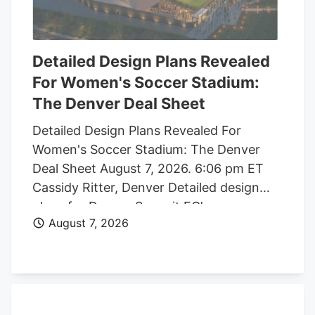
Detailed Design Plans Revealed
For Women's Soccer Stadium:
The Denver Deal Sheet
Detailed Design Plans Revealed For
Women's Soccer Stadium: The Denver
Deal Sheet August 7, 2026. 6:06 pm ET
Cassidy Ritter, Denver Detailed design
plans for Denver Summit FC’s new
August 7, 2026
women’s soccer stadium were submitted
to the city this week. The Urban Design
plan, submitted by architect Populous,
shows where the stadium’s concessions,
seating options, locker rooms, bathrooms