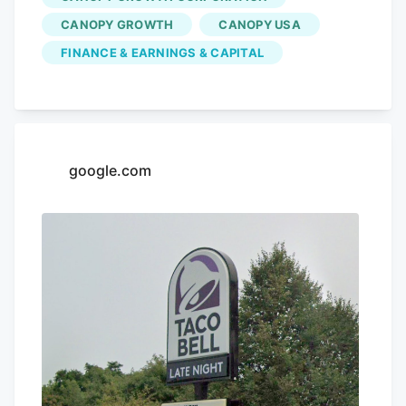
CANOPY GROWTH
CANOPY USA
FINANCE & EARNINGS & CAPITAL
google.com