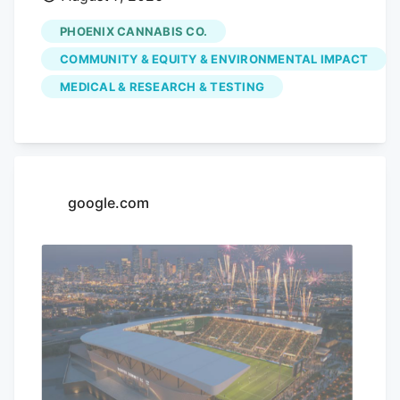
dispensary is hoping to use its monthly
PHOENIX CANNABIS CO.
pop-up events to educate the community
COMMUNITY & EQUITY & ENVIRONMENTAL IMPACT
on the benefits of medical marijuana.
MEDICAL & RESEARCH & TESTING
Phoenix Cannabis Co., located at 16913 E.
Enterprise Drive, has held a pop-up event
on the first Thursday of every month
since the beginning of the year, in an
effort to educate the community more on
google.com
medical marijuana as well as the process
to getting a card.