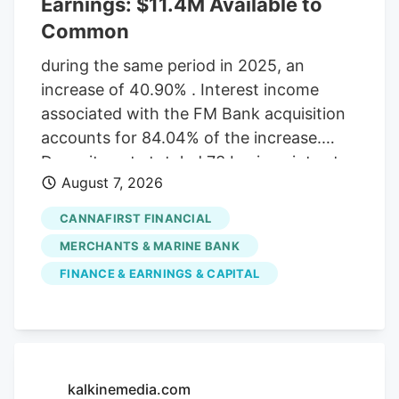
Earnings: $11.4M Available to
Common
during the same period in 2025, an
increase of 40.90% . Interest income
associated with the FM Bank acquisition
accounts for 84.04% of the increase.
Deposit costs totaled 73 basis points at
August 7, 2026
the end of the second quarter 2026, an
increase from 43 basis points in the first
CANNAFIRST FINANCIAL
quarter of 2026. The increase is directly
MERCHANTS & MARINE BANK
linked to the FM Bank acquisition, with
FINANCE & EARNINGS & CAPITAL
deposit costs throughout existing brands
remaining very stable. The ratio of loans
past due 30-89 days increased to 1.70%
of total loans at the end of the second
quarter from 1.39% the end of the first
kalkinemedia.com