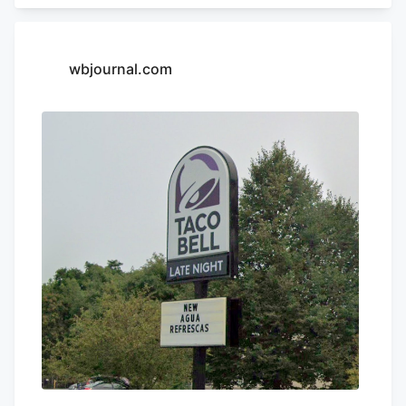
Appeals. Charter operates franchises of
Yum! Brands restaurants across 13 states
in the Northeast and South, according to
wbjournal.com
its LinkedIn profile. This includes Taco
Bell, Long John Silvers, KFC, and A&W
restaurants. Charter’s existing Central
Massachusetts franchises include a Taco
Bell location in Marlborough. Charter is
leasing the land from Webster-based
Galaxy Development, which purchased 79
Pullman St. for $470,000 in 2021,
according to City of Worcester property
records.