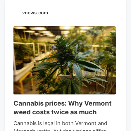
engages in the cultivation, production
and marketing of cannabis products in
vnews.com
Canada, Israel, and Germany. It offers
dried flower, pre-rolls, oils, vaporizers,
edibles, and cannabis tinctures under the
Spinach, Lord Jones, and PEACE
NATURALS brands.
Cannabis prices: Why Vermont
weed costs twice as much
Cannabis is legal in both Vermont and