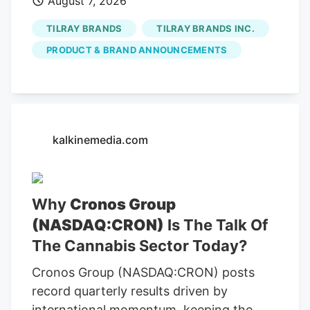
August 7, 2026
TILRAY BRANDS
TILRAY BRANDS INC.
PRODUCT & BRAND ANNOUNCEMENTS
kalkinemedia.com
Why
Cronos Group
(NASDAQ:CRON)
Is The Talk Of
The Cannabis Sector Today?
Cronos Group (NASDAQ:CRON) posts
record quarterly results driven by
international momentum, keeping the