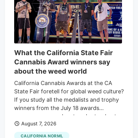
What the California State Fair
Cannabis Award winners say
about the weed world
California Cannabis Awards at the CA
State Fair foretell for global weed culture?
If you study all the medalists and trophy
winners from the July 18 awards
ceremony, some clear trends stand out:
August 7, 2026
doing your own breeding work. tapping
into natural, living soil outdoor farming
CALIFORNIA NORML