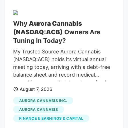
quarter. This is concentrated in two
larger loan relationships, and is not
indicative of more widespread
Why
Aurora Cannabis
deterioration in any segment of the
(NASDAQ:ACB)
Owners Are
portfolio. The ratio of non-accrual loans
also increased slightly in the same period,
Tuning In Today?
totaling 1.94% of total loans at the end of
My Trusted Source Aurora Cannabis
the second quarter compared to 1.55% at
(NASDAQ:ACB) holds its virtual annual
the end of the first quarter.
meeting today, arriving with a debt-free
balance sheet and record medical
cannabis revenue that has drawn fresh
August 7, 2026
attention across the cannabis sector. To
keep reading, please log in to your
AURORA CANNABIS INC.
account, create a free account, or simply
AURORA CANNABIS
fill out the form below. Send OTP Resend
FINANCE & EARNINGS & CAPITAL
OTP in 30s By submitting your details