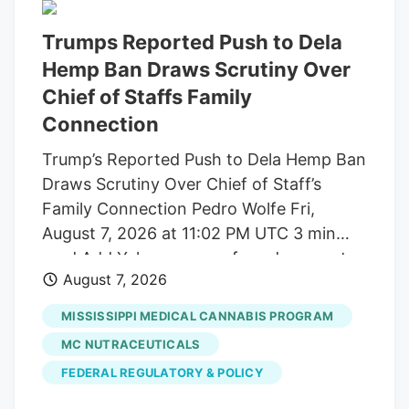
Trumps Reported Push to Dela
Hemp Ban Draws Scrutiny Over
Chief of Staffs Family
Connection
Trump’s Reported Push to Dela Hemp Ban
Draws Scrutiny Over Chief of Staff’s
Family Connection Pedro Wolfe Fri,
August 7, 2026 at 11:02 PM UTC 3 min
read Add Yahoo as a preferred source to
August 7, 2026
see more of our stories on Google.
(Photo: AP Photo/Alex Brandon) Key
MISSISSIPPI MEDICAL CANNABIS PROGRAM
takeaways Powered by Yahoo Scout.
MC NUTRACEUTICALS
Yahoo is using AI to generate key points
FEDERAL REGULATORY & POLICY
from this article. This means the info may
not always match what’s in the article.