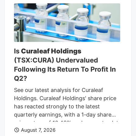
Bell, Long John Silvers, KFC, and A&W
restaurants. Charter’s existing Central
Massachusetts franchises include a Taco
Bell location in Marlborough. Charter is
leasing the land from Webster-based
Galaxy Development, which purchased 79
Is
Curaleaf Holdings
Pullman St. for $470,000 in 2021,
(TSX:CURA) Undervalued
according to City of Worcester property
Following Its Return To Profit In
records.
Q2?
See our latest analysis for Curaleaf
Holdings. Curaleaf Holdings' share price
has reacted strongly to the latest
quarterly earnings, with a 1-day share
price return of 10.42% and a year-to-date
August 7, 2026
share price return of 20.39% at