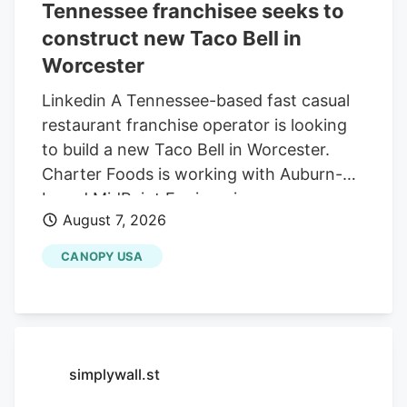
Tennessee franchisee seeks to
construct new Taco Bell in
Worcester
Linkedin A Tennessee-based fast casual
restaurant franchise operator is looking
to build a new Taco Bell in Worcester.
Charter Foods is working with Auburn-
based MidPoint Engineering +
August 7, 2026
Construction to construct a new 2,250-
square-foot restaurant at 79 Pullman St.,
CANOPY USA
according to a special permit application
in front of the Worcester Zoning Board of
Appeals. Charter operates franchises of
Yum! Brands restaurants across 13 states
in the Northeast and South, according to
simplywall.st
its LinkedIn profile. This includes Taco