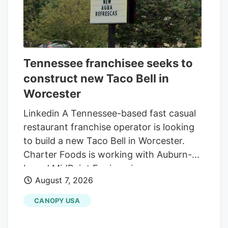
Tennessee franchisee seeks to
construct new Taco Bell in
Worcester
Linkedin A Tennessee-based fast casual
restaurant franchise operator is looking
to build a new Taco Bell in Worcester.
Charter Foods is working with Auburn-
based MidPoint Engineering +
August 7, 2026
Construction to construct a new 2,250-
square-foot restaurant at 79 Pullman St.,
CANOPY USA
according to a special permit application
in front of the Worcester Zoning Board of