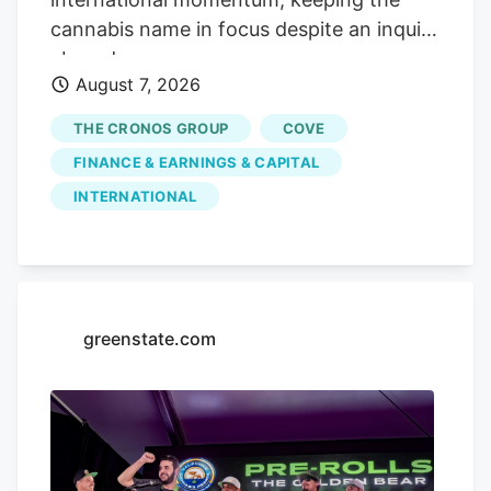
cannabis name in focus despite an inquiry
abroad.
August 7, 2026
THE CRONOS GROUP
COVE
FINANCE & EARNINGS & CAPITAL
INTERNATIONAL
greenstate.com