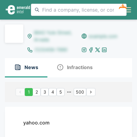
NEW
8642 Yule Street,
example.com
Arvada
(123)456-7890
News
Infractions
1
2
3
4
5
500
yahoo.com