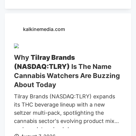
above and clicking on the 'Read Now'
button, you confirm that you are happy
for one of the representatives of Kalkine
Media or its group entities to contact you
kalkinemedia.com
to discuss the services, consent to. our .
Any calls will be made by Kalkine group's
telemarketing entities on our behalf or on
Why
Tilray Brands
behalf of Kalkine group entities. Read
(NASDAQ:TLRY)
Is The Name
Now Frequently Asked Questions ACB)
today? The company is convening its
Cannabis Watchers Are Buzzing
virtual annual meeting, where company
About Today
owners vote on director nominees and
Tilray Brands (NASDAQ:TLRY) expands
other resolutions.
its THC beverage lineup with a new
seltzer multi-pack, spotlighting the
cannabis sector's evolving product mix
and regulatory backdrop.