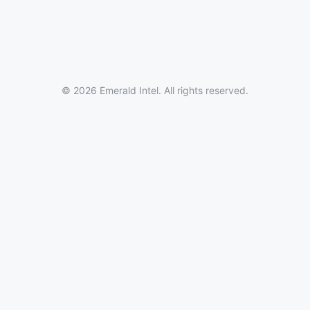
© 2026 Emerald Intel. All rights reserved.