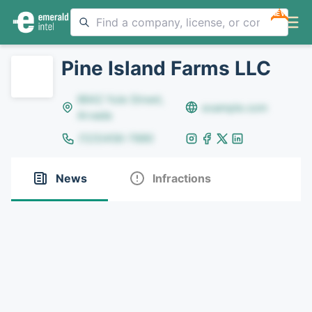
NEW
Pine Island Farms LLC
8642 Yule Street,
example.com
Arvada
(123)456-7890
News
Infractions