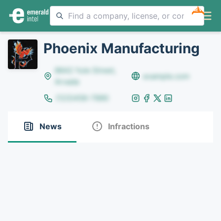
NEW
Phoenix Manufacturing
8642 Yule Street,
example.com
Arvada
(123)456-7890
News
Infractions