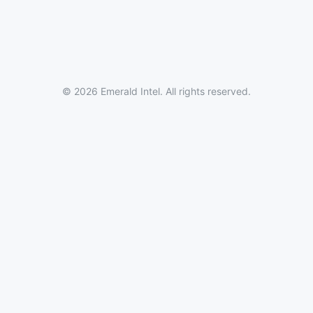
© 2026 Emerald Intel. All rights reserved.