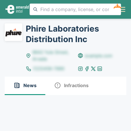
NEW
Phire Laboratories
Distribution Inc
8642 Yule Street,
example.com
Arvada
(123)456-7890
News
Infractions