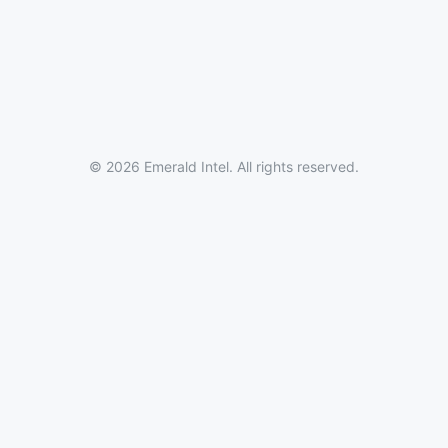
© 2026 Emerald Intel. All rights reserved.