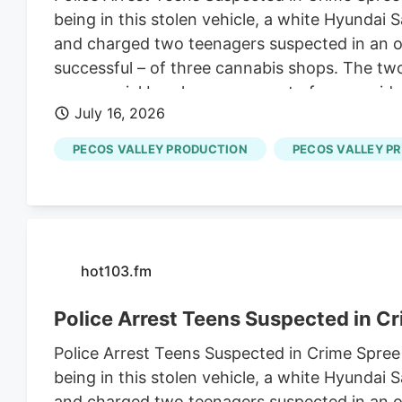
being in this stolen vehicle, a white Hyundai
and charged two teenagers suspected in an ov
successful – of three cannabis shops. The tw
commercial burglary, one count of non-residen
July 16, 2026
of possession of a stolen vehicle and seven c
PECOS VALLEY PRODUCTION
PECOS VALLEY P
hot103.fm
Police Arrest Teens Suspected in C
Police Arrest Teens Suspected in Crime Spree
being in this stolen vehicle, a white Hyundai
and charged two teenagers suspected in an ov