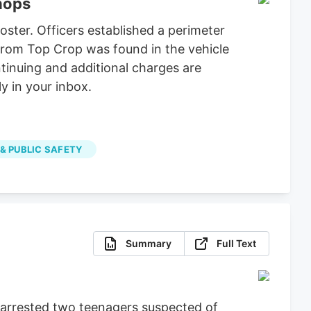
shops
ster. Officers established a perimeter
 from Top Crop was found in the vehicle
tinuing and additional charges are
y in your inbox.
 & PUBLIC SAFETY
Summary
Full Text
e arrested two teenagers suspected of