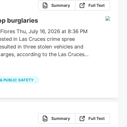
Summary
Full Text
op burglaries
 Flores Thu, July 16, 2026 at 8:36 PM
ested in Las Cruces crime spree
esulted in three stolen vehicles and
harges, according to the Las Cruces
 & PUBLIC SAFETY
Summary
Full Text