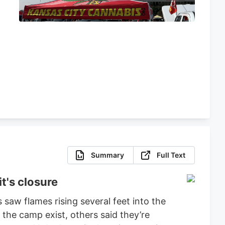
s
Summary
Full Text
t's closure
 saw flames rising several feet into the
 the camp exist, others said they’re