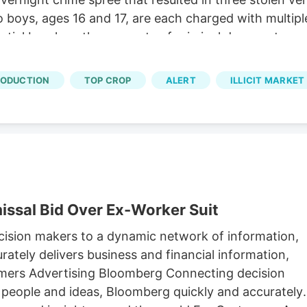
o boys, ages 16 and 17, are each charged with multip
tial burglary, three counts of criminal damage to pr
ounts of conspiracy.
RODUCTION
TOP CROP
ALERT
ILLICIT MARKET
issal Bid Over Ex-Worker Suit
sion makers to a dynamic network of information,
ately delivers business and financial information,
omers Advertising Bloomberg Connecting decision
 people and ideas, Bloomberg quickly and accurately