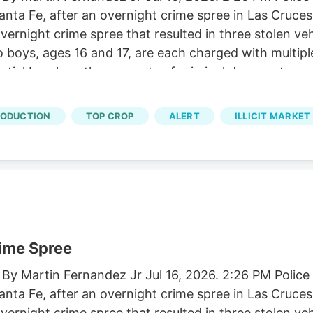
 Santa Fe, after an overnight crime spree in Las Cruc
ernight crime spree that resulted in three stolen ve
o boys, ages 16 and 17, are each charged with multip
tial burglary, three counts of criminal damage to pr
ounts of conspiracy.
RODUCTION
TOP CROP
ALERT
ILLICIT MARKET
rime Spree
 By Martin Fernandez Jr Jul 16, 2026. 2:26 PM Polic
 Santa Fe, after an overnight crime spree in Las Cruc
ernight crime spree that resulted in three stolen ve