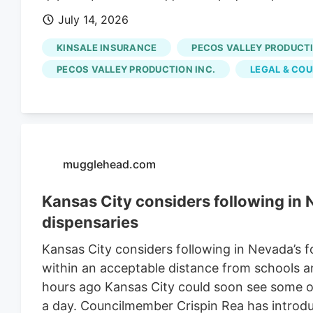
delivers business and financial information,
July 14, 2026
cannabis farm in New Mexico has been in litiga
worker.
KINSALE INSURANCE
PECOS VALLEY PRODUCT
PECOS VALLEY PRODUCTION INC.
LEGAL & CO
mugglehead.com
Kansas City considers following in
dispensaries
Kansas City considers following in Nevada’s 
within an acceptable distance from schools an
hours ago Kansas City could soon see some of
a day. Councilmember Crispin Rea has introd