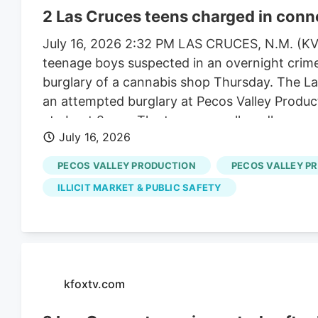
2 Las Cruces teens charged in conn
July 16, 2026 2:32 PM LAS CRUCES, N.M. (KV
teenage boys suspected in an overnight crime 
burglary of a cannabis shop Thursday. The La
an attempted burglary at Pecos Valley Produ
at about 2 a.m. The teenagers allegedly succ
July 16, 2026
on east Lohman Avenue, police said. They alle
Production location on south Locust Street. P
PECOS VALLEY PRODUCTION
PECOS VALLEY P
able to enter the Pecos Valley Production store
ILLICIT MARKET & PUBLIC SAFETY
Hyundai vehicles during the night and tried to
Santa Fe, was found abandoned near Pecos Str
detained the two teens with the use of a K-9 un
kfoxtv.com