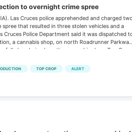
ection to overnight crime spree
IA). Las Cruces police apprehended and charged tw
spree that resulted in three stolen vehicles and a
s Cruces Police Department said it was dispatched t
ction, a cannabis shop, on north Roadrunner Parkway
essfully burglarized another cannabis shop, Top Crop
gedly tried to burglarize another Pecos Valley
olice said security bars stopped the teens from being
RODUCTION
TOP CROP
ALERT
s. Investigators believe the teens stole at least thre
 access a fourth, police said. One vehicle, a Hyundai
eet and Foster. Officers established a perimeter an
it, police said.