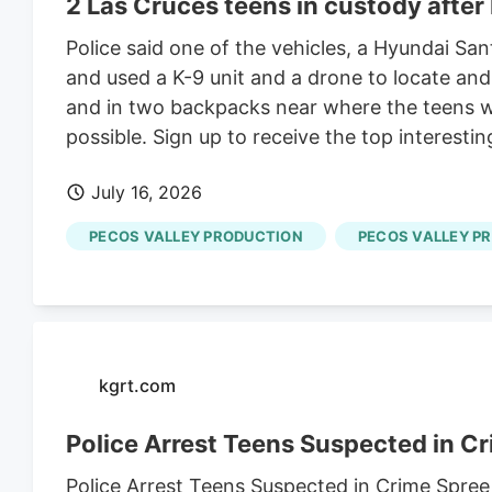
2 Las Cruces teens in custody after
Police said one of the vehicles, a Hyundai Sa
and used a K-9 unit and a drone to locate an
and in two backpacks near where the teens we
possible. Sign up to receive the top interesti
July 16, 2026
PECOS VALLEY PRODUCTION
PECOS VALLEY P
kgrt.com
Police Arrest Teens Suspected in C
Police Arrest Teens Suspected in Crime Spree