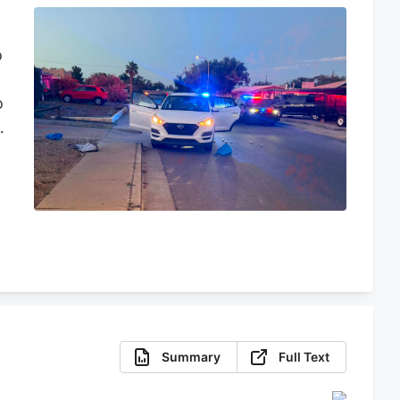
o
o
,
e
d
Summary
Full Text