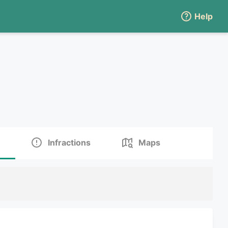
Help
Infractions
Maps