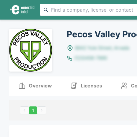
Pecos Valley Pro
8642 Yule Street, Arvada
(123)456-7890
Overview
Licenses
Co
1