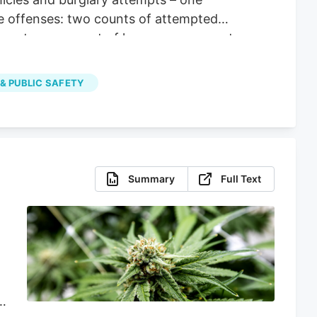
le offenses: two counts of attempted
operty, one count of larceny, one count
 & PUBLIC SAFETY
Summary
Full Text