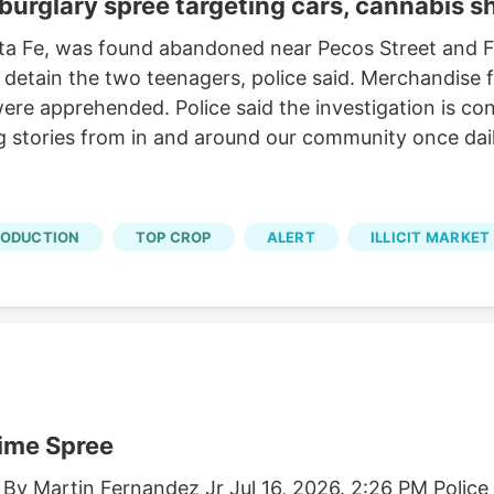
 burglary spree targeting cars, cannabis 
nta Fe, was found abandoned near Pecos Street and Fo
d detain the two teenagers, police said. Merchandise
re apprehended. Police said the investigation is con
ng stories from in and around our community once dail
RODUCTION
TOP CROP
ALERT
ILLICIT MARKET
rime Spree
 By Martin Fernandez Jr Jul 16, 2026. 2:26 PM Polic