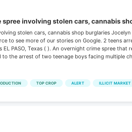
 spree involving stolen cars, cannabis sh
volving stolen cars, cannabis shop burglaries Jocelyn
ce to see more of our stories on Google. 2 teens arr
s EL PASO, Texas ( ). An overnight crime spree that r
 to the arrest of two teenage boys facing multiple c
RODUCTION
TOP CROP
ALERT
ILLICIT MARKET