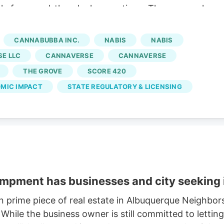
ply for round-the-clock operations. The proposal
eet away from any residential district. Under current
wn by 10 p.m. and cannot reopen before 8 a.m. unles
CANNABUBBA INC.
NABIS
NABIS
E LLC
CANNAVERSE
CANNAVERSE
THE GROVE
SCORE 420
MIC IMPACT
STATE REGULATORY & LICENSING
mpment has businesses and city seeking i
n prime piece of real estate in Albuquerque Neighbors
While the business owner is still committed to letting