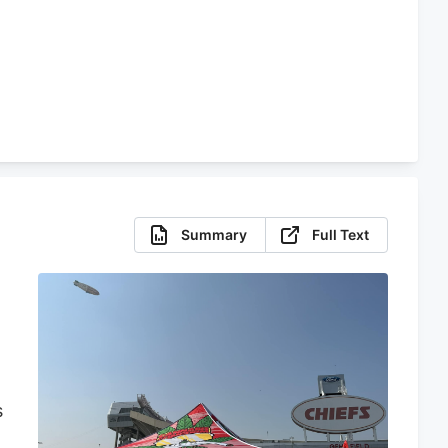
Summary
Full Text
s