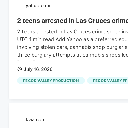
yahoo.com
2 teens arrested in Las Cruces crime
2 teens arrested in Las Cruces crime spree in
UTC 1 min read Add Yahoo as a preferred sour
involving stolen cars, cannabis shop burglarie
three burglary attempts at cannabis shops led
Police Department.
July 16, 2026
PECOS VALLEY PRODUCTION
PECOS VALLEY P
kvia.com