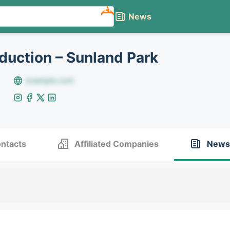
NEW
News
duction – Sunland Park
example.com
ntacts
Affiliated Companies
News