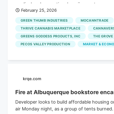
medical and recreational marijuana stores ap
February 25, 2026
focuses on businesses located at least 1,000 f
rules, Kansas City dispensaries must shut do
GREEN THUMB INDUSTRIES
MOCANNTRADE
they meet specific distance requirements.
THRIVE CANNABIS MARKETPLACE
CANNAVERS
GREENS GODDESS PRODUCTS, INC
THE GROVE
PECOS VALLEY PRODUCTION
MARKET & ECONO
krqe.com
Fire at Albuquerque bookstore enca
Developer looks to build affordable housing o
air Monday night, as a group of tents burned. 