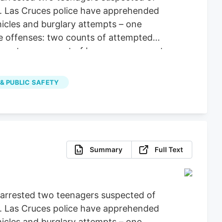
es. Las Cruces police have apprehended
hicles and burglary attempts – one
le offenses: two counts of attempted
operty, one count of larceny, one count
 & PUBLIC SAFETY
Summary
Full Text
e arrested two teenagers suspected of
es. Las Cruces police have apprehended
hicles and burglary attempts – one