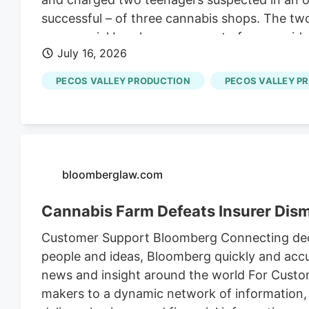
successful – of three cannabis shops. The tw
commercial burglary, one count of non-residen
July 16, 2026
of possession of a stolen vehicle and seven c
PECOS VALLEY PRODUCTION
PECOS VALLEY P
bloomberglaw.com
Cannabis Farm Defeats Insurer Dism
Customer Support Bloomberg Connecting deci
people and ideas, Bloomberg quickly and accur
news and insight around the world For Cust
makers to a dynamic network of information,