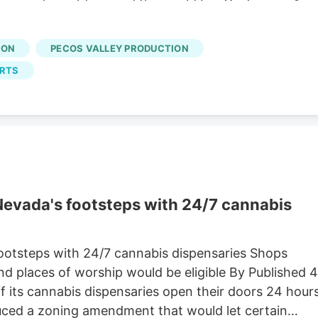
 news and insight around the world For Customers A
tion with its insurer over a claim related to a former
ION
PECOS VALLEY PRODUCTION
URTS
 Nevada's footsteps with 24/7 cannabis
footsteps with 24/7 cannabis dispensaries Shops
d places of worship would be eligible By Published 4
 its cannabis dispensaries open their doors 24 hour
uced a zoning amendment that would let certain