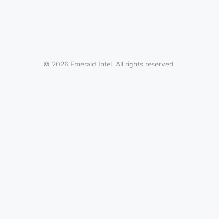
© 2026 Emerald Intel. All rights reserved.