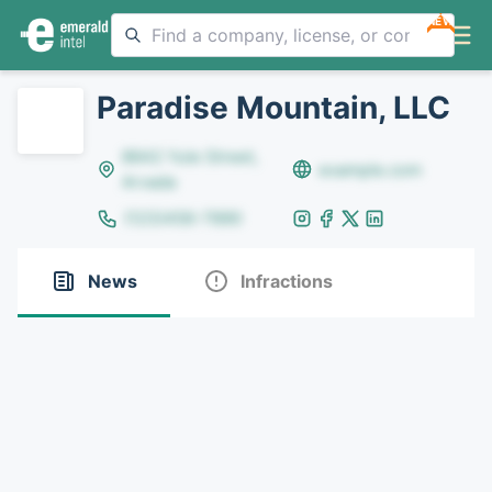
NEW
Paradise Mountain, LLC
8642 Yule Street,
example.com
Arvada
(123)456-7890
News
Infractions