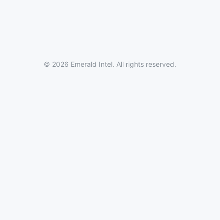
© 2026 Emerald Intel. All rights reserved.