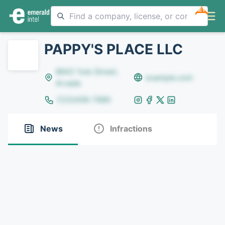
NEW
PAPPY'S PLACE LLC
8642 Yule Street,
example.com
Arvada
(123)456-7890
News
Infractions