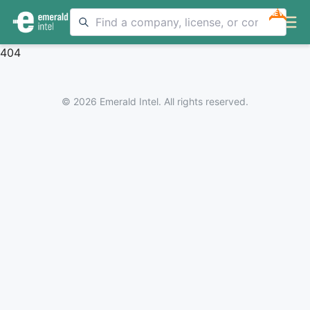
NEW
404
© 2026 Emerald Intel. All rights reserved.