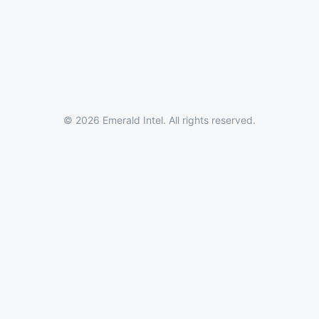
© 2026 Emerald Intel. All rights reserved.