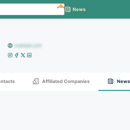
NEW
News
example.com
ntacts
Affiliated Companies
News