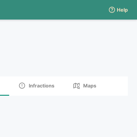
Help
Infractions
Maps