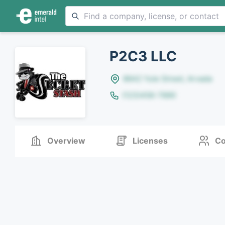
P2C3 LLC
8642 Yule Street, Arvada
(123)456-7890
Overview
Licenses
Co