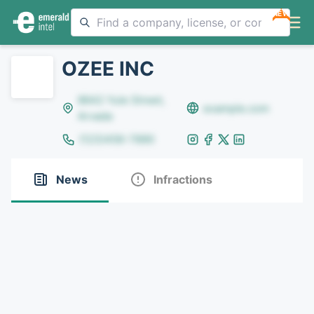
NEW
OZEE INC
8642 Yule Street,
example.com
Arvada
(123)456-7890
News
Infractions