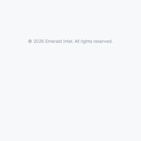
© 2026 Emerald Intel. All rights reserved.