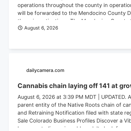
operations throughout the county in operatio
will be forwarded to the Mendocino County Dist
these investigations. The Mendocino County Sh
August 6, 2026
Wildlife, California State Water Resources Con
Justice, the federal Bureau of Land Management
Mendocino County Environmental Health Depar
assistance.
dailycamera.com
Cannabis chain laying off 141 at gr
August 6, 2026 at 3:39 PM MDT | UPDATED. Au
parent entity of the Native Roots chain of ca
and Retraining Notification filed with state r
Sale Colorado Business Profiles Discover a V
Longmont, discerning older adults look for mor