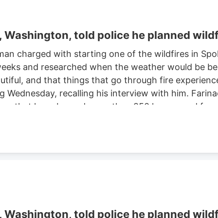
Washington, told police he planned wildf
man charged with starting one of the wildfires in S
eeks and researched when the weather would be best f
autiful, and that things that go through fire experien
ng Wednesday, recalling his interview with him. Farinac
ne area that have burned more than 850 homes and for
th two smaller fires ignited in the summer of 2025. He
ght risk and that there was potential for a violent of
Washington, told police he planned wildf