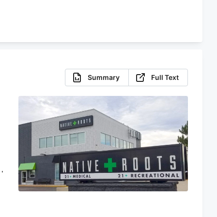
Summary
Full Text
d