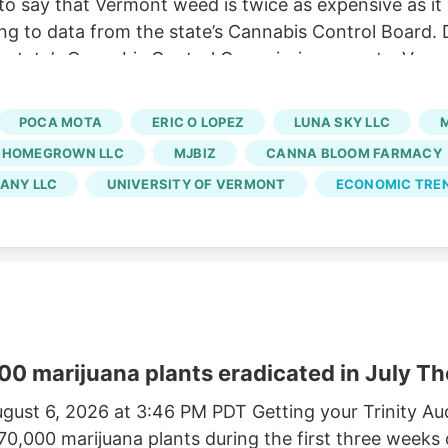
o say that Vermont weed is twice as expensive as it
ng to data from the state’s Cannabis Control Board. 
 state’s Cannabis Control Commission reports. Vermo
usinesses and cuts out large-scale growers. Without t
 At the same time, regulators say a limited number of
POCA MOTA
ERIC O LOPEZ
LUNA SKY LLC
rated market.
 HOMEGROWN LLC
MJBIZ
CANNA BLOOM FARMACY
ANY LLC
UNIVERSITY OF VERMONT
ECONOMIC TRE
00 marijuana plants eradicated in July Th
gust 6, 2026 at 3:46 PM PDT Getting your Trinity A
170,000 marijuana plants during the first three weeks 