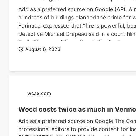
Add as a preferred source on Google (AP). A 
hundreds of buildings planned the crime for w
Farinacci expressed that “fire is powerful, be
Detective Michael Drapeau said in a court fili
Trails Fire, one of three fires in the Spoka
August 6, 2026
of people. He is also charged in connection wi
Farinacci was a risk to community safety, a fli
wcax.com
Weed costs twice as much in Vermon
Add as a preferred source on Google The Com
professional editors to provide content for lo