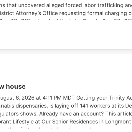
ns that uncovered alleged forced labor trafficking a
rict Attorney’s Office requesting formal charging of 
eriff’s Office thanked the Lake County Sheriff’s Off
trol Board, E.P.I.C. (Eradication and Prevention of Ill
, California State Parks, U.S. Forest Service, Cal Fi
tment, and the Northern California Coalition to Sa
ow house
gust 6, 2026 at 4:11 PM MDT Getting your Trinity Au
nnabis dispensaries, is laying off 141 workers at its
egulators shows. Already have an account? This article
ibrant Lifestyle at Our Senior Residences in Longmon
e than just a place to live. they seek a.