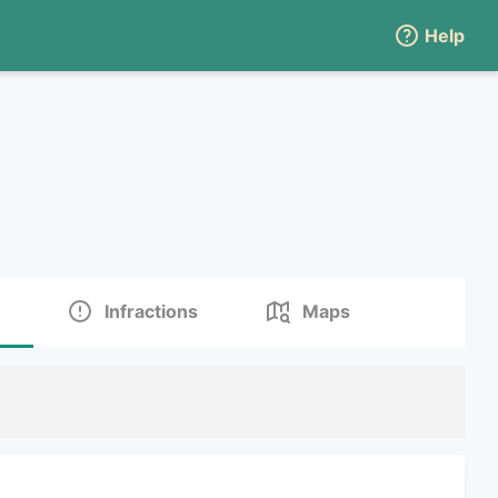
Help
Infractions
Maps