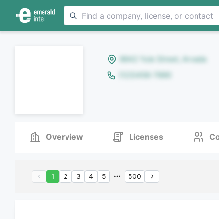
8642 Yule Street, Arvada
(123)456-7890
Overview
Licenses
Co
1
2
3
4
5
500