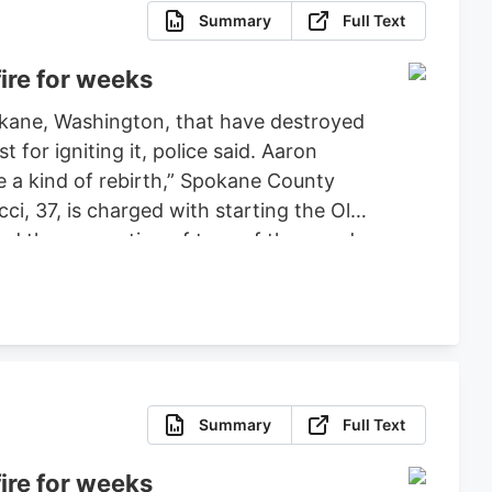
Summary
Full Text
ire for weeks
pokane, Washington, that have destroyed
or igniting it, police said. Aaron
ce a kind of rebirth,” Spokane County
ci, 37, is charged with starting the Old
ced the evacuation of tens of thousands
 set bond for $2 million, ruling that
fense.
Summary
Full Text
ire for weeks