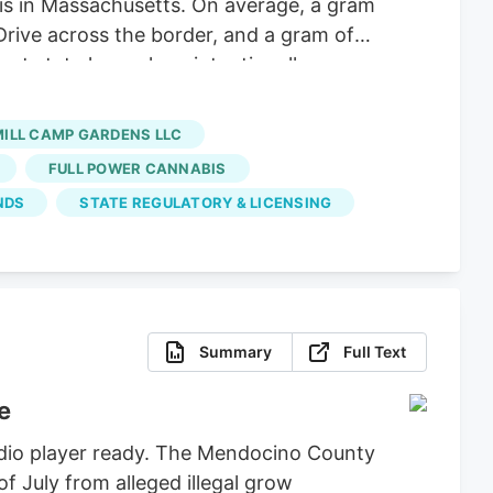
 is in Massachusetts. On average, a gram
Drive across the border, and a gram of
nt state lawmakers intentionally
hese big corporations, supply hasn’t
 dispensaries and hundreds of small-
MILL CAMP GARDENS LLC
FULL POWER CANNABIS
NDS
STATE REGULATORY & LICENSING
Summary
Full Text
e
udio player ready. The Mendocino County
of July from alleged illegal grow