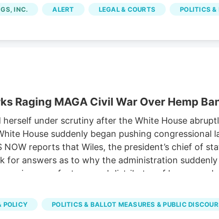
om licensed marijuana companies, because the city im
GS, INC.
ALERT
LEGAL & COURTS
POLITICS &
rks Raging MAGA Civil War Over Hemp Ba
rself under scrutiny after the White House abruptly
he White House suddenly began pushing congressional
OW reports that Wiles, the president’s chief of st
 for answers as to why the administration suddenly s
, a major manufacturer and distributor of hemp prod
 the expected ban on hemp-derived THC products. Sus
versy has emerged as one of the key hurdles in nego
 POLICY
POLITICS & BALLOT MEASURES & PUBLIC DISCOU