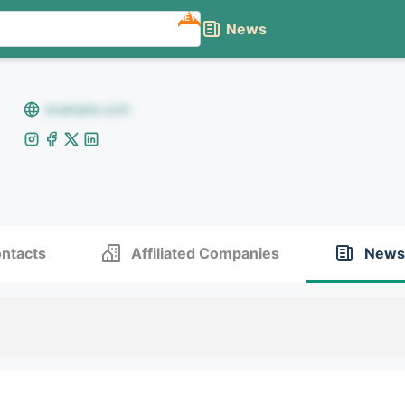
NEW
News
example.com
ntacts
Affiliated Companies
News