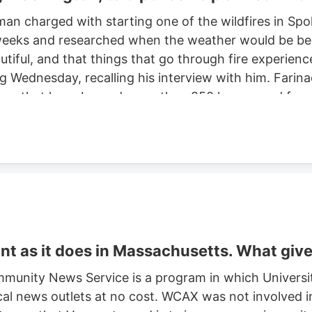
man charged with starting one of the wildfires in S
eeks and researched when the weather would be best f
autiful, and that things that go through fire experien
ng Wednesday, recalling his interview with him. Farinac
ne area that have burned more than 850 homes and for
th two smaller fires ignited in the summer of 2025. He
ght risk and that there was potential for a violent of
t as it does in Massachusetts. What giv
munity News Service is a program in which Universi
cal news outlets at no cost. WCAX was not involved in 