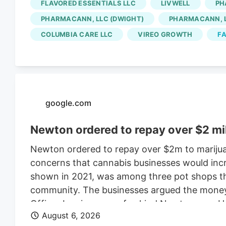
FLAVORED ESSENTIALS LLC
LIVWELL
PH
for the Native Roots cultivation employees is 
PHARMACANN, LLC (DWIGHT)
PHARMACANN, L
Colorado cannabis consolidating? The layoffs
COLUMBIA CARE LLC
VIREO GROWTH
FA
deal.
google.com
Newton ordered to repay over $2 mi
Newton ordered to repay over $2m to marijua
concerns that cannabis businesses would incr
shown in 2021, was among three pot shops tha
community. The businesses argued the money w
Officer Leo is a one-of-a-kind Newton cop. H
August 6, 2026
donning a Patriots jersey. He’s also a golden 