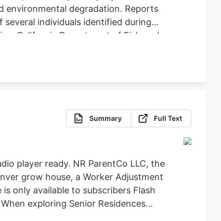
nd environmental degradation. Reports
several individuals identified during
ice, California Department of Fish and
icit Cannabis), California Department of
re, Clifton Environmental, the
feguard Communities for their
Summary
Full Text
dio player ready. NR ParentCo LLC, the
 Denver grow house, a Worker Adjustment
 is only available to subscribers Flash
t When exploring Senior Residences