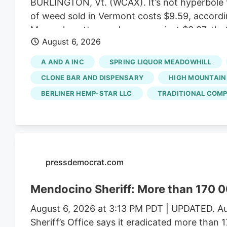
BURLINGTON, Vt. (WCAX). It’s not hyperbole t
of weed sold in Vermont costs $9.59, accordi
Massachusetts weed averages just $3.87, that
August 6, 2026
created a market that favors small, artisan b
ballooned enough to allow for bargain prices.
A AND A INC
SPRING LIQUOR MEADOWHILL
scale growers have left the state with a satu
CLONE BAR AND DISPENSARY
HIGH MOUNTAIN
BERLINER HEMP-STAR LLC
TRADITIONAL COMP
pressdemocrat.com
Mendocino Sheriff: More than 170 0
August 6, 2026 at 3:13 PM PDT | UPDATED. Au
Sheriff’s Office says it eradicated more than 