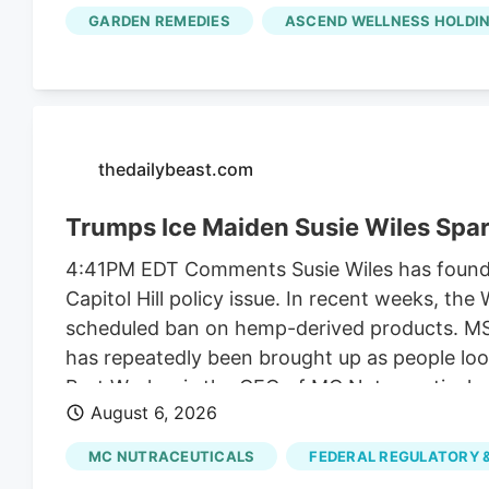
along with another $2 million it collected fr
GARDEN REMEDIES
ASCEND WELLNESS HOLDIN
unrelated to regulating their businesses.
thedailybeast.com
Trumps Ice Maiden Susie Wiles Spa
4:41PM EDT Comments Susie Wiles has found he
Capitol Hill policy issue. In recent weeks, t
scheduled ban on hemp-derived products. MS N
has repeatedly been brought up as people look
Bret Worley, is the CEO of MC Nutraceuticals
August 6, 2026
industry leaders to lobby lawmakers to delay
the president for years. But the hemp contro
MC NUTRACEUTICALS
FEDERAL REGULATORY &
funding bill.