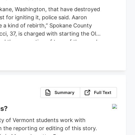
pokane, Washington, that have destroyed
or igniting it, police said. Aaron
ce a kind of rebirth,” Spokane County
ci, 37, is charged with starting the Old
ced the evacuation of tens of thousands
 set bond for $2 million, ruling that
fense.
Summary
Full Text
es?
ty of Vermont students work with
the reporting or editing of this story.