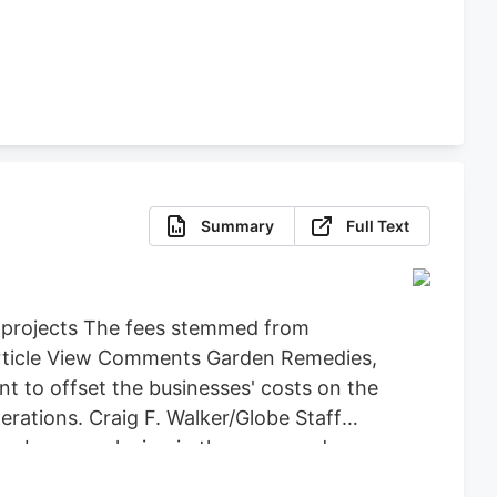
Summary
Full Text
d projects The fees stemmed from
 Article View Comments Garden Remedies,
 to offset the businesses' costs on the
ations. Craig F. Walker/Globe Staff
an be seen playing in the snow and
y back the $71,734 it spent on Leo,