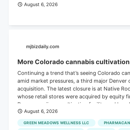
August 6, 2026
mjbizdaily.com
More Colorado cannabis cultivation 
Continuing a trend that’s seeing Colorado ca
amid market pressures, a third major Denver ca
acquisition. The latest closure is at Native R
whose retail stores were acquired by equity fi
Denver marijuana cultivation facility and lay
August 6, 2026
Retraining Notification (WARN) filed with the 
Roots’ retail stores in March. The deal, whic
GREEN MEADOWS WELLNESS LLC
PHARMACANN
undisclosed sum, closed in late July, accordi