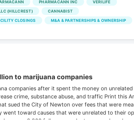
ARMACANN
PHARMACANN INC
VERILIFE
Oct. 2, according to the WARN notice filed Aug. 4. Is
LC (HILLCREST)
CANNABIST
 came days after Verdant closed the Native Roots
CILITY CLOSINGS
M&A & PARTNERSHIPS & OWNERSHIP
llion to marijuana companies
na companies after it spent the money on unrelate
ease crime, substance abuse, and traffic Print this
t sued the City of Newton over fees that were meant
ent toward causes that were unrelated to their oper
e has over 2,200 followers on Instagram, where he c
retriever. But a judge this week ordered Newton to pa