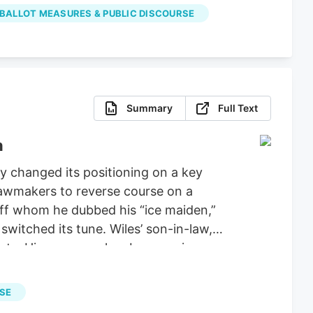
properly spent the money on projects
 BALLOT MEASURES & PUBLIC DISCOURSE
Summary
Full Text
n
 changed its positioning on a key
 lawmakers to reverse course on a
aff whom he dubbed his “ice maiden,”
witched its tune. Wiles’ son-in-law,
ucts. His company has been urging
ie Wiles has been a loyal supporter of
tiations for a stopgap government
RSE