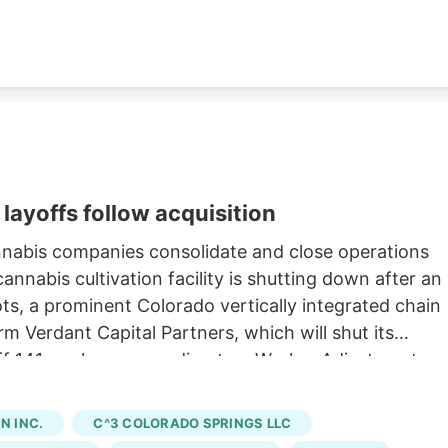
layoffs follow acquisition
nnabis companies consolidate and close operations
nnabis cultivation facility is shutting down after an
oots, a prominent Colorado vertically integrated chain
rm Verdant Capital Partners, which will shut its
 off 141 workers, according to a Worker Adjustment an
state. Verdant first announced the sale of Native
h saw Verdant acquire 15 Native Roots stores for an
 INC.
C^3 COLORADO SPRINGS LLC
ng to a company press release. The last day of work