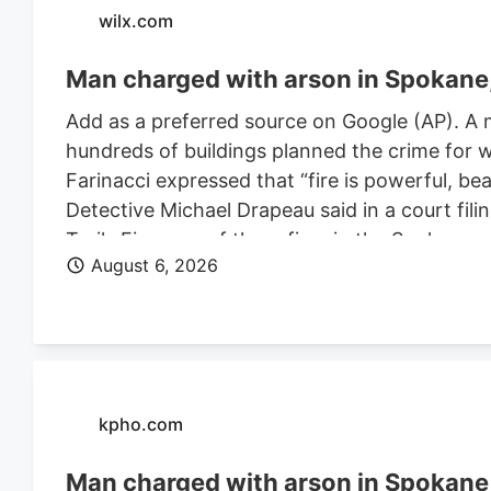
wilx.com
Man charged with arson in Spokane, 
Add as a preferred source on Google (AP). A 
hundreds of buildings planned the crime for w
Farinacci expressed that “fire is powerful, be
Detective Michael Drapeau said in a court fili
Trails Fire, one of three fires in the Spoka
August 6, 2026
of people. He is also charged in connection wi
Farinacci was a risk to community safety, a fli
kpho.com
Man charged with arson in Spokane, 