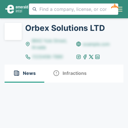
NEW
Orbex Solutions LTD
8642 Yule Street,
example.com
Arvada
(123)456-7890
News
Infractions