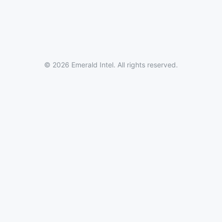
© 2026 Emerald Intel. All rights reserved.