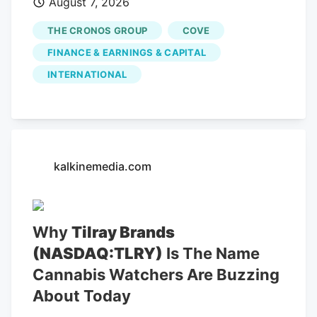
August 7, 2026
THE CRONOS GROUP
COVE
FINANCE & EARNINGS & CAPITAL
INTERNATIONAL
kalkinemedia.com
Why
Tilray Brands
(NASDAQ:TLRY)
Is The Name
Cannabis Watchers Are Buzzing
About Today