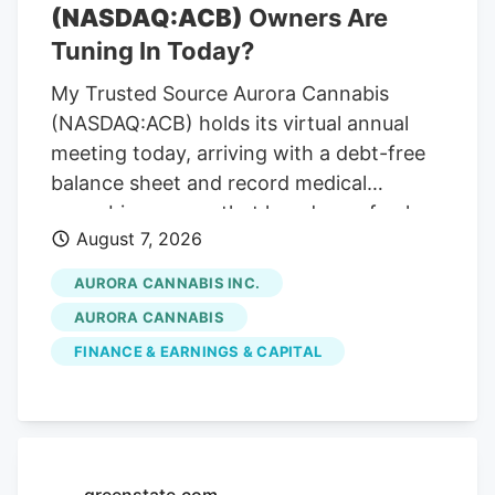
(NASDAQ:ACB)
Owners Are
Tuning In Today?
My Trusted Source Aurora Cannabis
(NASDAQ:ACB) holds its virtual annual
meeting today, arriving with a debt-free
balance sheet and record medical
cannabis revenue that has drawn fresh
August 7, 2026
attention across the cannabis sector. To
keep reading, please log in to your
AURORA CANNABIS INC.
account, create a free account, or simply
AURORA CANNABIS
fill out the form below. Send OTP Resend
FINANCE & EARNINGS & CAPITAL
OTP in 30s By submitting your details
above and clicking on the 'Read Now'
button, you confirm that you are happy
for one of the representatives of Kalkine
Media or its group entities to contact you
greenstate.com