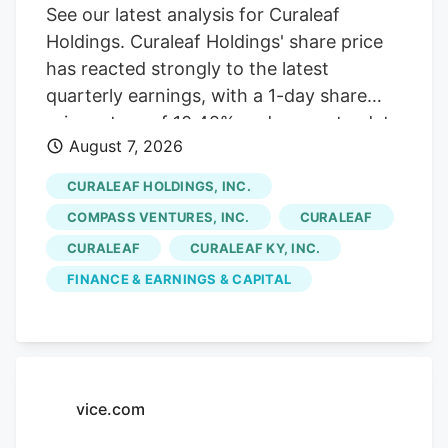
See our latest analysis for Curaleaf
Holdings. Curaleaf Holdings' share price
has reacted strongly to the latest
quarterly earnings, with a 1-day share
price return of 10.42% and a year-to-date
August 7, 2026
share price return of 20.39% at
CA$12.93. The 1-year total shareholder
CURALEAF HOLDINGS, INC.
return of 78.84% contrasts with weaker
COMPASS VENTURES, INC.
CURALEAF
multi-year total shareholder returns,
CURALEAF
CURALEAF KY, INC.
suggesting momentum has recently
FINANCE & EARNINGS & CAPITAL
picked up after a more mixed longer-term
experience. If Curaleaf's recent move has
you rethinking where growth could come
from next, this is a good moment to scan
other cannabis-related and wellness
vice.com
plays through the After Curaleaf
Holdings' sharp rebound and return to