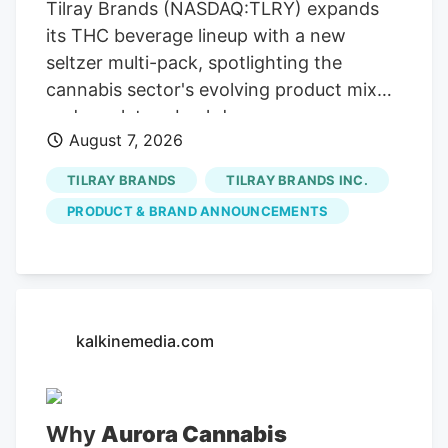
Tilray Brands (NASDAQ:TLRY) expands
its THC beverage lineup with a new
seltzer multi-pack, spotlighting the
cannabis sector's evolving product mix
and regulatory backdrop.
August 7, 2026
TILRAY BRANDS
TILRAY BRANDS INC.
PRODUCT & BRAND ANNOUNCEMENTS
kalkinemedia.com
Why
Aurora Cannabis