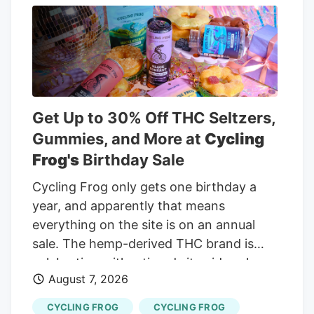
profitability, the debate shifts to what
investors are really pricing in. Is most of
the good news already reflected in the
stock, or does the valuation still leave
meaningful upside? Advertisement Most
Popular Narrative: 26.9% Undervalued
Get Up to 30% Off THC Seltzers,
Curaleaf Holdings is trading at CA$12.93
Gummies, and More at
Cycling
against a widely followed narrative fair
Frog's
Birthday Sale
value of about CA$17.70, which frames
Cycling Frog only gets one birthday a
the latest rally as only part of the story.
year, and apparently that means
everything on the site is on an annual
sale. The hemp-derived THC brand is
celebrating with a tiered sitewide sale
August 7, 2026
through August 10. Every order gets 20%
off, spending $100 bumps the discount to
CYCLING FROG
CYCLING FROG