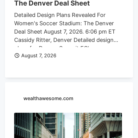
The Denver Deal Sheet
Detailed Design Plans Revealed For
Women's Soccer Stadium: The Denver
Deal Sheet August 7, 2026. 6:06 pm ET
Cassidy Ritter, Denver Detailed design
plans for Denver Summit FC’s new
August 7, 2026
women’s soccer stadium were submitted
to the city this week. The Urban Design
plan, submitted by architect Populous,
shows where the stadium’s concessions,
seating options, locker rooms, bathrooms
and press boxes will be located. There
wealthawesome.com
are also plans for a field club. Photo
credit: City of Denver Denver Summit FC
stadium rendering Located at Santa Fe
Yards, south of downtown Denver, the