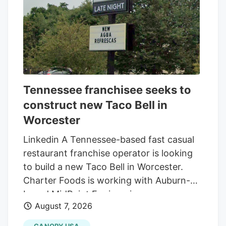
Tennessee franchisee seeks to
construct new Taco Bell in
Worcester
Linkedin A Tennessee-based fast casual
restaurant franchise operator is looking
to build a new Taco Bell in Worcester.
Charter Foods is working with Auburn-
based MidPoint Engineering +
August 7, 2026
Construction to construct a new 2,250-
square-foot restaurant at 79 Pullman St.,