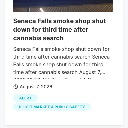
0.4 milligrams of total THC per container
will remain legal after November 12.
“Because of this change, selling CBD and
Seneca Falls smoke shop shut
hemp-derived products. online or in
down for third time after
person. will no longer be permitted on
cannabis search
Square’s platform,” the email said.
Seneca Falls smoke shop shut down for
third time after cannabis search Seneca
Falls smoke shop shut down for third
time after cannabis search August 7,
2026 10:50 AM Staff Report A Seneca
August 7, 2026
Falls smoke shop has been shut down for
the third time since 2024 after police and
ALERT
state cannabis regulators executed
ILLICIT MARKET & PUBLIC SAFETY
another search warrant tied to alleged
illegal marijuana sales. The Seneca Falls
Police Department and New York State