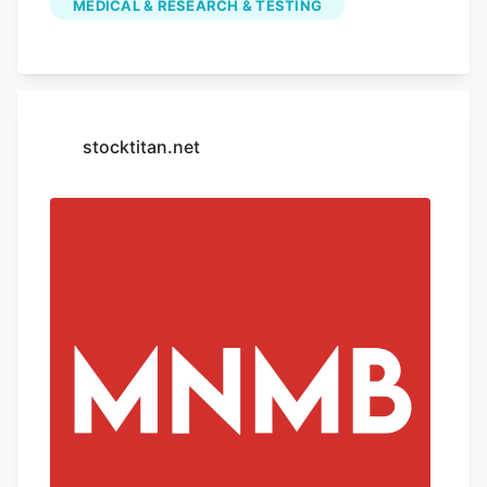
MEDICAL & RESEARCH & TESTING
vomiting, according to a new report from
the Centers for Disease Control and
Prevention (CDC). The condition, known
as cannabis hyperemesis syndrome
(CHS), is associated with habitual use of
stocktitan.net
marijuana. Researchers said emergency
room visits involving CHS were recorded
at higher rates after the condition
received its own diagnosis code in
October, likely revealing cases that went
previously undiagnosed.