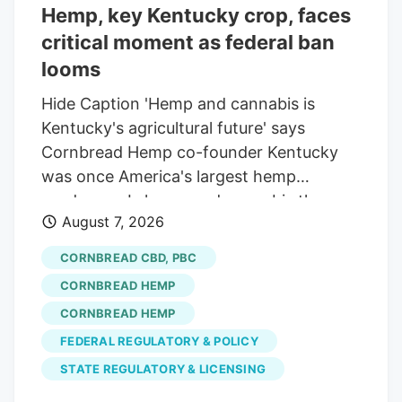
Hemp, key Kentucky crop, faces
getting the probable cause justification
critical moment as federal ban
for a vehicle search against Edward
Abrams-Phillips, which led to his arrest
looms
for cannabis possession. However, the
Hide Caption 'Hemp and cannabis is
company is facing multiple lawsuits and
Kentucky's agricultural future' says
legal challenges alleging privacy
Cornbread Hemp co-founder Kentucky
violations and mass surveillance, among
was once America's largest hemp
other concerns.
producers. Is hemp and cannabis the
August 7, 2026
future cash crop for Kentucky
agriculture? Matt Stone/Courier Journal A
CORNBREAD CBD, PBC
looming federal ban threatens to outlaw
CORNBREAD HEMP
many hemp products, impacting
CORNBREAD HEMP
Kentucky's multimillion-dollar industry.
FEDERAL REGULATORY & POLICY
Hemp industry advocates are seeking a
30-day delay to the ban to allow for
STATE REGULATORY & LICENSING
further legislative negotiation. Kentucky