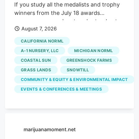
If you study all the medalists and trophy
winners from the July 18 awards
ceremony, some clear trends stand out:
August 7, 2026
doing your own breeding work. tapping
into natural, living soil outdoor farming
CALIFORNIA NORML
techniques. and braving awkward
A-1 NURSERY, LLC
MICHIGAN NORML
government meetings. Here are some
COASTAL SUN
GREENSHOCK FARMS
findings from Sacramento to take back to
GRASS LANDS
SNOWTILL
deploy in other cannabis communities
worldwide. RELATED. Proprietary
COMMUNITY & EQUITY & ENVIRONMENTAL IMPACT
cannabis strains dominate the winner’s
EVENTS & CONFERENCES & MEETINGS
circle You don’t get to the winner’s circle
by copying someone’s homework in
2026. All three of the top awards in
flowers—the Golden Bears for indoor,
marijuanamoment.net
outdoor, and greenhouse (also known as
mixed-light) buds—went to farmers who