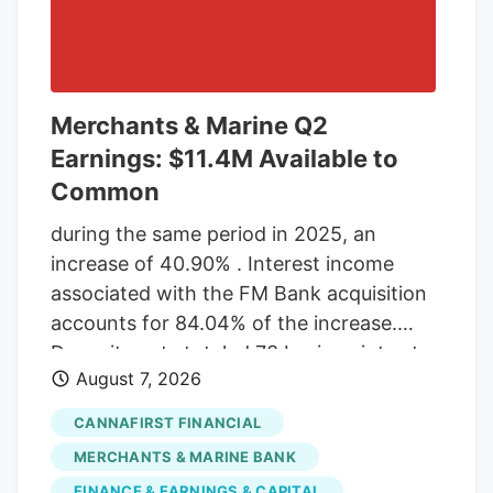
Merchants & Marine Q2
Earnings: $11.4M Available to
Common
during the same period in 2025, an
increase of 40.90% . Interest income
associated with the FM Bank acquisition
accounts for 84.04% of the increase.
Deposit costs totaled 73 basis points at
August 7, 2026
the end of the second quarter 2026, an
increase from 43 basis points in the first
CANNAFIRST FINANCIAL
quarter of 2026. The increase is directly
MERCHANTS & MARINE BANK
linked to the FM Bank acquisition, with
FINANCE & EARNINGS & CAPITAL