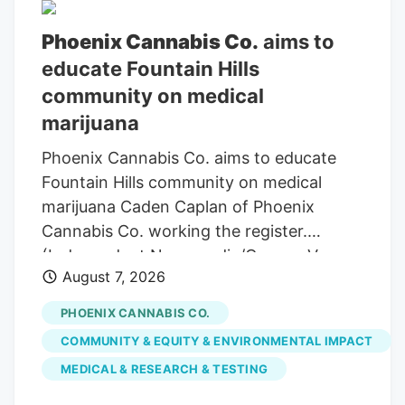
Phoenix Cannabis Co.
aims to
educate Fountain Hills
community on medical
marijuana
Phoenix Cannabis Co. aims to educate
Fountain Hills community on medical
marijuana Caden Caplan of Phoenix
Cannabis Co. working the register.
(Independent Newsmedia/Connor Van
August 7, 2026
Ligten) In Fountain Hills, a local marijuana
dispensary is hoping to use its monthly
PHOENIX CANNABIS CO.
pop-up events to educate the community
COMMUNITY & EQUITY & ENVIRONMENTAL IMPACT
on the benefits of medical marijuana.
MEDICAL & RESEARCH & TESTING
Phoenix Cannabis Co., located at 16913 E.
Enterprise Drive, has held a pop-up event