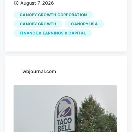
changes.
August 7, 2026
CANOPY GROWTH CORPORATION
CANOPY GROWTH
CANOPY USA
FINANCE & EARNINGS & CAPITAL
wbjournal.com