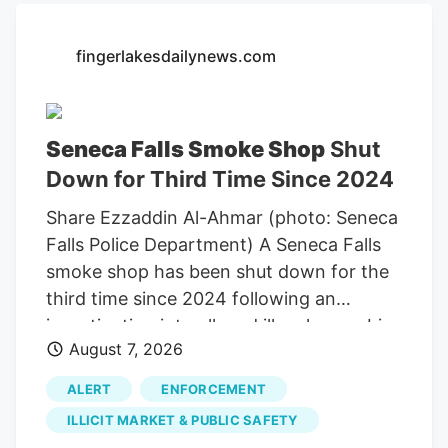
Office of Cannabis Management
searched Ricks VIP Smoke Shop at 2109
fingerlakesdailynews.com
State Route 5 at about 5 p.m. Aug. 6 as
part of an ongoing investigation into
unregulated cannabis sales.
Seneca Falls Smoke Shop
Shut
Down for Third Time Since 2024
Share Ezzaddin Al-Ahmar (photo: Seneca
Falls Police Department) A Seneca Falls
smoke shop has been shut down for the
third time since 2024 following an
investigation into alleged illegal cannabis
August 7, 2026
sales. Seneca Falls Police and the New
York State Office of Cannabis
ALERT
ENFORCEMENT
Management executed a search warrant
ILLICIT MARKET & PUBLIC SAFETY
at Rick’s VIP Smoke Shop on State Route