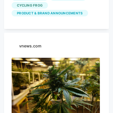
25%, and carts of $200 or more get the
CYCLING FROG
full 30% off. Videos by VICE And when
PRODUCT & BRAND ANNOUNCEMENTS
Cycling Frog says everything, it means
everything. The sale covers its THC
seltzers, gummies, mints, merch, and the
rest of the brand’s lineup. No promo code
is required, and purchases also earn
vnews.com
double rewards points during the sale.
Photo Credit: Cycling Frog What to Grab
From the Cycling Frog Sale If you’re not
sure where to start, I’ve recently tried a
few Cycling Frog products across its
lineup.