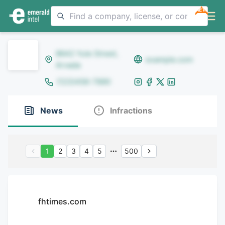
NEW
8642 Yule Street,
example.com
Arvada
(123)456-7890
News
Infractions
1
2
3
4
5
500
fhtimes.com