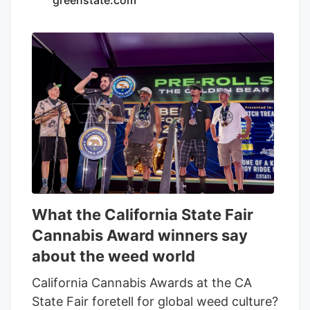
to discuss the services, consent to. our .
Any calls will be made by Kalkine group's
telemarketing entities on our behalf or on
behalf of Kalkine group entities. Read
Now Frequently Asked Questions ACB)
today? The company is convening its
virtual annual meeting, where company
owners vote on director nominees and
other resolutions.
What the California State Fair
Cannabis Award winners say
about the weed world
California Cannabis Awards at the CA
State Fair foretell for global weed culture?