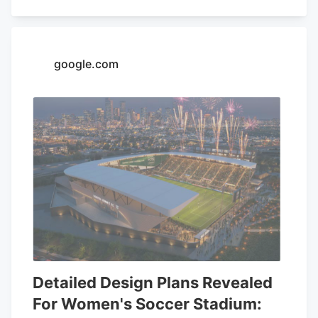
on the first Thursday of every month
since the beginning of the year, in an
effort to educate the community more on
google.com
medical marijuana as well as the process
to getting a card.
Detailed Design Plans Revealed
For Women's Soccer Stadium: