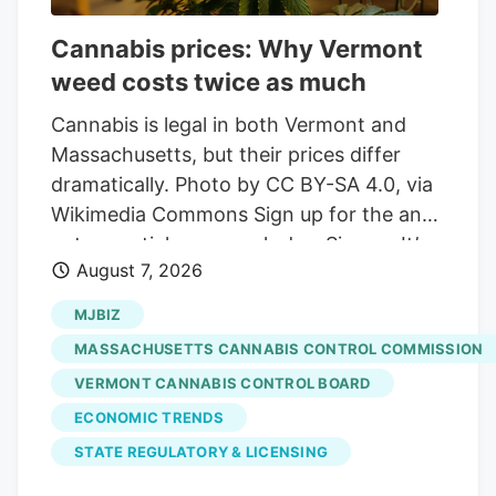
Cannabis prices: Why Vermont
weed costs twice as much
Cannabis is legal in both Vermont and
Massachusetts, but their prices differ
dramatically. Photo by CC BY-SA 4.0, via
Wikimedia Commons Sign up for the and
get essential news each day. Sign up It’s
August 7, 2026
not hyperbole to say that Vermont weed
is twice as expensive as it is in
MJBIZ
Massachusetts. On average, a gram of
MASSACHUSETTS CANNABIS CONTROL COMMISSION
weed sold in Vermont costs $9.59,
VERMONT CANNABIS CONTROL BOARD
according to data from the state’s
ECONOMIC TRENDS
Cannabis Control Board. Drive across the
border, and a gram of Massachusetts
STATE REGULATORY & LICENSING
weed averages just $3.87, that state’s