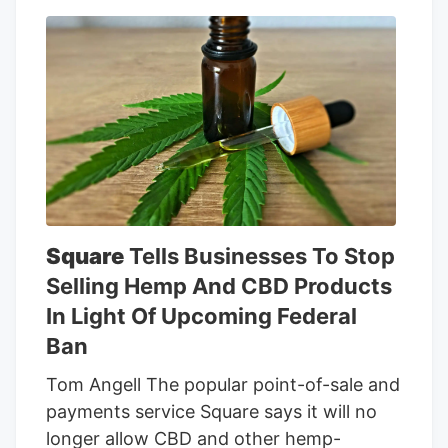
grew strains they made themselves.
Wood Wide High Craft won the Golden
Bear for indoor with Woodzy—their
Zkittlez cross to an undisclosed strain.
Wood Wide High Craft keeps using
Woodzy to best their bros, even though
they grow more widely available strains
like RS-11 and LANTZ.
Square
Tells Businesses To Stop
Selling Hemp And CBD Products
In Light Of Upcoming Federal
Ban
Tom Angell The popular point-of-sale and
payments service Square says it will no
longer allow CBD and other hemp-