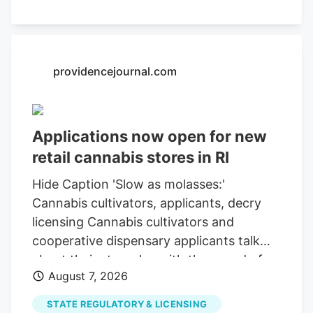
5 at approximately 5 p.m. Thursday.
Officers also seized quantities of
marijuana and concentrated cannabis
products that investigators allege were
providencejournal.com
being held for unregulated sale.
Applications now open for new
retail cannabis stores in RI
Hide Caption 'Slow as molasses:'
Cannabis cultivators, applicants, decry
licensing Cannabis cultivators and
cooperative dispensary applicants talk
about their struggles with the speed of
August 7, 2026
the Cannabis Control Commission's
licensing. Rhode Island has reopened
STATE REGULATORY & LICENSING