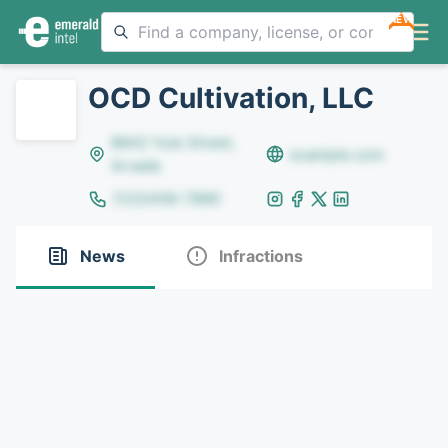
NEW
OCD Cultivation, LLC
8642 Yule Street,
example.com
Arvada
(123)456-7890
News
Infractions