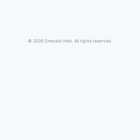
© 2026 Emerald Intel. All rights reserved.