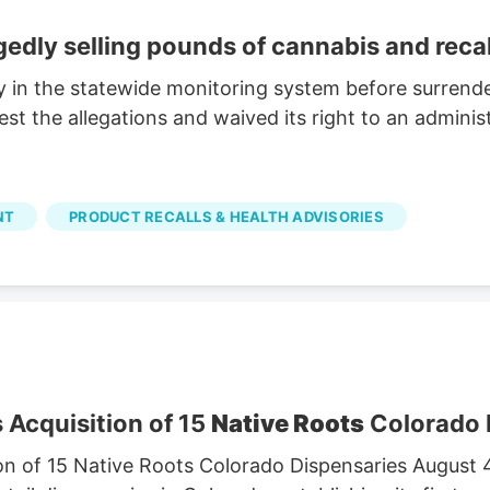
egedly selling pounds of cannabis and reca
y in the statewide monitoring system before surrende
 the allegations and waived its right to an administ
NT
PRODUCT RECALLS & HEALTH ADVISORIES
 Acquisition of 15
Native Roots
Colorado 
on of 15 Native Roots Colorado Dispensaries August 