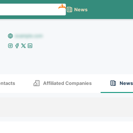
NEW
News
example.com
ntacts
Affiliated Companies
News