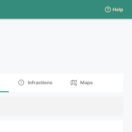
Help
Infractions
Maps