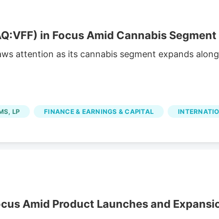
:VFF) in Focus Amid Cannabis Segment
aws attention as its cannabis segment expands along
MS, LP
FINANCE & EARNINGS & CAPITAL
INTERNATI
ocus Amid Product Launches and Expansi