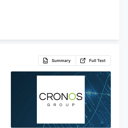
Summary
Full Text