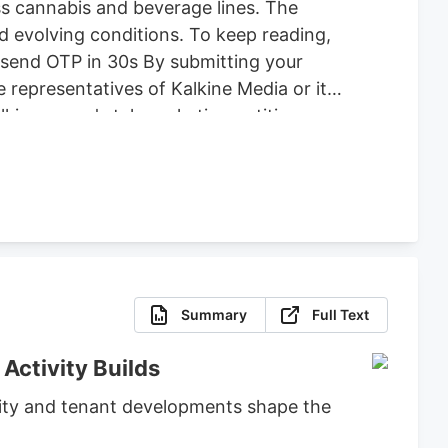
ss cannabis and beverage lines. The
d evolving conditions. To keep reading,
Resend OTP in 30s By submitting your
 representatives of Kalkine Media or its
alkine group's telemarketing entities on
rawing attention to this company at
cannabis and beverage-and-consumer-
Summary
Full Text
Activity Builds
ivity and tenant developments shape the