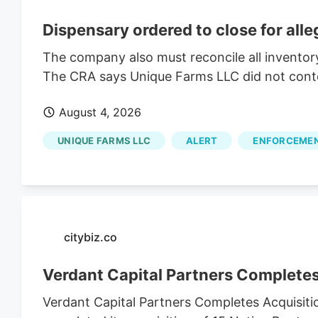
Dispensary ordered to close for all
The company also must reconcile all inventor
The CRA says Unique Farms LLC did not contest
August 4, 2026
UNIQUE FARMS LLC
ALERT
ENFORCEME
citybiz.co
Verdant Capital Partners Completes
Verdant Capital Partners Completes Acquisiti