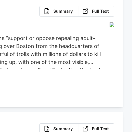
Summary
Full Text
ns “support or oppose repealing adult-
ng over Boston from the headquarters of
f trolls with millions of dollars to kill
ng up, with one of the most visible,
 Medway-based Good Feels. Also the host
reaming these past few months to
Summary
Full Text