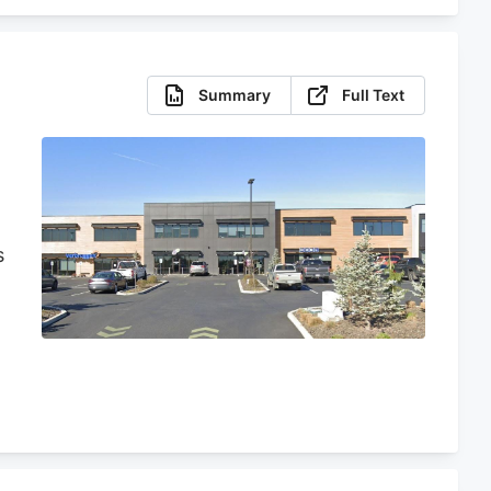
Summary
Full Text
s
n