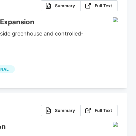
Summary
Full Text
 Expansion
side greenhouse and controlled-
ONAL
Summary
Full Text
on