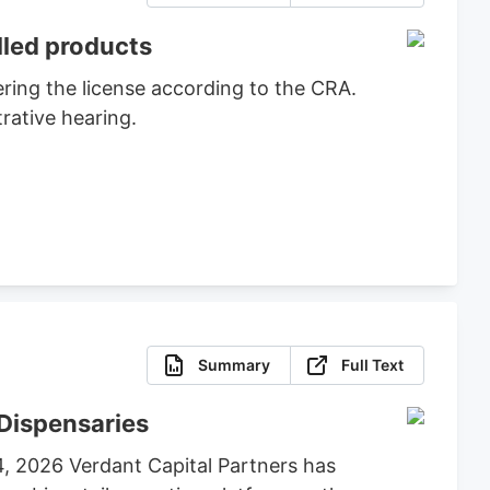
lled products
ring the license according to the CRA.
rative hearing.
Summary
Full Text
Dispensaries
4, 2026 Verdant Capital Partners has