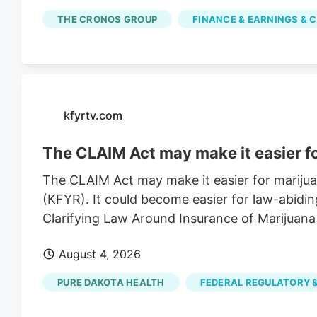
simple moving average is $2.67. Cronos Grou
THE CRONOS GROUP
FINANCE & EARNINGS & C
of $3.43. The company has a market capitalizat
of 0.90. Based on data from MarketBeat.com, 
average price target of $2.30.
kfyrtv.com
The CLAIM Act may make it easier f
The CLAIM Act may make it easier for mariju
(KFYR). It could become easier for law-abidin
Clarifying Law Around Insurance of Marijuana
August 4, 2026
PURE DAKOTA HEALTH
FEDERAL REGULATORY &