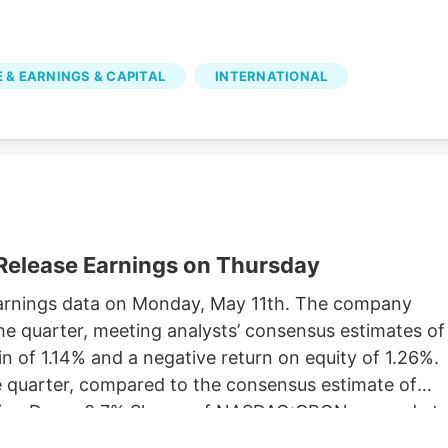
 & EARNINGS & CAPITAL
INTERNATIONAL
Release Earnings on Thursday
y earnings data on Monday, May 11th. The company
he quarter, meeting analysts’ consensus estimates of
 of 1.14% and a negative return on equity of 1.26%.
he quarter, compared to the consensus estimate of
rading Down 0.7% Shares of NASDAQ:CRON opened at
 simple moving average is $2.77 and its 200-day