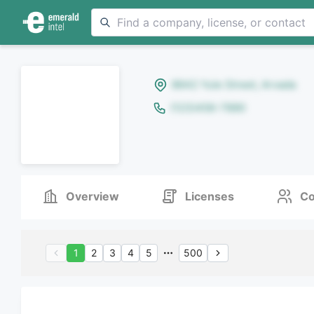
8642 Yule Street, Arvada
(123)456-7890
Overview
Licenses
Co
1
2
3
4
5
500