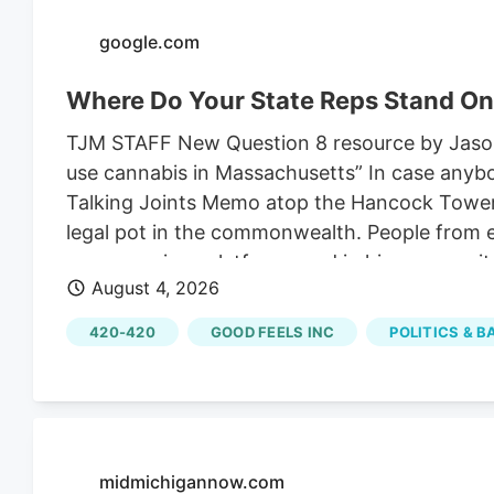
change.
google.com
Where Do Your State Reps Stand On
TJM STAFF New Question 8 resource by Jason R
use cannabis in Massachusetts” In case anyb
Talking Joints Memo atop the Hancock Tower, w
legal pot in the commonwealth. People from ev
across various platforms and in his communi
August 4, 2026
of the High Functioning podcast and a maker 
opposing the repeal.
420-420
GOOD FEELS INC
POLITICS & 
midmichigannow.com