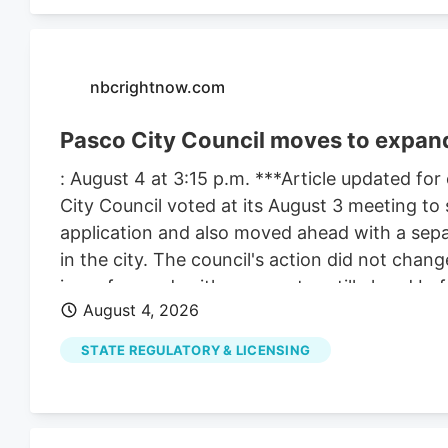
nbcrightnow.com
Pasco City Council moves to expand
: August 4 at 3:15 p.m. ***Article updated for
City Council voted at its August 3 meeting to 
application and also moved ahead with a sepa
in the city. The council's action did not change
issue forward, with more votes still ahead bef
August 4, 2026
matters because the council took two related
involved the support letter for Compas LLC. 
STATE REGULATORY & LICENSING
increase the number of marijuana retail store
council still must vote on a date for a public 
After that, the council must hold the public 