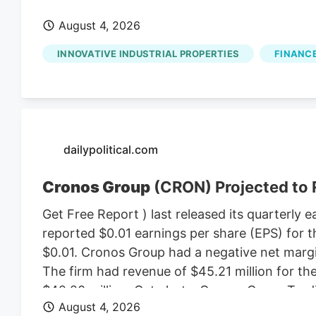
August 4, 2026
INNOVATIVE INDUSTRIAL PROPERTIES
FINANCE
dailypolitical.com
Cronos Group
(CRON) Projected to 
Get Free Report ) last released its quarterl
reported $0.01 earnings per share (EPS) for t
$0.01. Cronos Group had a negative net margin
The firm had revenue of $45.21 million for t
$42.20 million. Get alerts. Cronos Group T
August 4, 2026
$2.81 on Wednesday. The business’s fifty day