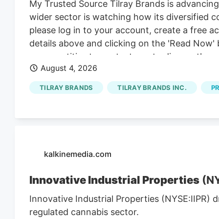
My Trusted Source Tilray Brands is advancing
wider sector is watching how its diversified
please log in to your account, create a free 
details above and clicking on the 'Read Now' 
group entities to contact you to discuss the s
August 4, 2026
our behalf or on behalf of Kalkine group ent
present? Attention centers on a series of p
TILRAY BRANDS
TILRAY BRANDS INC.
P
brands lines, set against a sector watching h
kalkinemedia.com
Innovative Industrial Properties
(NY
Innovative Industrial Properties (NYSE:IIPR) 
regulated cannabis sector.