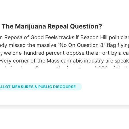
 The Marijuana Repeal Question?
eposa of Good Feels tracks if Beacon Hill politicia
ody missed the massive “No On Question 8” flag flyi
e one-hundred percent oppose the effort by a carful o
ery corner of the Mass cannabis industry are speaki
ty, being Jason Reposa, the founder and CEO of the
of much social media, he’s dedicated a lot of his st
BALLOT MEASURES & PUBLIC DISCOURSE