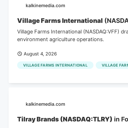
kalkinemedia.com
Village Farms International
(NASDAQ
Village Farms International (NASDAQ:VFF) dr
environment agriculture operations.
August 4, 2026
VILLAGE FARMS INTERNATIONAL
VILLAGE FAR
kalkinemedia.com
Tilray Brands (NASDAQ:TLRY)
in F