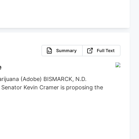
Summary
Full Text
e
marijuana (Adobe) BISMARCK, N.D.
. Senator Kevin Cramer is proposing the