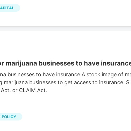
p has a 12-month low of $2.00 and a 12-month high
APITAL
ion of $1.04 billion, a PE ratio of 281.28 and a beta
the stock has an average rating of “Hold” and an
or marijuana businesses to have insuranc
ana businesses to have insurance A stock image of 
g marijuana businesses to get access to insurance. S
 Act, or CLAIM Act.
 POLICY