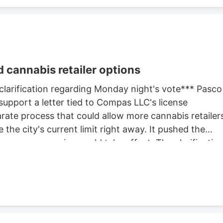
 cannabis retailer options
 clarification regarding Monday night's vote*** Pasco
support a letter tied to Compas LLC's license
rate process that could allow more cannabis retailer
 the city's current limit right away. It pushed the
ore any expansion could take effect. The clarificatio
 but separate actions at the same meeting. One
The other advanced the city's review of whether to
s allowed in Pasco. Before that cap can change, the
hearing. That hearing is expected later this month.
hearing before deciding whether to approve any