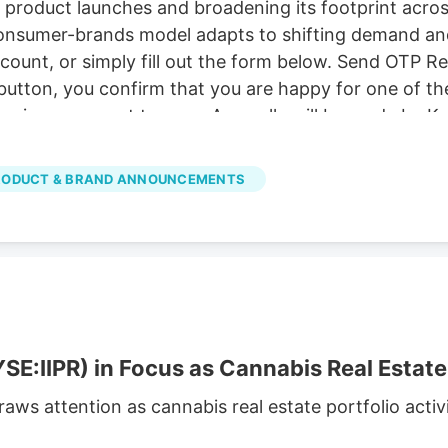
 product launches and broadening its footprint acro
 consumer-brands model adapts to shifting demand an
account, or simply fill out the form below. Send OTP 
button, you confirm that you are happy for one of the
ervices, consent to. our . Any calls will be made by K
ities. Read Now Frequently Asked Questions What is d
roduct launches and expansion efforts spanning its 
RODUCT & BRAND ANNOUNCEMENTS
ow diversified models adapt.
SE:IIPR) in Focus as Cannabis Real Estate 
draws attention as cannabis real estate portfolio act