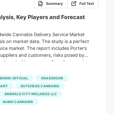
Summary
Full Text
lysis, Key Players and Forecast
dwide Cannabis Delivery Service Market
is on market data. The study is a perfect
ice market. The report includes Porter’s
suppliers and customers, risks posed by
d a valuable resource. Also, the report
trategic decisions of the worldwide
 Weedmaps, Muncheez,
Amuse
, Grassdoor,
BINSKI OFFICIAL
GRASSDOOR
 Type Internal Logistics, Outsourced
MART
DUTCHESS CANNABIS
EMERALD CITY WELLNESS LLC
NUMO CANNABIS