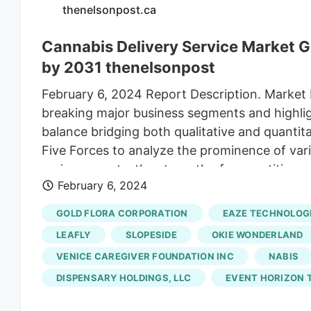
thenelsonpost.ca
Cannabis Delivery Service Market Gr
by 2031 thenelsonpost
February 6, 2024 Report Description. Market
breaking major business segments and highligh
balance bridging both qualitative and quantit
Five Forces to analyze the prominence of var
various agents, the strength of competition,
February 6, 2024
spans the Cannabis Delivery Service research 
market, and more through tables, charts, and
GOLD FLORA CORPORATION
EAZE TECHNOLOGI
Delivermd, Lantern, Medmen, Nugg, Dothebay,
LEAFLY
SLOPESIDE
OKIE WONDERLAND
Logistics Cannabis Delivery Service Market by
VENICE CAREGIVER FOUNDATION INC
NABIS
DISPENSARY HOLDINGS, LLC
EVENT HORIZON T