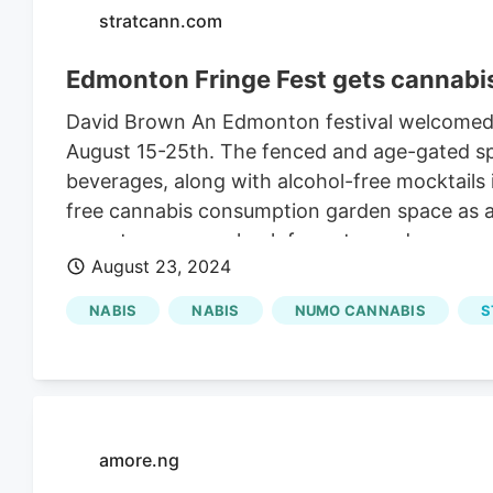
stratcann.com
Edmonton Fringe Fest gets cannab
David Brown An Edmonton festival welcomed it
August 15-25th. The fenced and age-gated sp
beverages, along with alcohol-free mocktails i
free cannabis consumption garden space as a 
operates an age-check for entry and a second
August 23, 2024
are in partnership with Edmonton retailer
NU
NABIS
NABIS
NUMO CANNABIS
S
amore.ng