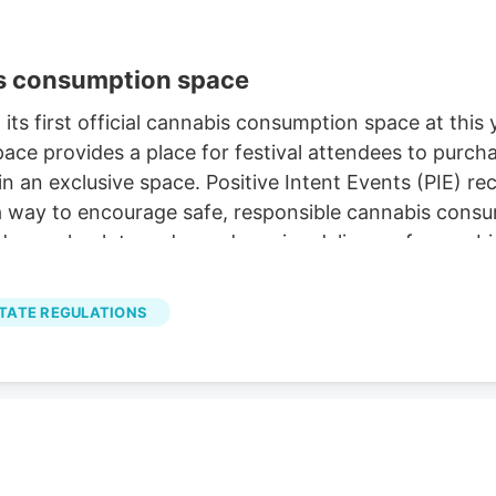
is consumption space
s first official cannabis consumption space at this 
ace provides a place for festival attendees to purc
n an exclusive space. Positive Intent Events (PIE) re
way to encourage safe, responsible cannabis consump
 age-check to order and receive delivery of cannabis
MO Cannabis
.
TATE REGULATIONS