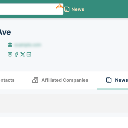
NEW
News
Ave
example.com
ntacts
Affiliated Companies
News