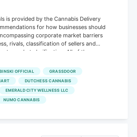
s is provided by the Cannabis Delivery
commendations for how businesses should
 encompassing corporate market barriers
 rivals, classification of sellers and
te market clarification. All of these
articipants. In addition, the latest
ncheez,
Amuse
, Grassdoor, DeliverMD,
BINSKI OFFICIAL
GRASSDOOR
 the Cannabis Delivery Service Market
MART
DUTCHESS CANNABIS
EMERALD CITY WELLNESS LLC
NUMO CANNABIS