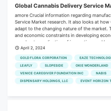
Global Cannabis Delivery Service 
amore Crucial information regarding manufact
Service Market research. It also looks at h
adapt to the changing nature of the market. 
and economic constraints in developing econom
merchants, application of innovation, and bus
April 2, 2024
specifics will comfort customers about future s
advancements in the industry are showcased.
GOLD FLORA CORPORATION
EAZE TECHNOLOGI
Lantern, MedMen, Nugg, DoTheBay, NUMO Canna
LEAFLY
SLOPESIDE
OKIE WONDERLAND
constitute one of the research study’s most si
VENICE CAREGIVER FOUNDATION INC
NABIS
DISPENSARY HOLDINGS, LLC
EVENT HORIZON T