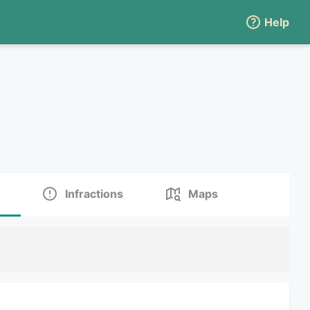
Help
Infractions
Maps