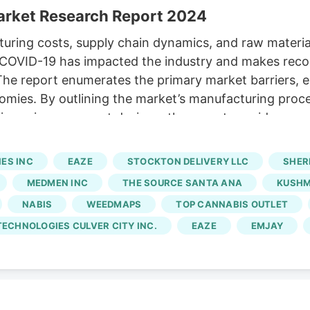
Market Research Report 2024
uring costs, supply chain dynamics, and raw material
ow COVID-19 has impacted the industry and makes re
The report enumerates the primary market barriers,
ies. By outlining the market’s manufacturing process,
iness improvement designs, the report provides accura
trategies and initiatives meant to rival other market p
 Eaze, Emjay, Budee, Caliva, Leafly, Weedmaps, Mu
ES INC
EAZE
STOCKTON DELIVERY LLC
SHER
bis The business profiles of significant players in
MEDMEN INC
THE SOURCE SANTA ANA
KUSH
gnificant aspects.
NABIS
WEEDMAPS
TOP CANNABIS OUTLET
ECHNOLOGIES CULVER CITY INC.
EAZE
EMJAY