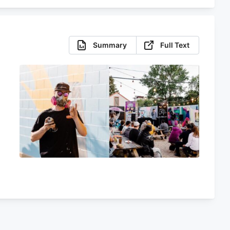
Summary
Full Text