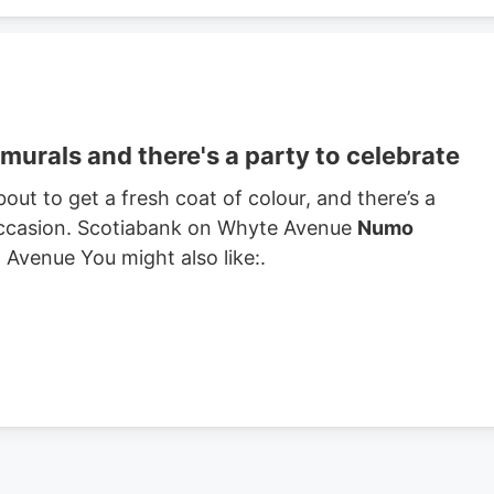
urals and there's a party to celebrate
t to get a fresh coat of colour, and there’s a
 occasion. Scotiabank on Whyte Avenue
Numo
Avenue You might also like:.