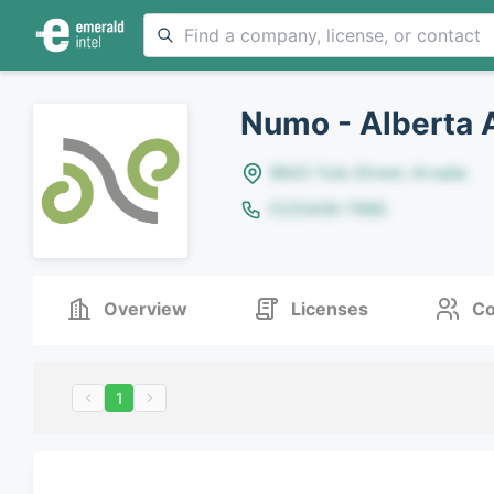
Numo - Alberta 
8642 Yule Street, Arvada
(123)456-7890
Overview
Licenses
Co
1