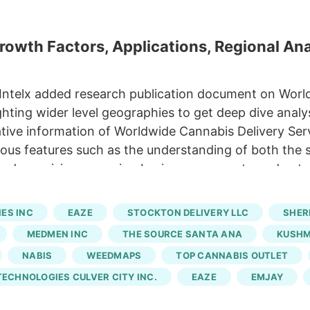
owth Factors, Applications, Regional Ana
 Intelx added research publication document on Worl
ting wider level geographies to get deep dive analys
ative information of Worldwide Cannabis Delivery Serv
ious features such as the understanding of both the 
 and promising emerging businesspersons to understan
data of various companies, benefits, gross margin, s
 infographics. Eaze, Emjay, Budee, Caliva, Leafly,
ES INC
EAZE
STOCKTON DELIVERY LLC
SHER
 Numo Cannabis Cannabis Delivery Service Market by
MEDMEN INC
THE SOURCE SANTA ANA
KUSH
 Application.
NABIS
WEEDMAPS
TOP CANNABIS OUTLET
ECHNOLOGIES CULVER CITY INC.
EAZE
EMJAY