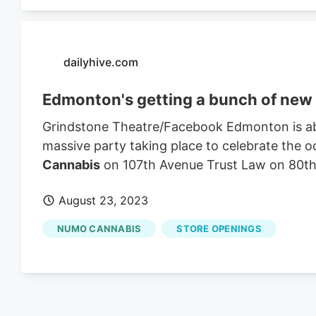
dailyhive.com
Edmonton's getting a bunch of new m
Grindstone Theatre/Facebook Edmonton is abou
massive party taking place to celebrate the
Cannabis
on 107th Avenue Trust Law on 80th 
August 23, 2023
NUMO CANNABIS
STORE OPENINGS