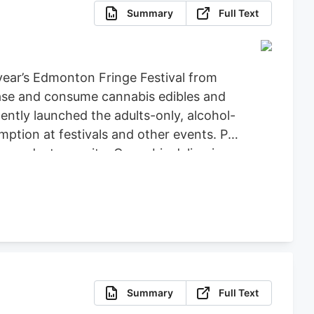
Summary
Full Text
year’s Edmonton Fringe Festival from
hase and consume cannabis edibles and
cently launched the adults-only, alcohol-
tion at festivals and other events. PIE
 products on-site. Cannabis deliveries
Summary
Full Text