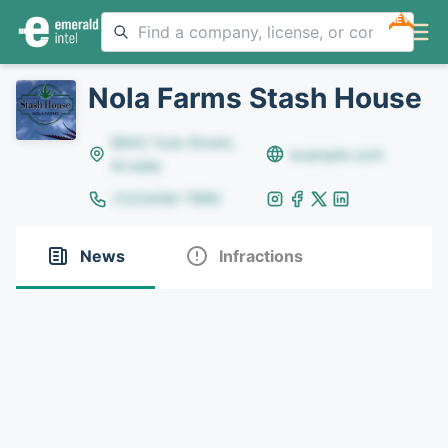
NEW
Nola Farms Stash House
8642 Yule Street,
example.com
Arvada
(123)456-7890
News
Infractions