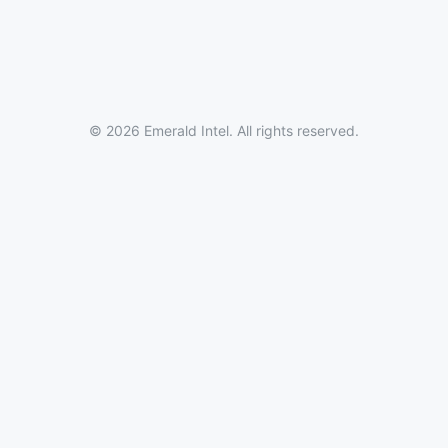
© 2026 Emerald Intel. All rights reserved.