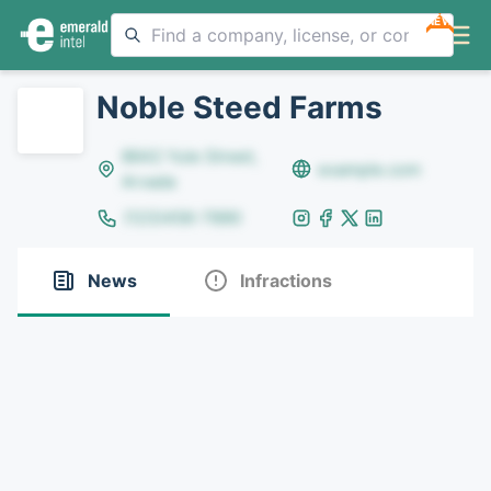
NEW
Noble Steed Farms
8642 Yule Street,
example.com
Arvada
(123)456-7890
News
Infractions