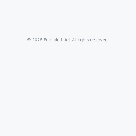
© 2026 Emerald Intel. All rights reserved.