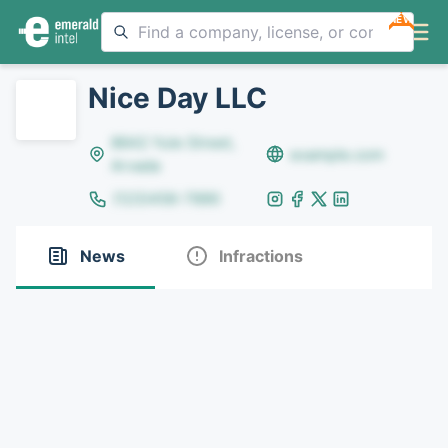
NEW
Nice Day LLC
8642 Yule Street,
example.com
Arvada
(123)456-7890
News
Infractions