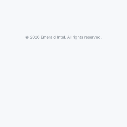
© 2026 Emerald Intel. All rights reserved.