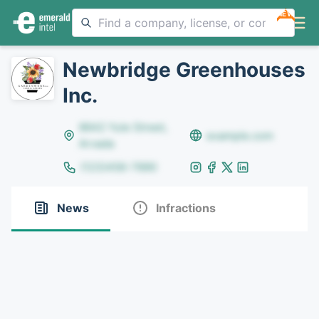
NEW
Newbridge Greenhouses
Inc.
8642 Yule Street,
example.com
Arvada
(123)456-7890
News
Infractions