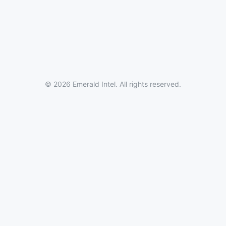
© 2026 Emerald Intel. All rights reserved.