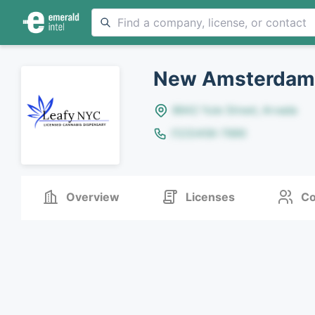
New Amsterdam
8642 Yule Street, Arvada
(123)456-7890
Overview
Licenses
Co