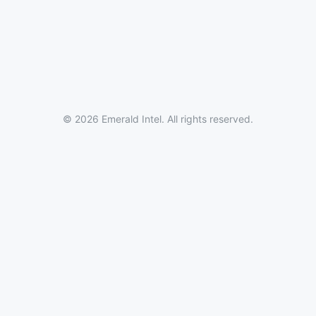
© 2026 Emerald Intel. All rights reserved.