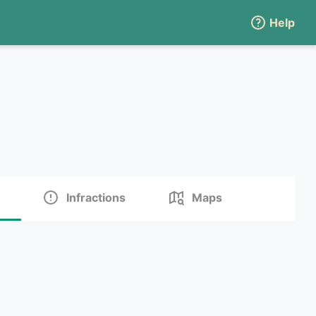
Help
Infractions
Maps