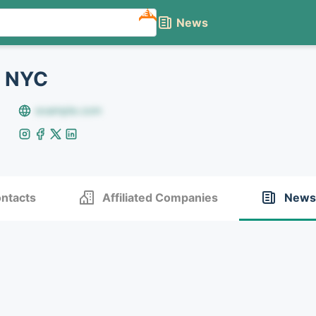
NEW
News
 NYC
example.com
ntacts
Affiliated Companies
News