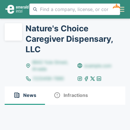
NEW
Nature's Choice
Caregiver Dispensary,
LLC
8642 Yule Street,
example.com
Arvada
(123)456-7890
News
Infractions