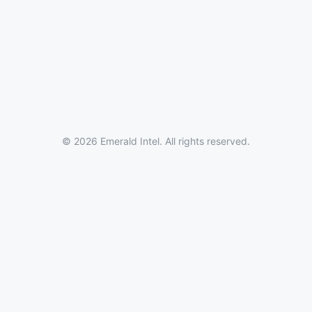
© 2026 Emerald Intel. All rights reserved.