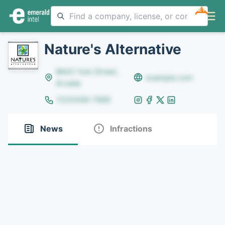
NEW
Nature's Alternative
8642 Yule Street,
example.com
Arvada
(123)456-7890
News
Infractions