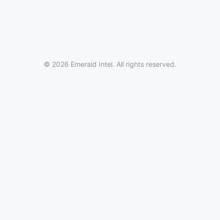
© 2026 Emerald Intel. All rights reserved.