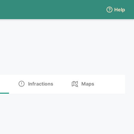
Help
Infractions
Maps