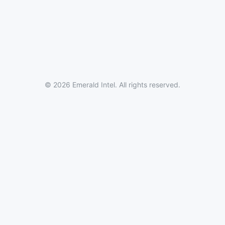
© 2026 Emerald Intel. All rights reserved.