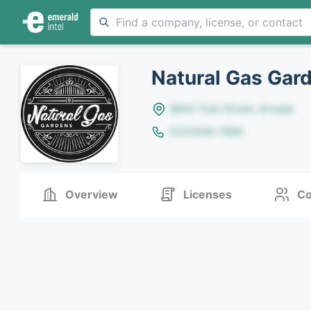
Natural Gas Gar
8642 Yule Street, Arvada
(123)456-7890
Overview
Licenses
Co