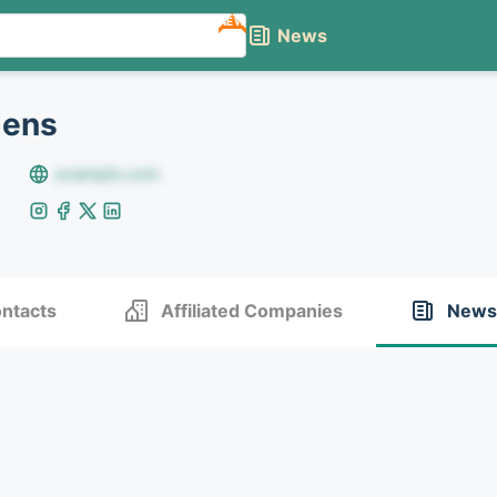
NEW
News
dens
example.com
ntacts
Affiliated Companies
News