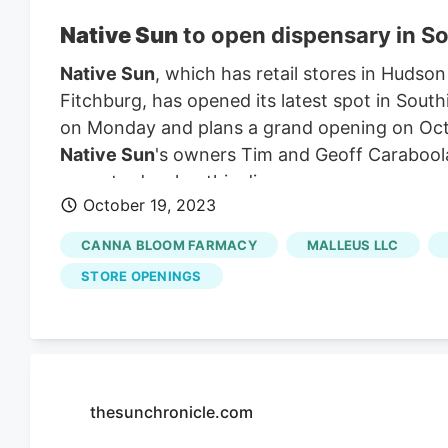
Native Sun
to open dispensary in S
Native Sun
, which has retail stores in Hudson
Fitchburg, has opened its latest spot in South
on Monday and plans a grand opening on Oc
Native Sun
's owners Tim and Geoff Carabool
years to develop this dispensary.
October 19, 2023
CANNA BLOOM FARMACY
MALLEUS LLC
STORE OPENINGS
thesunchronicle.com