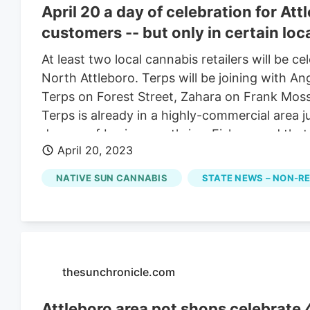
April 20 a day of celebration for At
customers -- but only in certain loc
At least two local cannabis retailers will be c
North Attleboro. Terps will be joining with A
Terps on Forest Street, Zahara on Frank Mos
Terps is already in a highly-commercial area 
dozens of businesses thrive. Fish argued that
April 20, 2023
have complied with all the regulations “should 
should be allowed to move into a general or 
NATIVE SUN CANNABIS
STATE NEWS – NON-R
marijuana businesses new to the city are gran
development in Plainville, said marijuana busi
Belcher Street. An effort to expand to a new 
thesunchronicle.com
Attleboro area pot shops celebrate