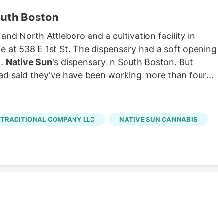
outh Boston
 and North Attleboro and a cultivation facility in
ie at 538 E 1st St. The dispensary had a soft opening
t.
Native Sun
's dispensary in South Boston. But
ad said they've have been working more than four
TRADITIONAL COMPANY LLC
NATIVE SUN CANNABIS