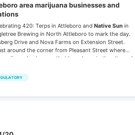
tleboro area marijuana businesses and
ations
elebrating 420: Terps in Attleboro and
Native Sun
in
ngletree Brewing in North Attleboro to mark the day.
sberg Drive and Nova Farms on Extension Street.
just around the corner from Pleasant Street where
 marijuana businesses that have been in the city and
get a little bit of a head start,” meaning that they
planned highway business zone before other
EGULATORY
ted permits. Chris Yarworth, director of planning an
nesses are allowed along a portion of Route 1 and off
zone failed.
 4/20