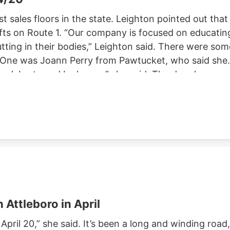
st sales floors in the state. Leighton pointed out that
afts on Route 1. “Our company is focused on educatin
ting in their bodies,” Leighton said. There were som
! One was Joann Perry from Pawtucket, who said she’
 celebrate and be happy,” she said. The drug has
o celebrate legalization of the weed. In
al in 2012 and recreational pot did in 2016. Out of
ical and or recreational purposes. A woman named
to get together with people and hang out. Nicole Men
se her anxiety and depression. While there were man
n comfort.
 Attleboro in April
April 20,” she said. It’s been a long and winding road,