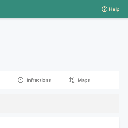
Help
Infractions
Maps