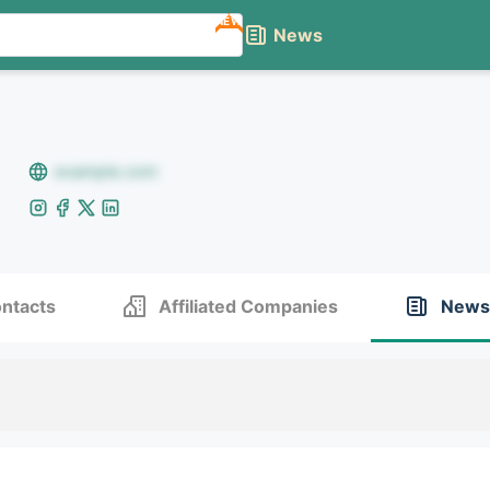
NEW
News
example.com
ntacts
Affiliated Companies
News