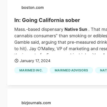
boston.com
In: Going California sober
Mass.-based dispensary
Native Sun
. That ma
cannabis consumers” than smoking or edibles. 
Gamble said, arguing that pre-measured drink
to hit). Jay O’Malley, VP of marketing and r
the impact of a 5 mg cannabis drink with a 4 o
January 17, 2024
you ever had, you would definitely feel it,” he
drinking it, he feels relaxed, but not out of c
MARIMED INC.
MARIMED ADVISORS
NAT
person to person.
bizjournals.com