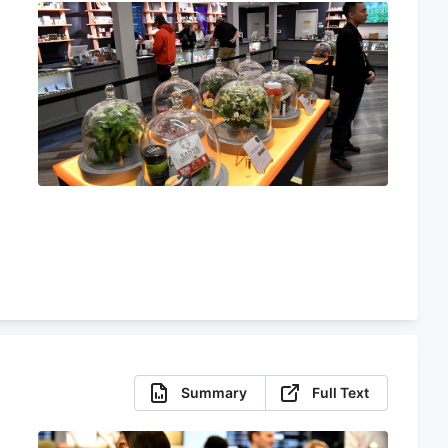
d
Summary
Full Text