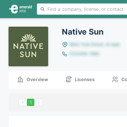
Native Sun
8642 Yule Street, Arvada
(123)456-7890
Overview
Licenses
Co
1