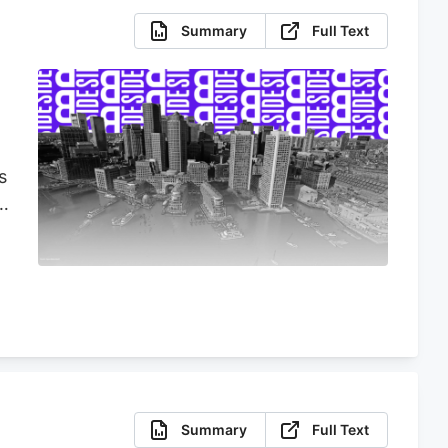
Summary
Full Text
s
s
Summary
Full Text