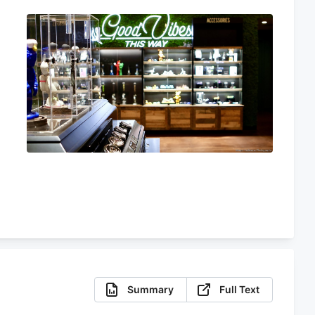
Summary
Full Text