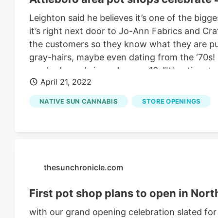
Leighton said he believes it’s one of the bigge
it’s right next door to Jo-Ann Fabrics and Cr
the customers so they know what they are put
gray-hairs, maybe even dating from the ‘70s
smoked weed since she was 16. “It’s a time to
April 21, 2022
medicinal value, Perry said. April 20 is a day t
Massachusetts, medicinal marijuana became leg
NATIVE SUN CANNABIS
STORE OPENINGS
the 50 states, 39 have legalized pot for med
Rachel from Massachusetts said “it’s a time 
from Pawtucket said she buys the drug to ea
customers at
Native Sun
, they moved about i
thesunchronicle.com
First pot shop plans to open in North
with our grand opening celebration slated for 