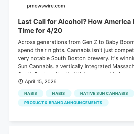
prnewswire.com
Last Call for Alcohol? How America I
Time for 4/20
Across generations from Gen Z to Baby Boome
spend their nights. Cannabis isn't just compe
very notable South Boston brewery. it's winn
Sun Cannabis. a vertically integrated Massac
South Boston, North Attleboro, and Hudson, 
April 15, 2026
announcing the launch of Parfait Live Resin 
infused hazy IPA in a collaboration with Castl
NABIS
NABIS
NATIVE SUN CANNABIS
April 19th at the Dead Day 4/20 celebration a
PRODUCT & BRAND ANNOUNCEMENTS
Norwood. noon to 7 PM. With the 420 Cannabis
Native Sun's full April 2026 event calendar, 
Attleboro, Hudson, Quincy, and Norwood.