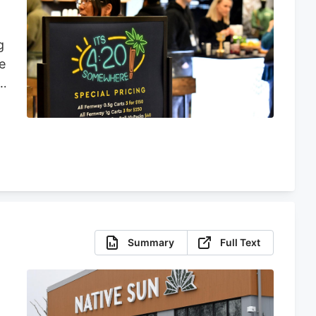
g
e
s
a
y
Summary
Full Text