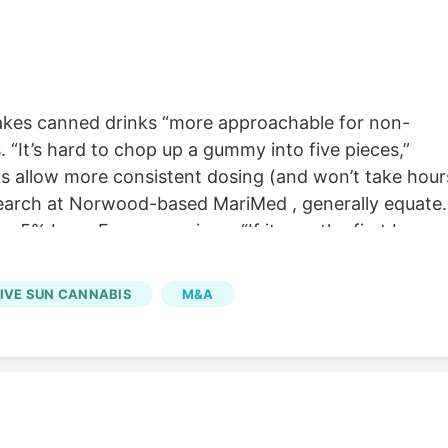
kes canned drinks “more approachable for non-
“It’s hard to chop up a gummy into five pieces,”
s allow more consistent dosing (and won’t take hour
esearch at Norwood-based MariMed , generally equate
r 5% beer. For comparison, “If it was the first beer
 said. But for someone like O’Malley who’s used to
ontrol. That said, the effects of cannabis can vary
IVE SUN CANNABIS
M&A