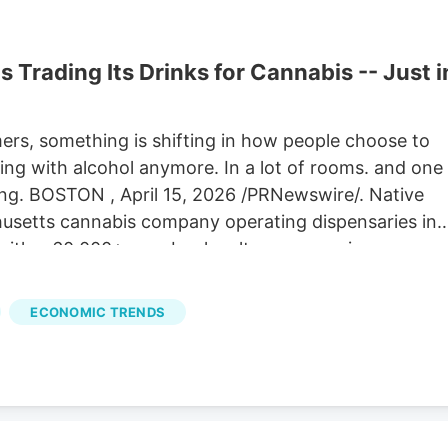
s Trading Its Drinks for Cannabis -- Just i
rs, something is shifting in how people choose to
ting with alcohol anymore. In a lot of rooms. and one
ing. BOSTON , April 15, 2026 /PRNewswire/. Native
husetts cannabis company operating dispensaries in
with a 60,000+ member loyalty program. is
Gummies and the release of the third annual terpene-
e Island Brewing Co. The limited collab beer drops
ECONOMIC TRENDS
t Castle Island Brewing's taprooms in South Boston &
 holiday coming up, it's a great time to tap into
running April 17–30 across South Boston, North