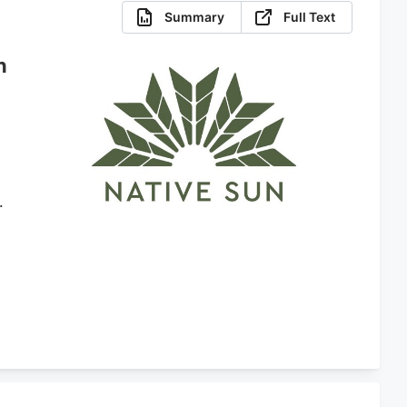
Summary
Full Text
n