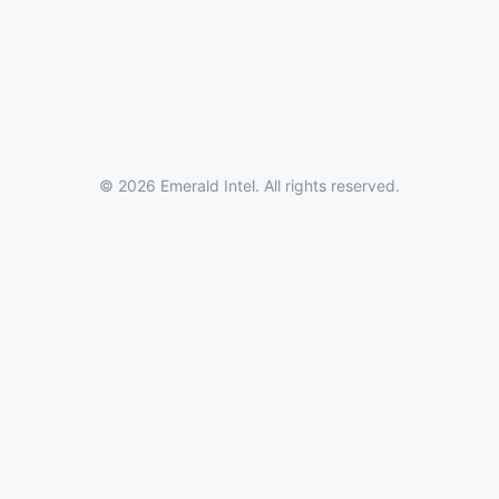
© 2026 Emerald Intel. All rights reserved.