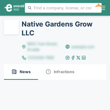
NEW
Native Gardens Grow
LLC
8642 Yule Street,
example.com
Arvada
(123)456-7890
News
Infractions