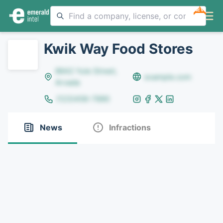
NEW
Kwik Way Food Stores
8642 Yule Street,
example.com
Arvada
(123)456-7890
News
Infractions