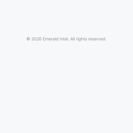
© 2026 Emerald Intel. All rights reserved.