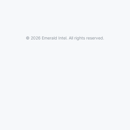
© 2026 Emerald Intel. All rights reserved.