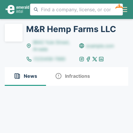
NEW
M&R Hemp Farms LLC
8642 Yule Street,
example.com
Arvada
(123)456-7890
News
Infractions