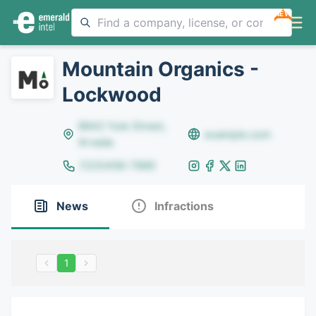
NEW
Mountain Organics -
Lockwood
8642 Yule Street,
example.com
Arvada
(123)456-7890
News
Infractions
1