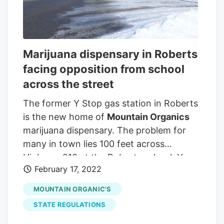
County Commissioner Scott Blain
(foreground) put forth a last-second
amendment at Thursday's meeting to
retroactively enforce new marijuana
Marijuana dispensary in Roberts
zoning restrictions that will put a Roberts
facing opposition from school
dispensary out of business. CASEY
across the street
CONLON / MTN News
Mountain
Organics
sells both recreational and
The former Y Stop gas station in Roberts
medical marijuana in Roberts.
is the new home of
Mountain Organics
marijuana dispensary. The problem for
many in town lies 100 feet across
Highway 212 at the Roberts school. You
February 17, 2022
think, 'That’s wrong,'" said school
Superintendent Alex Ator. After all, the
MOUNTAIN ORGANIC'S
law states that the Montana Department
STATE REGULATIONS
of Revenue cannot license a shop if it is