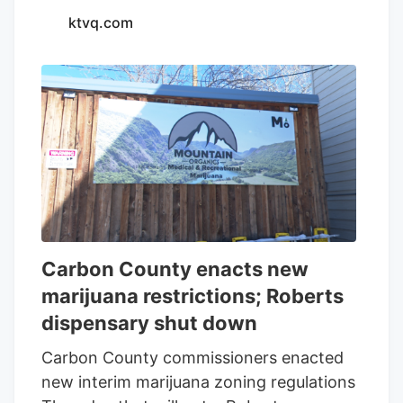
ktvq.com
Carbon County enacts new
marijuana restrictions; Roberts
dispensary shut down
Carbon County commissioners enacted
new interim marijuana zoning regulations