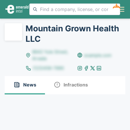
NEW
Mountain Grown Health
LLC
8642 Yule Street,
example.com
Arvada
(123)456-7890
News
Infractions