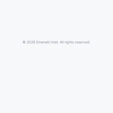
© 2026 Emerald Intel. All rights reserved.