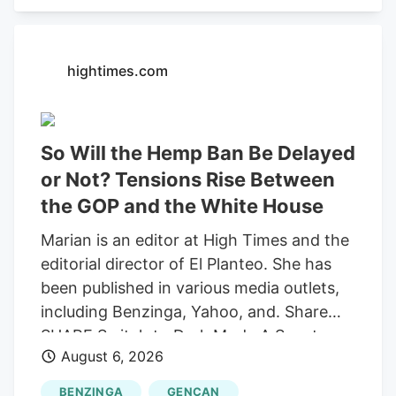
recording "round-trip" transactions as
sales.
hightimes.com
So Will the Hemp Ban Be Delayed
or Not? Tensions Rise Between
the GOP and the White House
Marian is an editor at High Times and the
editorial director of El Planteo. She has
been published in various media outlets,
including Benzinga, Yahoo, and. Share
SHARE Switch to Dark Mode A Senate
August 6, 2026
stopgap funding bill would delay the
federal prohibition on most hemp-derived
BENZINGA
GENCAN