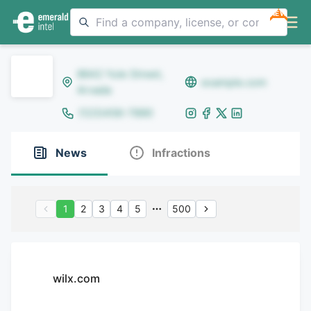
NEW
8642 Yule Street,
example.com
Arvada
(123)456-7890
News
Infractions
1
2
3
4
5
500
wilx.com