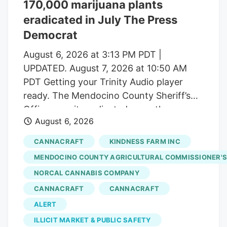
170,000 marijuana plants
number of dispensaries and hundreds of
eradicated in July The Press
small-scale growers have left the state
with a saturated market.
Democrat
August 6, 2026 at 3:13 PM PDT |
UPDATED. August 7, 2026 at 10:50 AM
PDT Getting your Trinity Audio player
ready. The Mendocino County Sheriff’s
Office says it eradicated more than
August 6, 2026
170,000 marijuana plants during the first
three weeks of July from alleged illegal
CANNACRAFT
KINDNESS FARM INC
grow operations throughout the county
MENDOCINO COUNTY AGRICULTURAL COMMISSIONER'S
in operations that uncovered alleged
NORCAL CANNABIS COMPANY
forced labor trafficking and
CANNACRAFT
CANNACRAFT
environmental degradation. Reports will
be forwarded to the Mendocino County
ALERT
District Attorney’s Office requesting
ILLICIT MARKET & PUBLIC SAFETY