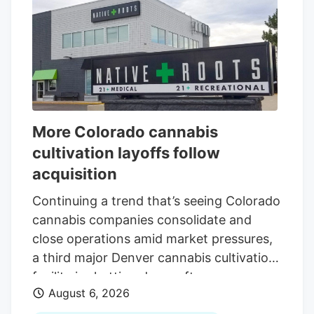
More Colorado cannabis
cultivation layoffs follow
acquisition
Continuing a trend that’s seeing Colorado
cannabis companies consolidate and
close operations amid market pressures,
a third major Denver cannabis cultivation
facility is shutting down after an
August 6, 2026
acquisition. The latest closure is at Native