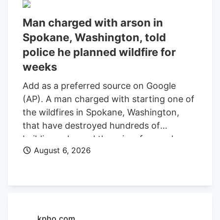
Man charged with arson in
Spokane, Washington, told
police he planned wildfire for
weeks
Add as a preferred source on Google
(AP). A man charged with starting one of
the wildfires in Spokane, Washington,
that have destroyed hundreds of
buildings planned the crime for weeks
August 6, 2026
and researched when the weather would
be best for igniting it, police said. Aaron
Farinacci expressed that “fire is powerful,
beautiful, and that things that go through
fire experience a kind of rebirth,”
Spokane County Detective Michael
kpho.com