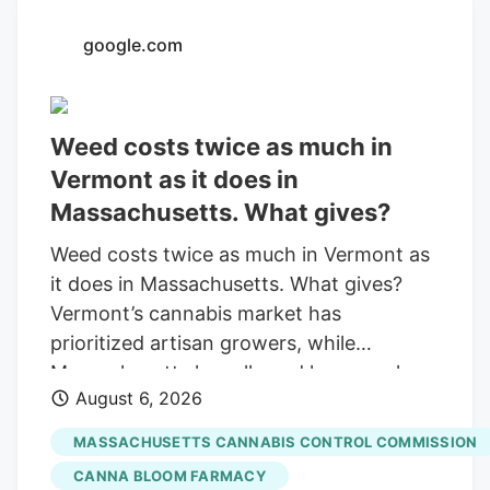
with a saturated market.
google.com
Weed costs twice as much in
Vermont as it does in
Massachusetts. What gives?
Weed costs twice as much in Vermont as
it does in Massachusetts. What gives?
Vermont’s cannabis market has
prioritized artisan growers, while
Massachusetts has allowed large-scale
August 6, 2026
operations. By Otis Roessler. Community
News Service Published Aug. 6, 2026 at
MASSACHUSETTS CANNABIS CONTROL COMMISSION
6:26 PM EDT Share Add as a preferred
CANNA BLOOM FARMACY