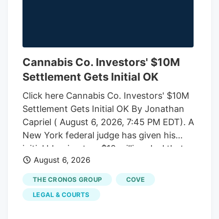
Cannabis Co. Investors' $10M
Settlement Gets Initial OK
Click here Cannabis Co. Investors' $10M
Settlement Gets Initial OK By Jonathan
Capriel ( August 6, 2026, 7:45 PM EDT). A
New York federal judge has given his
initial blessing to a $10 million deal that
August 6, 2026
would end an investor-led securities fraud
lawsuit against cannabis company
THE CRONOS GROUP
COVE
Cronos Group Inc. and its executives,
LEGAL & COURTS
which accused them of artificially
inflating company revenue by improperly