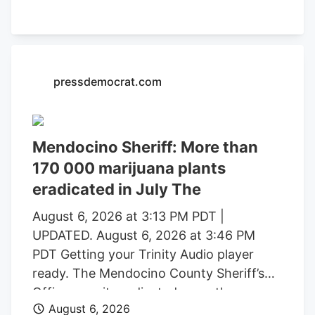
formal charging of several individuals
identified during these investigations. The
Mendocino County Sheriff’s Office
thanked the Lake County Sheriff’s Office,
pressdemocrat.com
California Department of Fish and
Wildlife, California State Water Resources
Control Board, E.P.I.C. (Eradication and
Prevention of Illicit Cannabis), California
Mendocino Sheriff: More than
Department of Justice, the federal
170 000 marijuana plants
Bureau of Land Management, California
eradicated in July The
State Parks, U.S. Forest Service, Cal Fire,
Clifton Environmental, the Mendocino
August 6, 2026 at 3:13 PM PDT |
County Environmental Health
UPDATED. August 6, 2026 at 3:46 PM
Department, and the Northern California
PDT Getting your Trinity Audio player
Coalition to Safeguard Communities for
ready. The Mendocino County Sheriff’s
their assistance.
Office says it eradicated more than
August 6, 2026
170,000 marijuana plants during the first