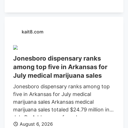
kait8.com
Jonesboro dispensary ranks
among top five in Arkansas for
July medical marijuana sales
Jonesboro dispensary ranks among top
five in Arkansas for July medical
marijuana sales Arkansas medical
marijuana sales totaled $24.79 million in
July By Add as a preferred source on
August 6, 2026
Google LITTLE ROCK, Ark. (KAIT). A