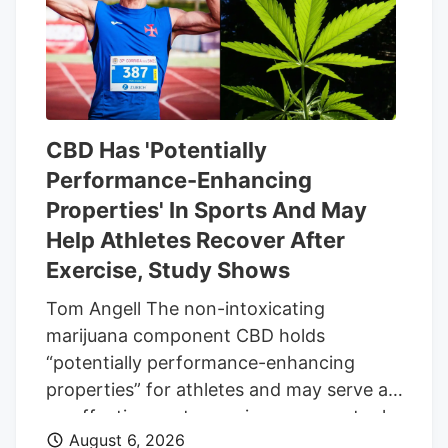
same date.
CBD Has 'Potentially
Performance-Enhancing
Properties' In Sports And May
Help Athletes Recover After
Exercise, Study Shows
Tom Angell The non-intoxicating
marijuana component CBD holds
“potentially performance-enhancing
properties” for athletes and may serve as
an effective post-exercise recovery tool,
August 6, 2026
according to a new scientific review. The