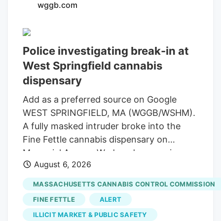
wggb.com
law, Bret Worley, is the CEO of MC
Nutraceuticals, a major manufacturer and
distributor of hemp products. His
Police investigating break-in at
company has been urging industry
West Springfield cannabis
leaders to lobby lawmakers to delay the
expected ban on hemp-derived THC
dispensary
products. Susie Wiles has been a loyal
Add as a preferred source on Google
supporter of the president for years. But
WEST SPRINGFIELD, MA (WGGB/WSHM).
the hemp controversy has emerged as
A fully masked intruder broke into the
one of the key hurdles in negotiations for
Fine Fettle cannabis dispensary on
a stopgap government funding bill.
Memorial Avenue Wednesday morning,
August 6, 2026
but left with rolling papers and vape
batteries, according to the company’s
MASSACHUSETTS CANNABIS CONTROL COMMISSION
CEO. The alarms and glass-break sensors
FINE FETTLE
ALERT
activated and the suspect tried to open
ILLICIT MARKET & PUBLIC SAFETY
doors before leaving through the