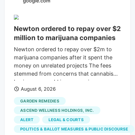
google.com
consolidating? The layoffs came days
after Verdant closed the Native Roots
deal.
Newton ordered to repay over $2
million to marijuana companies
Newton ordered to repay over $2m to
marijuana companies after it spent the
money on unrelated projects The fees
stemmed from concerns that cannabis
businesses would increase crime,
August 6, 2026
substance abuse, and traffic Print this
Article View Comments Garden
GARDEN REMEDIES
Remedies, shown in 2021, was among
ASCEND WELLNESS HOLDINGS, INC.
three pot shops that sued the City of
ALERT
LEGAL & COURTS
Newton over fees that were meant to
POLITICS & BALLOT MEASURES & PUBLIC DISCOURSE
offset the businesses' costs on the