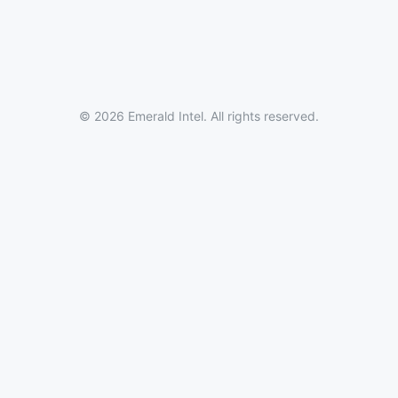
© 2026 Emerald Intel. All rights reserved.