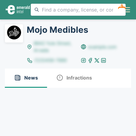
NEW
Mojo Medibles
8642 Yule Street,
example.com
Arvada
(123)456-7890
News
Infractions