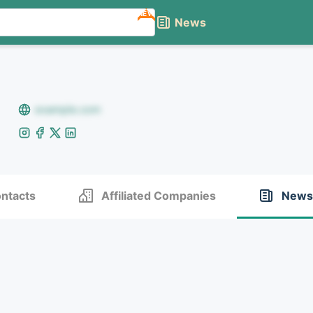
NEW
News
example.com
ntacts
Affiliated Companies
News