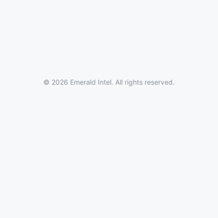
© 2026 Emerald Intel. All rights reserved.