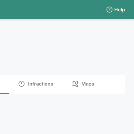
Help
Infractions
Maps