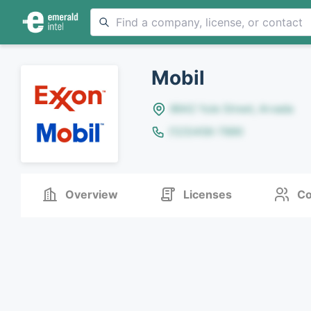
Mobil
8642 Yule Street, Arvada
(123)456-7890
Overview
Licenses
Co