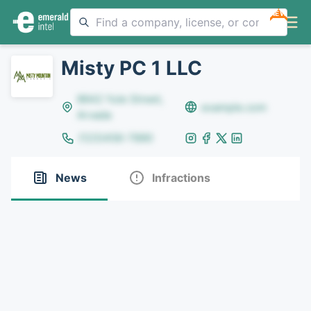
NEW
Misty PC 1 LLC
8642 Yule Street,
example.com
Arvada
(123)456-7890
News
Infractions