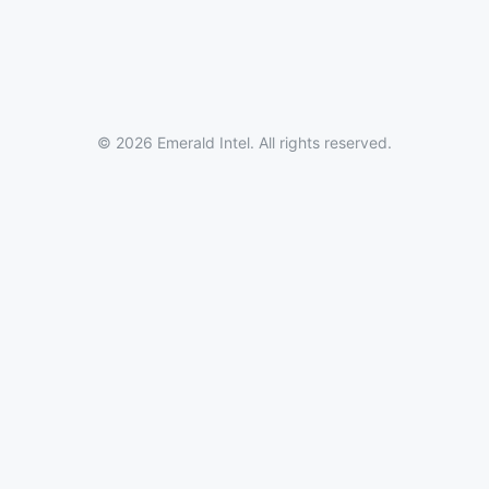
© 2026 Emerald Intel. All rights reserved.