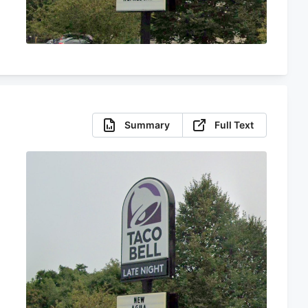
Summary
Full Text
s