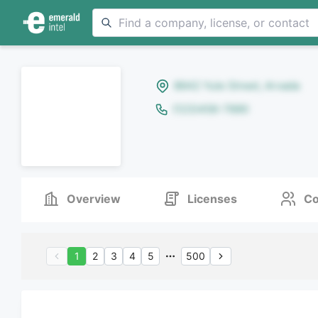
8642 Yule Street, Arvada
(123)456-7890
Overview
Licenses
Co
1
2
3
4
5
500