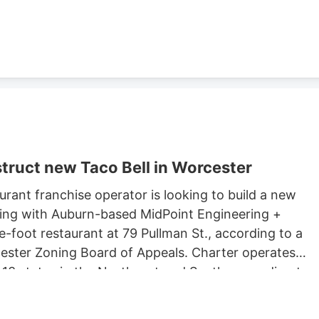
ster property records.
truct new Taco Bell in Worcester
rant franchise operator is looking to build a new
king with Auburn-based MidPoint Engineering +
-foot restaurant at 79 Pullman St., according to a
rcester Zoning Board of Appeals. Charter operates
 13 states in the Northeast and South, according to
 Long John Silvers, KFC, and A&W restaurants. Charter’
lude a Taco Bell location in Marlborough. Charter is