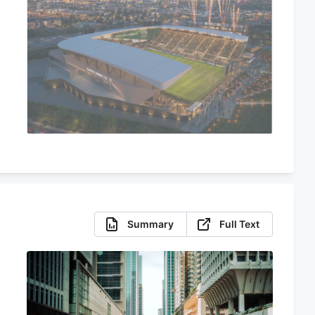
Summary
Full Text