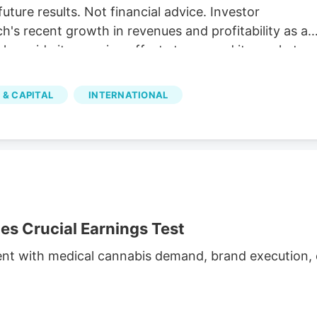
future results. Not financial advice. Investor
's recent growth in revenues and profitability as a
 alongside its ongoing efforts to expand its market
illion The company reported C$31.8 million in net
h and operational efficiency. Bull case Cannara's
 & CAPITAL
INTERNATIONAL
nd profitability, along with strategic acquisitions and
inued growth. Cannara's performance could be
atory changes.
 Crucial Earnings Test
ent with medical cannabis demand, brand execution, c