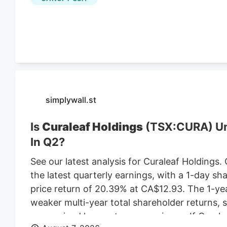
leasing the land from Webster-based Galaxy 
$470,000 in 2021, according to City of Worce
simplywall.st
Is
Curaleaf Holdings
(TSX:CURA) Und
In Q2?
See our latest analysis for Curaleaf Holdings.
the latest quarterly earnings, with a 1-day sh
price return of 20.39% at CA$12.93. The 1-ye
weaker multi-year total shareholder returns,
more mixed longer-term experience. If Cural