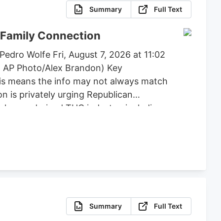
Summary
Full Text
 Family Connection
edro Wolfe Fri, August 7, 2026 at 11:02
: AP Photo/Alex Brandon) Key
his means the info may not always match
n is privately urging Republican
e hemp-derived THC industry, including
, flower, beverages, and vapes to remain
posed by lawmakers like Andy Barr and
Summary
Full Text