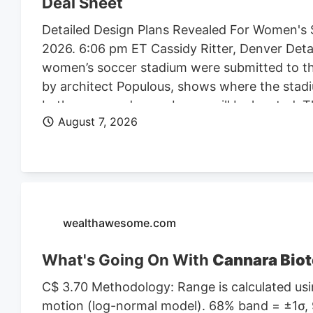
Deal Sheet
Detailed Design Plans Revealed For Women's 
2026. 6:06 pm ET Cassidy Ritter, Denver Deta
women’s soccer stadium were submitted to th
by architect Populous, shows where the stadi
bathrooms and press boxes will be located. The
August 7, 2026
of Denver Denver Summit FC stadium renderi
Denver, the four-story, 150K SF stadium will 
Design plan. Construction on the stadium is 
Denver Business Journal. Due to delays, the 
Meanwhile, the team is playing at a temporary 
marijuana facility at 4990 N. Dahlia St. and p
wealthawesome.com
What's Going On With
Cannara Biot
C$ 3.70 Methodology: Range is calculated usin
motion (log-normal model). 68% band = ±1σ, 9