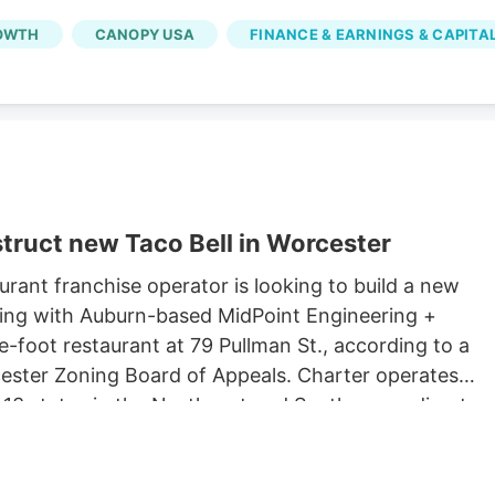
OWTH
CANOPY USA
FINANCE & EARNINGS & CAPITA
truct new Taco Bell in Worcester
rant franchise operator is looking to build a new
king with Auburn-based MidPoint Engineering +
-foot restaurant at 79 Pullman St., according to a
rcester Zoning Board of Appeals. Charter operates
 13 states in the Northeast and South, according to
 Long John Silvers, KFC, and A&W restaurants. Charter’
lude a Taco Bell location in Marlborough. Charter is
Development, which purchased 79 Pullman St. for