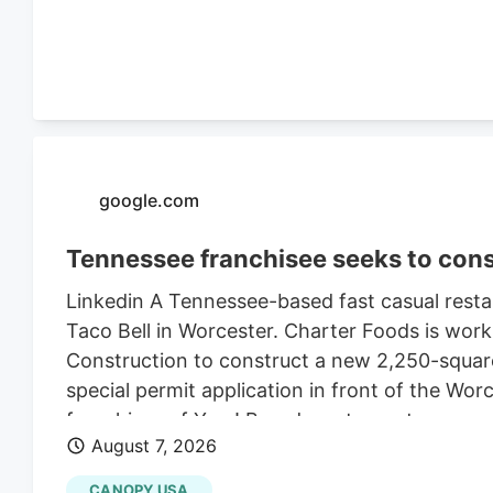
$470,000 in 2021, according to City of Worce
google.com
Tennessee franchisee seeks to cons
Linkedin A Tennessee-based fast casual restau
Taco Bell in Worcester. Charter Foods is wor
Construction to construct a new 2,250-square
special permit application in front of the Wo
franchises of Yum! Brands restaurants across
August 7, 2026
its LinkedIn profile. This includes Taco Bell,
existing Central Massachusetts franchises inc
CANOPY USA