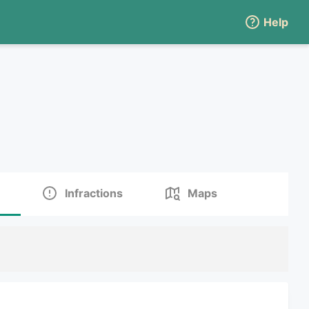
Help
Infractions
Maps