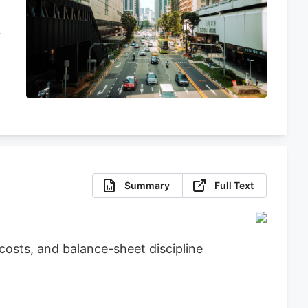
Summary
Full Text
osts, and balance-sheet discipline