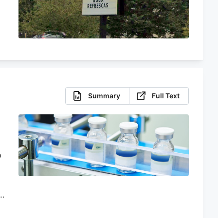
Summary
Full Text
o