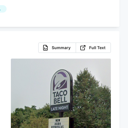
L
Summary
Full Text
s