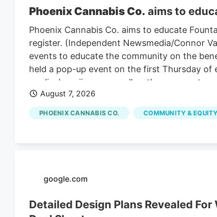
Phoenix Cannabis Co.
aims to educa
Phoenix Cannabis Co. aims to educate Founta
register. (Independent Newsmedia/Connor Van L
events to educate the community on the benef
held a pop-up event on the first Thursday of
medical marijuana as well as the process to ge
August 7, 2026
PHOENIX CANNABIS CO.
COMMUNITY & EQUITY
google.com
Detailed Design Plans Revealed Fo