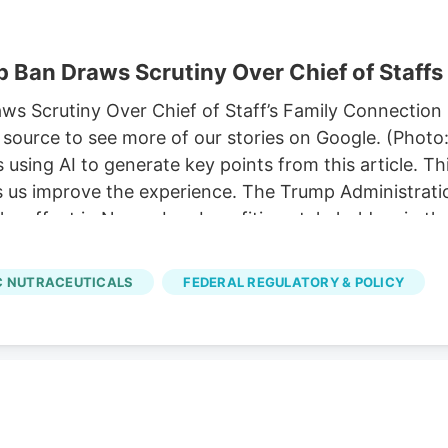
 Ban Draws Scrutiny Over Chief of Staffs
 Scrutiny Over Chief of Staff’s Family Connection P
source to see more of our stories on Google. (Photo
sing AI to generate key points from this article. T
ps us improve the experience. The Trump Administratio
ke effect in November, benefiting stakeholders in th
p’s chief of staff. 11, allowing hemp-derived gummies
ze a comprehensive hemp legalization framework pro
 NUTRACEUTICALS
FEDERAL REGULATORY & POLICY