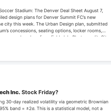
Soccer Stadium: The Denver Deal Sheet August 7,
iled design plans for Denver Summit FC’s new
e city this week. The Urban Design plan, submitted
um’s concessions, seating options, locker rooms,
re are also plans for a field club. Photo credit: City
ng Located at Santa Fe Yards, south of downtown
hold about 14,000 people, according to the Urban
expected to begin in September, according to the
stadium is anticipated to open sometime in 2028.
stadium in Centennial. Native Roots will close its
lans to lay off 141 employees in October.
ech Inc.
Stock Friday?
g 30-day realized volatility via geometric Brownian
5% band = ±2σ. This is a statistical model, not a