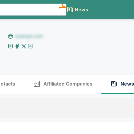
NEW
News
example.com
ntacts
Affiliated Companies
News