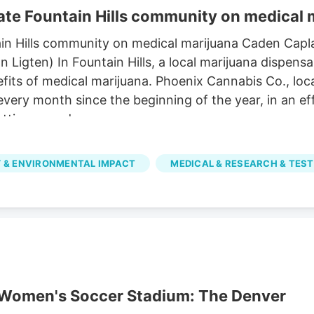
te Fountain Hills community on medical 
in Hills community on medical marijuana Caden Capl
igten) In Fountain Hills, a local marijuana dispensa
its of medical marijuana. Phoenix Cannabis Co., loca
 every month since the beginning of the year, in an 
tting a card.
 & ENVIRONMENTAL IMPACT
MEDICAL & RESEARCH & TEST
r Women's Soccer Stadium: The Denver