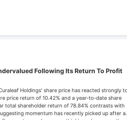
Development, which purchased 79 Pullman St. for
ster property records.
ervalued Following Its Return To Profit
 Curaleaf Holdings' share price has reacted strongly t
are price return of 10.42% and a year-to-date share
ar total shareholder return of 78.84% contrasts with
 suggesting momentum has recently picked up after a
eaf's recent move has you rethinking where growth