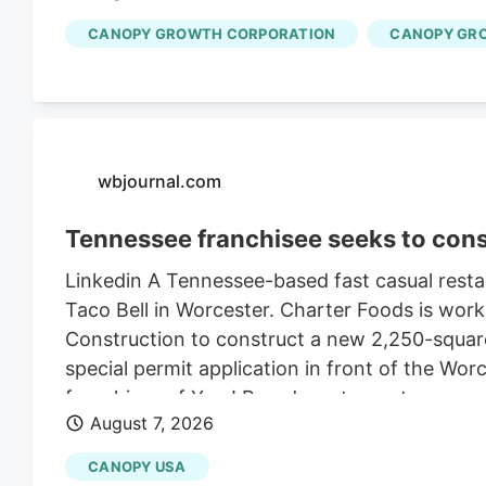
CANOPY GROWTH CORPORATION
CANOPY GR
wbjournal.com
Tennessee franchisee seeks to cons
Linkedin A Tennessee-based fast casual restau
Taco Bell in Worcester. Charter Foods is wor
Construction to construct a new 2,250-square
special permit application in front of the Wo
franchises of Yum! Brands restaurants across
August 7, 2026
its LinkedIn profile. This includes Taco Bell,
existing Central Massachusetts franchises inc
CANOPY USA
leasing the land from Webster-based Galaxy 