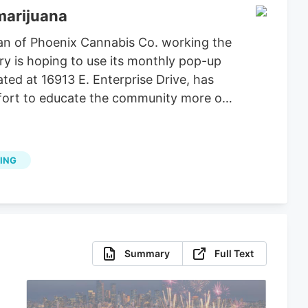
marijuana
an of Phoenix Cannabis Co. working the
ry is hoping to use its monthly pop-up
ted at 16913 E. Enterprise Drive, has
effort to educate the community more on
ING
Summary
Full Text