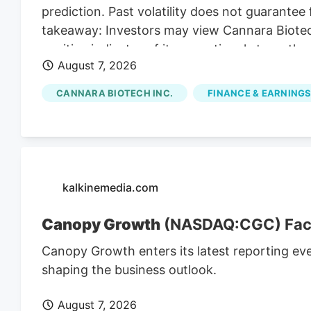
prediction. Past volatility does not guarantee 
takeaway: Investors may view Cannara Biotech
positive indicator of its operational strength,
August 7, 2026
presence. Cannara's Q3 Revenue Hits C$31.8 M
revenues for Q3, indicating substantial growt
CANNARA BIOTECH INC.
FINANCE & EARNINGS
strong Q3 results, including record revenues a
partnerships, position the company for cont
affected by broader market trends and regul
kalkinemedia.com
Canopy Growth
(NASDAQ:CGC) Faces
Canopy Growth enters its latest reporting ev
shaping the business outlook.
August 7, 2026