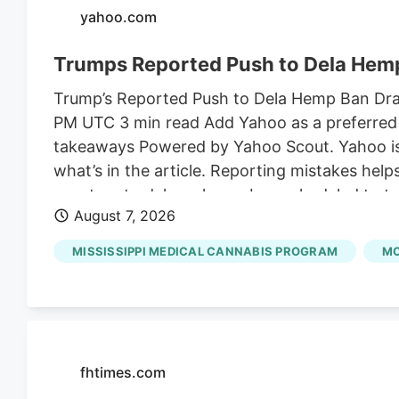
yahoo.com
Trumps Reported Push to Dela Hemp
Trump’s Reported Push to Dela Hemp Ban Draws
PM UTC 3 min read Add Yahoo as a preferred 
takeaways Powered by Yahoo Scout. Yahoo is u
what’s in the article. Reporting mistakes hel
senators to delay a hemp ban scheduled to ta
August 7, 2026
the son-in-law of Susie Wiles, President Trum
on shelves for an additional month to finali
MISSISSIPPI MEDICAL CANNABIS PROGRAM
MC
Angie Craig.
fhtimes.com