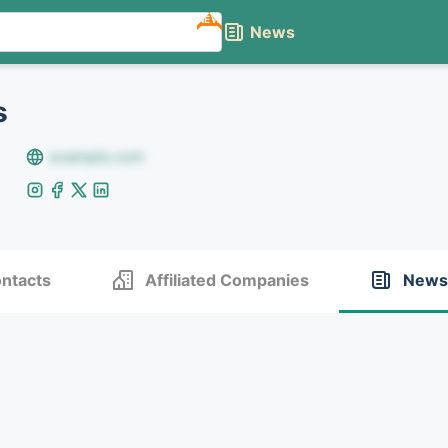
NEW
News
s
example.com
ntacts
Affiliated Companies
News