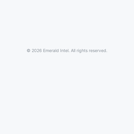
© 2026 Emerald Intel. All rights reserved.