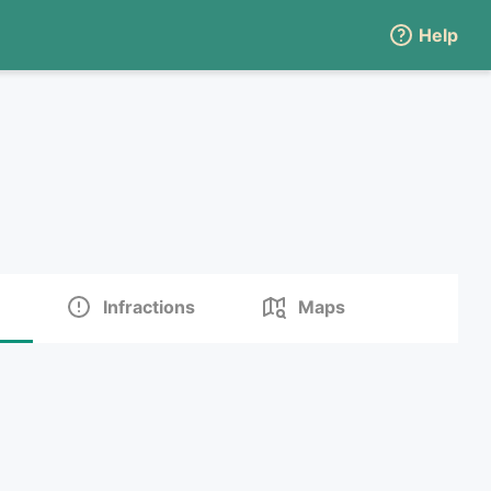
Help
Infractions
Maps