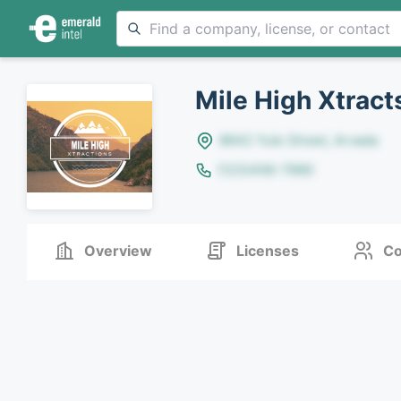
Mile High Xtract
8642 Yule Street, Arvada
(123)456-7890
Overview
Licenses
Co