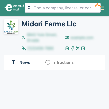
NEW
Midori Farms Llc
8642 Yule Street,
example.com
Arvada
(123)456-7890
News
Infractions