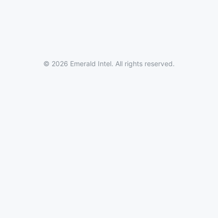
© 2026 Emerald Intel. All rights reserved.