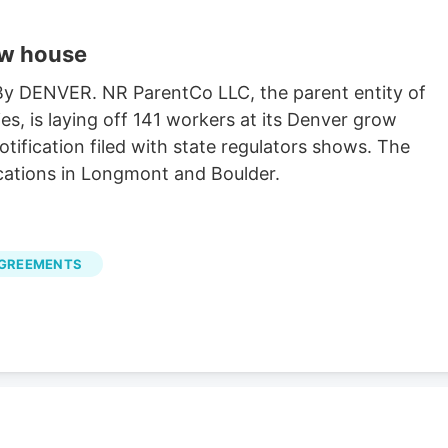
ow house
 By DENVER. NR ParentCo LLC, the parent entity of
es, is laying off 141 workers at its Denver grow
ification filed with state regulators shows. The
cations in Longmont and Boulder.
AGREEMENTS