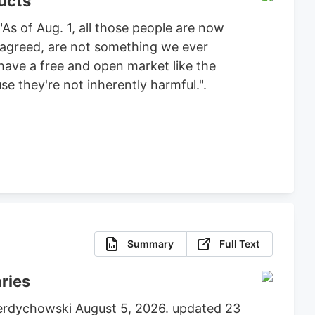
ucts
As of Aug. 1, all those people are now
e agreed, are not something we ever
 have a free and open market like the
e they're not inherently harmful.".
Summary
Full Text
aries
 Berdychowski August 5, 2026. updated 23