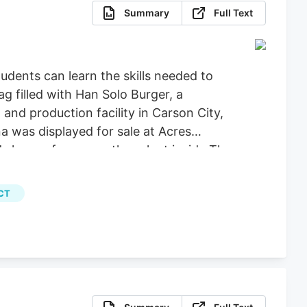
Summary
Full Text
dents can learn the skills needed to
g filled with Han Solo Burger, a
nd production facility in Carson City,
a was displayed for sale at Acres
 leaves from a mother plant inside The
Calvert for Las Vegas Review-Journal)
, File) More Stories August 5, 2026.
CT
programs, the university announced