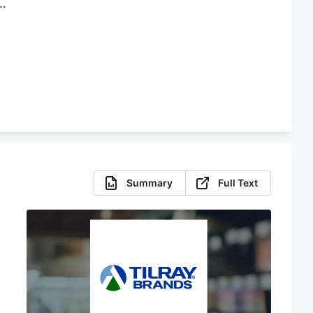
Summary
Full Text