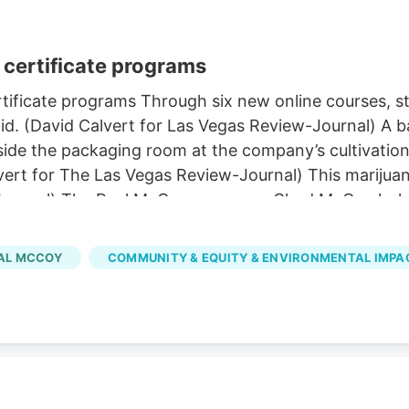
certificate programs
ificate programs Through six new online courses, stu
d. (David Calvert for Las Vegas Review-Journal) A ba
de the packaging room at the company’s cultivation a
vert for The Las Vegas Review-Journal) This marijuan
-Journal) The Real McCoy co-owner Chad McCoy holds
y in Carson City on Tuesday, March 21, 2023. (David 
 in Las Vegas. (Sam Morris/Las Vegas Review-Journal
AL MCCOY
COMMUNITY & EQUITY & ENVIRONMENTAL IMPA
ier to pursue through several new UNLV certificate 