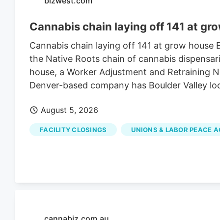
bizwest.com
Cannabis chain laying off 141 at gr
Cannabis chain laying off 141 at grow house
the Native Roots chain of cannabis dispensari
house, a Worker Adjustment and Retraining Not
Denver-based company has Boulder Valley lo
August 5, 2026
FACILITY CLOSINGS
UNIONS & LABOR PEACE 
cannabiz.com.au