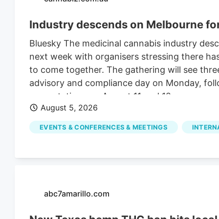
Industry descends on Melbourne f
Bluesky The medicinal cannabis industry des
next week with organisers stressing there ha
to come together. The gathering will see thre
advisory and compliance day on Monday, foll
presentations on August 11 and 12.
August 5, 2026
EVENTS & CONFERENCES & MEETINGS
INTERN
abc7amarillo.com