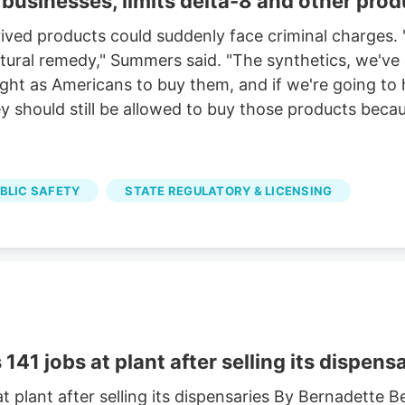
businesses, limits delta-8 and other prod
ved products could suddenly face criminal charges. "
 natural remedy," Summers said. "The synthetics, we'v
right as Americans to buy them, and if we're going to
 should still be allowed to buy those products becaus
UBLIC SAFETY
STATE REGULATORY & LICENSING
41 jobs at plant after selling its dispens
t plant after selling its dispensaries By Bernadette