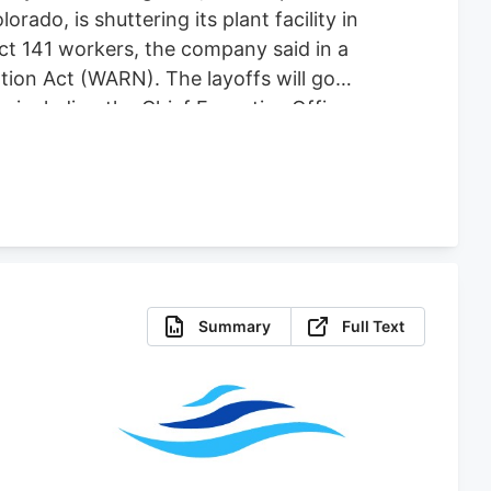
do, is shuttering its plant facility in
fect 141 workers, the company said in a
tion Act (WARN). The layoffs will go
es including the Chief Executive Officer,
 for comment. The plant shutdown
abis-focused company co-founded by one
Summary
Full Text