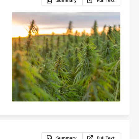
Summary
Full Text
Summary
Full Text