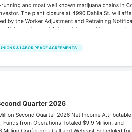
unning and most well known marijuana chains in Colora
investor. The plant closure at 4990 Dahlia St. will af
ired by the Worker Adjustment and Retraining Notifica
cientists, engineers, lab technicians and top executiv
LC d/b/a Native Roots, did not immediately respond
es in Colorado to Verdant Capital Partners, a cann
UNIONS & LABOR PEACE AGREEMENTS
 Second Quarter 2026
illion Second Quarter 2026 Net Income Attributable
 Funds from Operations Totaled $9.9 Million, and
3 Million Conference Call and Webcast Scheduled for