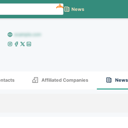
NEW
News
example.com
ntacts
Affiliated Companies
News