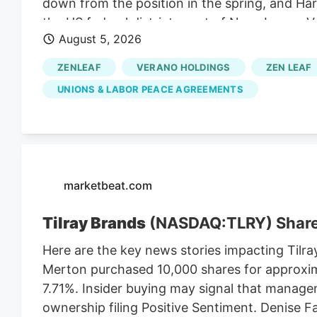
down from the position in the spring, and Harr
the US federal district court of New Jersey. 
August 5, 2026
to do so. They are a nationally known anti-la
Verano thinks they can benefit from the lawsu
ZENLEAF
VERANO HOLDINGS
ZEN LEAF
So Verano’s lawsuit depends on the MSO Curale
UNIONS & LABOR PEACE AGREEMENTS
Cannabis Regulatory Authorization and Enf
contained the LPA mandate that the CRC en
to implement a market after the NJ cannabis 
the vote in November 2020.
marketbeat.com
Tilray Brands
(NASDAQ:TLRY) Shar
Here are the key news stories impacting Tilra
Merton purchased 10,000 shares for approxim
7.71%. Insider buying may signal that manage
ownership filing Positive Sentiment. Denise 