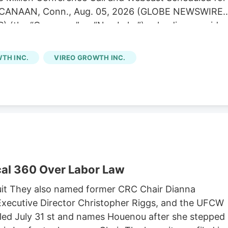
EW CANAAN, Conn., Aug. 05, 2026 (GLOBE NEWSWIRE)
) (the “Company” or “NewLake”), a leading provider
is operators, today announced its financial results fo
 second quarter results were consistent with our
TH INC.
VIREO GROWTH INC.
of contractual rent during the period,” said Anthony
tive Officer. “We remain focused on disciplined
ur portfolio. Subsequent to quarter end, we were
g credit facility to May 2029 while lowering our
cretive dispensary acquisition in Kentucky. Second
ue of $12.1 million.
al 360 Over Labor Law
it They also named former CRC Chair Dianna
xecutive Director Christopher Riggs, and the UFCW
filed July 31 st and names Houenou after she stepped