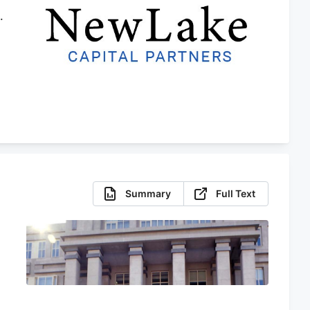
.
r
Summary
Full Text