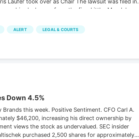
is Laufer took over as Chair The lawsuit was filed in
Verano hired a lawyer from the firm Littler Mendelson
bor union with its own properly cited Wikipedia page.
it that the MSO Curaleaf has been similarly fighting.
ALERT
LEGAL & COURTS
af’s lawsuit, which has yet to be settled. The
orcement Marijuana Modernization Act (CREAMMA)
forces, which the MSOs hate. CREAMMA was passed
legalization referendum passed with 67 percent of
es Down 4.5%
y Brands this week. Positive Sentiment. CFO Carl A.
ately $46,200, increasing his direct ownership by
ment views the stock as undervalued. SEC insider
Faltischek purchased 2,500 shares for approximately