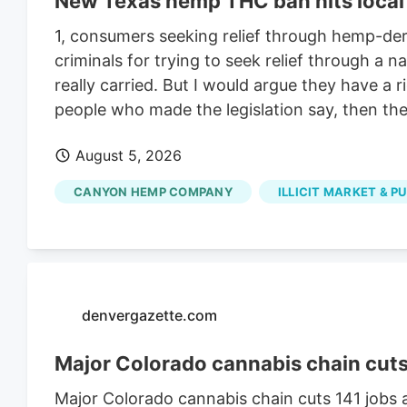
New Texas hemp THC ban hits local 
1, consumers seeking relief through hemp-deri
criminals for trying to seek relief through a
really carried. But I would argue they have a 
people who made the legislation say, then they
August 5, 2026
CANYON HEMP COMPANY
ILLICIT MARKET & P
denvergazette.com
Major Colorado cannabis chain cuts 1
Major Colorado cannabis chain cuts 141 jobs a