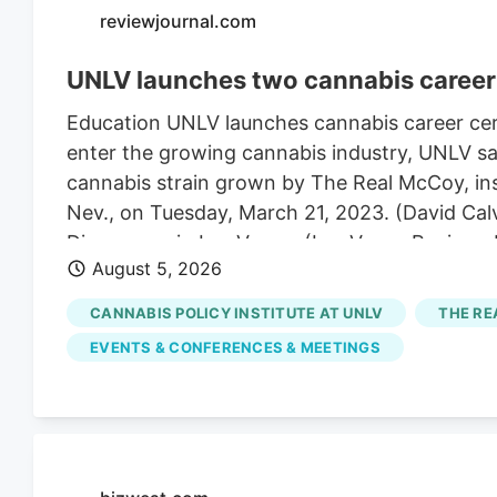
reviewjournal.com
UNLV launches two cannabis career 
Education UNLV launches cannabis career cert
enter the growing cannabis industry, UNLV sai
cannabis strain grown by The Real McCoy, insi
Nev., on Tuesday, March 21, 2023. (David Cal
Dispensary in Las Vegas. (Las Vegas Review
August 5, 2026
Real McCoy cultivation and production facilit
The UNLV campus on Thursday, April 24, 2025,
CANNABIS POLICY INSTITUTE AT UNLV
THE RE
4:52 pm A career in cannabis has become eas
EVENTS & CONFERENCES & MEETINGS
Tuesday.