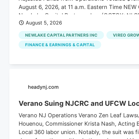
August 6, 2026, at 11 a.m. Eastern Time N
NewLake Capital Partners, Inc. (OCTQX: NLCP
August 5, 2026
of real estate capital to state-licensed cannab
the second quarter ended June 30, 2026. “Our
NEWLAKE CAPITAL PARTNERS INC
VIREO GROW
expectations, highlighted by 100% collection 
FINANCE & EARNINGS & CAPITAL
Coniglio, NewLake's President and Chief Execu
capital allocation and managing risk across o
pleased to extend the maturity of our revolvin
borrowing cost, and deploy capital into an ac
Quarter 2026 Financial Highlights - Total reven
headynj.com
Verano Suing NJCRC and UFCW Loc
Verano NJ Operations Verano Zen Leaf Lawsu
Houenou, Commissioner Krista Nash, Acting E
Local 360 labor union. Notably, the suit was 