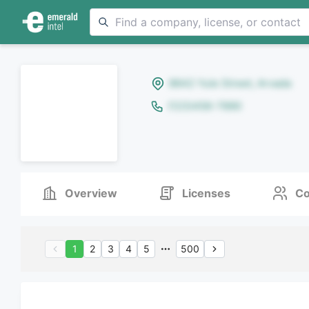
8642 Yule Street, Arvada
(123)456-7890
Overview
Licenses
Co
1
2
3
4
5
500