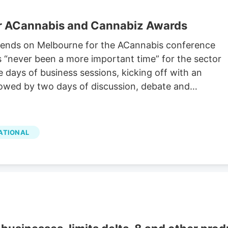
or ACannabis and Cannabiz Awards
cends on Melbourne for the ACannabis conference
s “never been a more important time” for the sector
e days of business sessions, kicking off with an
owed by two days of discussion, debate and
ATIONAL