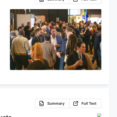
Summary
Full Text