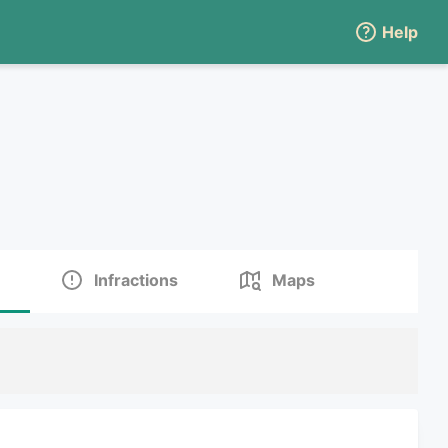
Help
Infractions
Maps