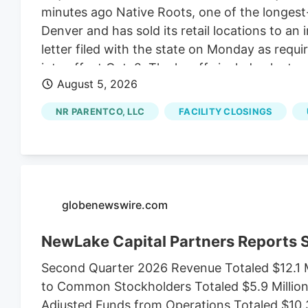
minutes ago Native Roots, one of the longest-r
Denver and has sold its retail locations to an 
letter filed with the state on Monday as requ
into effect Oct. 2. The layoffs include plant s
August 5, 2026
Jon Boord. Boord, the CEO of NR ParentCo L
comes as Native Roots sold its 15 dispensari
NR PARENTCO, LLC
FACILITY CLOSINGS
of Native Roots’ founders Josh Ginsberg.
globenewswire.com
NewLake Capital Partners Reports
Second Quarter 2026 Revenue Totaled $12.1 M
to Common Stockholders Totaled $5.9 Million,
Adjusted Funds from Operations Totaled $10.