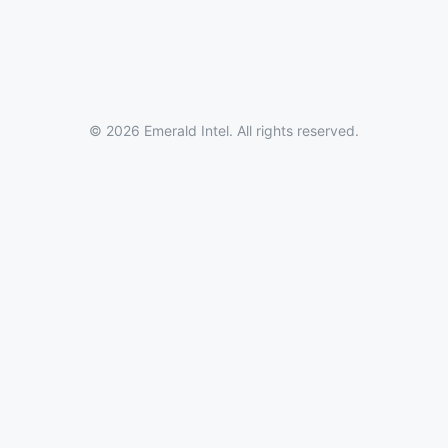
© 2026 Emerald Intel. All rights reserved.