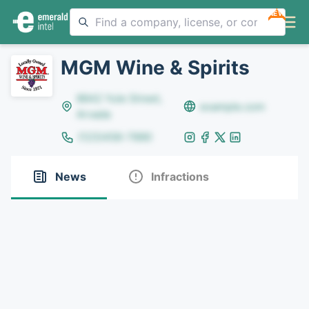
NEW
MGM Wine & Spirits
8642 Yule Street,
example.com
Arvada
(123)456-7890
News
Infractions