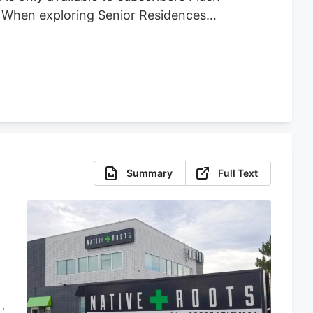
t When exploring Senior Residences
Summary
Full Text
d