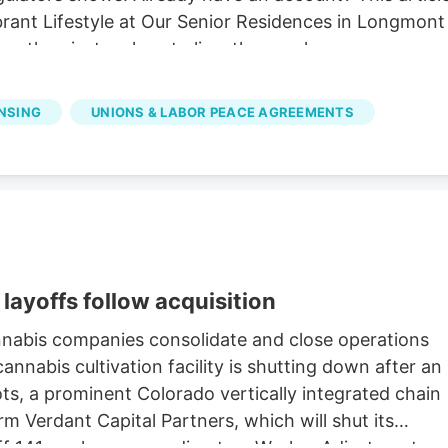
ibrant Lifestyle at Our Senior Residences in Longmon
e than just a place to live. they seek a.
ENSING
UNIONS & LABOR PEACE AGREEMENTS
layoffs follow acquisition
nnabis companies consolidate and close operations
nnabis cultivation facility is shutting down after an
oots, a prominent Colorado vertically integrated chain
rm Verdant Capital Partners, which will shut its
 off 141 workers, according to a Worker Adjustment an