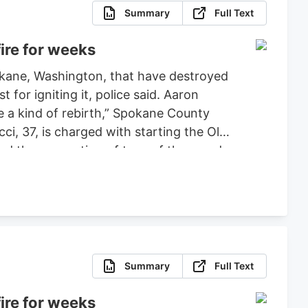
Summary
Full Text
ire for weeks
pokane, Washington, that have destroyed
or igniting it, police said. Aaron
ce a kind of rebirth,” Spokane County
ci, 37, is charged with starting the Old
ced the evacuation of tens of thousands
 set bond for $2 million, ruling that
fense.
Summary
Full Text
ire for weeks