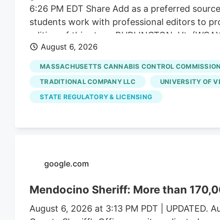
6:26 PM EDT Share Add as a preferred sourc
students work with professional editors to pr
editing of this story. BURLINGTON, Vt. (WCAX).
August 6, 2026
Massachusetts. On average, a gram of weed so
Drive across the border, and a gram of Massa
MASSACHUSETTS CANNABIS CONTROL COMMISSIO
same time, regulators say a limited number of
TRADITIONAL COMPANY LLC
UNIVERSITY OF 
market.
STATE REGULATORY & LICENSING
google.com
Mendocino Sheriff: More than 170,0
August 6, 2026 at 3:13 PM PDT | UPDATED. Au