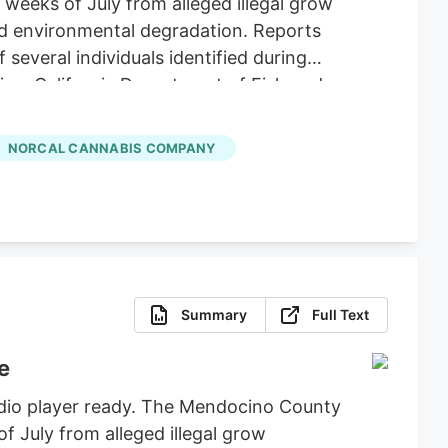
 weeks of July from alleged illegal grow
nd environmental degradation. Reports
several individuals identified during
ice, California Department of Fish and
icit Cannabis), California Department of
re, Clifton Environmental, the
NORCAL CANNABIS COMPANY
feguard Communities for their
Summary
Full Text
e
udio player ready. The Mendocino County
of July from alleged illegal grow