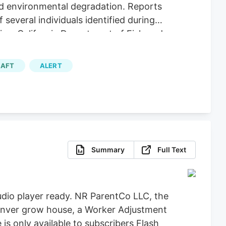
nd environmental degradation. Reports
several individuals identified during
ice, California Department of Fish and
icit Cannabis), California Department of
re, Clifton Environmental, the
AFT
ALERT
feguard Communities for their
Summary
Full Text
dio player ready. NR ParentCo LLC, the
 Denver grow house, a Worker Adjustment
 is only available to subscribers Flash