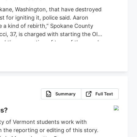
pokane, Washington, that have destroyed
or igniting it, police said. Aaron
ce a kind of rebirth,” Spokane County
ci, 37, is charged with starting the Old
ced the evacuation of tens of thousands
 set bond for $2 million, ruling that
fense.
Summary
Full Text
es?
ty of Vermont students work with
the reporting or editing of this story.