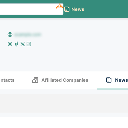
NEW
News
example.com
ntacts
Affiliated Companies
News