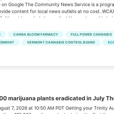
e on Google The Community News Service is a progra
ovide content for local news outlets at no cost. WCA
 It’s not hyperbole to say that Vermont weed is twice
ld in Vermont costs $9.59, according to data from t
chusetts weed averages just $3.87, that state’s Cann
N
CANNA BLOOM FARMACY
FULL POWER CANNABIS
 dispensaries and hundreds of small-scale growers ha
VERMONT
VERMONT CANNABIS CONTROL BOARD
EC
00 marijuana plants eradicated in July T
gust 7, 2026 at 10:50 AM PDT Getting your Trinity A