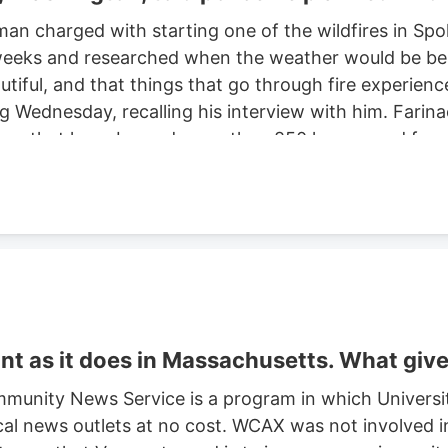
man charged with starting one of the wildfires in S
eeks and researched when the weather would be best f
autiful, and that things that go through fire experien
ng Wednesday, recalling his interview with him. Farinac
ne area that have burned more than 850 homes and for
th two smaller fires ignited in the summer of 2025. He
ght risk and that there was potential for a violent of
t as it does in Massachusetts. What giv
munity News Service is a program in which Universi
cal news outlets at no cost. WCAX was not involved in 