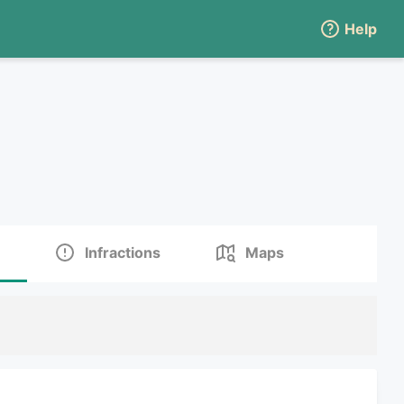
Help
Infractions
Maps