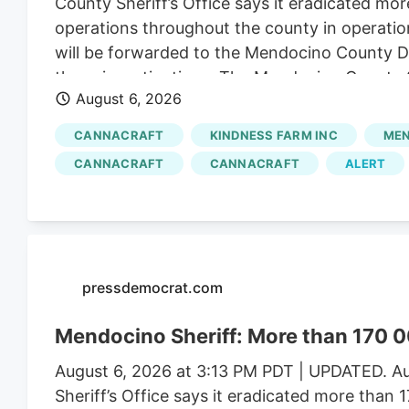
County Sheriff’s Office says it eradicated mor
operations throughout the county in operatio
will be forwarded to the Mendocino County Dist
these investigations. The Mendocino County Sh
August 6, 2026
Wildlife, California State Water Resources Con
Justice, the federal Bureau of Land Management
CANNACRAFT
KINDNESS FARM INC
MEN
Mendocino County Environmental Health Depar
CANNACRAFT
CANNACRAFT
ALERT
assistance.
pressdemocrat.com
Mendocino Sheriff: More than 170 0
August 6, 2026 at 3:13 PM PDT | UPDATED. Au
Sheriff’s Office says it eradicated more than 