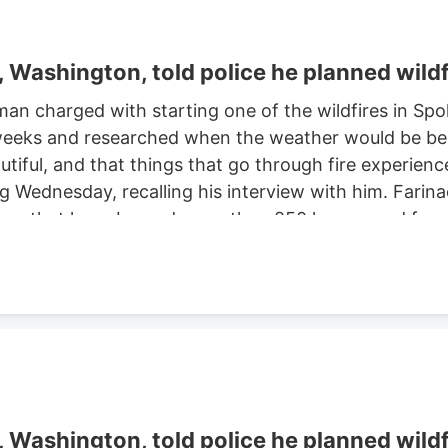
Washington, told police he planned wildf
man charged with starting one of the wildfires in S
eeks and researched when the weather would be best f
autiful, and that things that go through fire experien
ng Wednesday, recalling his interview with him. Farinac
ne area that have burned more than 850 homes and for
th two smaller fires ignited in the summer of 2025. He
ght risk and that there was potential for a violent of
Washington, told police he planned wildf