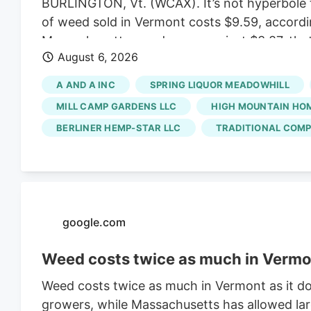
BURLINGTON, Vt. (WCAX). It’s not hyperbole t
of weed sold in Vermont costs $9.59, accordi
Massachusetts weed averages just $3.87, that
August 6, 2026
created a market that favors small, artisan b
ballooned enough to allow for bargain prices.
A AND A INC
SPRING LIQUOR MEADOWHILL
scale growers have left the state with a satu
MILL CAMP GARDENS LLC
HIGH MOUNTAIN HO
BERLINER HEMP-STAR LLC
TRADITIONAL COMP
google.com
Weed costs twice as much in Vermon
Weed costs twice as much in Vermont as it do
growers, while Massachusetts has allowed lar