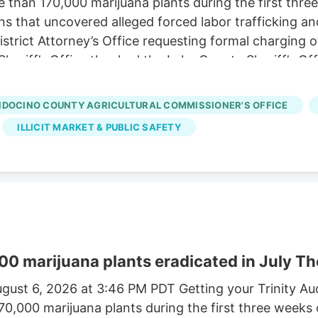
e than 170,000 marijuana plants during the first three
ns that uncovered alleged forced labor trafficking a
rict Attorney’s Office requesting formal charging of 
eriff’s Office thanked the Lake County Sheriff’s Off
trol Board, E.P.I.C. (Eradication and Prevention of Ill
, California State Parks, U.S. Forest Service, Cal Fi
DOCINO COUNTY AGRICULTURAL COMMISSIONER'S OFFICE
tment, and the Northern California Coalition to Sa
ILLICIT MARKET & PUBLIC SAFETY
00 marijuana plants eradicated in July Th
gust 6, 2026 at 3:46 PM PDT Getting your Trinity A
170,000 marijuana plants during the first three weeks 