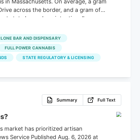
 is in Massachusetts. On average, a gram
Drive across the border, and a gram of
nt state lawmakers intentionally
hese big corporations, supply hasn’t
 dispensaries and hundreds of small-
CLONE BAR AND DISPENSARY
FULL POWER CANNABIS
NDS
STATE REGULATORY & LICENSING
Summary
Full Text
es?
 market has prioritized artisan
ws Service Published Aug. 6, 2026 at