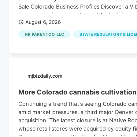
Sale Colorado Business Profiles Discover a V
Longmont, discerning older adults look for mor
August 6, 2026
NR PARENTCO, LLC
STATE REGULATORY & LIC
mjbizdaily.com
More Colorado cannabis cultivation 
Continuing a trend that’s seeing Colorado ca
amid market pressures, a third major Denver ca
acquisition. The latest closure is at Native R
whose retail stores were acquired by equity fi
Denver marijuana cultivation facility and lay