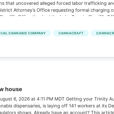
ns that uncovered alleged forced labor trafficking a
rict Attorney’s Office requesting formal charging of 
eriff’s Office thanked the Lake County Sheriff’s Off
trol Board, E.P.I.C. (Eradication and Prevention of Ill
, California State Parks, U.S. Forest Service, Cal Fi
CAL CANNABIS COMPANY
CANNACRAFT
CANNACR
tment, and the Northern California Coalition to Sa
ow house
gust 6, 2026 at 4:11 PM MDT Getting your Trinity Au
nnabis dispensaries, is laying off 141 workers at its
egulators shows. Already have an account? This article