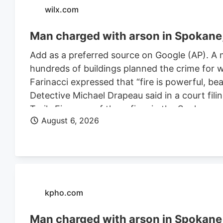
wilx.com
Man charged with arson in Spokane, 
Add as a preferred source on Google (AP). A 
hundreds of buildings planned the crime for w
Farinacci expressed that “fire is powerful, be
Detective Michael Drapeau said in a court fili
Trails Fire, one of three fires in the Spoka
August 6, 2026
of people. He is also charged in connection wi
Farinacci was a risk to community safety, a fli
kpho.com
Man charged with arson in Spokane, 