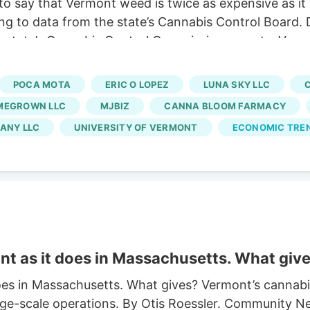
o say that Vermont weed is twice as expensive as it
ng to data from the state’s Cannabis Control Board. 
 state’s Cannabis Control Commission reports. Vermo
usinesses and cuts out large-scale growers. Without t
 At the same time, regulators say a limited number of
POCA MOTA
ERIC O LOPEZ
LUNA SKY LLC
rated market.
MEGROWN LLC
MJBIZ
CANNA BLOOM FARMACY
ANY LLC
UNIVERSITY OF VERMONT
ECONOMIC TRE
t as it does in Massachusetts. What giv
es in Massachusetts. What gives? Vermont’s cannabis
ge-scale operations. By Otis Roessler. Community Ne