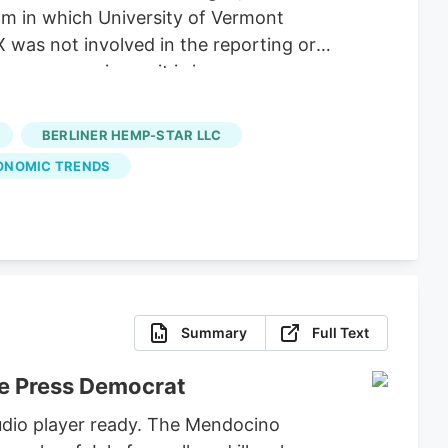
m in which University of Vermont
X was not involved in the reporting or
 as expensive as it is in
he state’s Cannabis Control Board.
abis Control Commission reports. At the
BERLINER HEMP-STAR LLC
ve left the state with a saturated
ONOMIC TRENDS
Summary
Full Text
he Press Democrat
udio player ready. The Mendocino