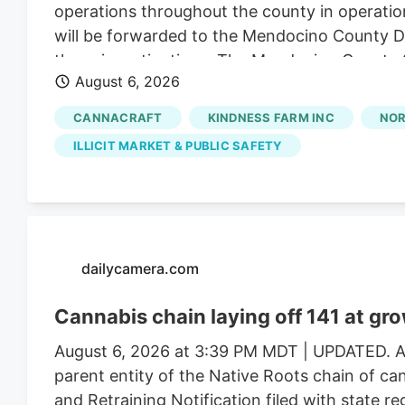
operations throughout the county in operatio
will be forwarded to the Mendocino County Dist
these investigations. The Mendocino County Sh
August 6, 2026
Wildlife, California State Water Resources Con
Justice, the federal Bureau of Land Management
CANNACRAFT
KINDNESS FARM INC
NOR
Mendocino County Environmental Health Depar
ILLICIT MARKET & PUBLIC SAFETY
assistance.
dailycamera.com
Cannabis chain laying off 141 at gr
August 6, 2026 at 3:39 PM MDT | UPDATED. Au
parent entity of the Native Roots chain of ca
and Retraining Notification filed with state r