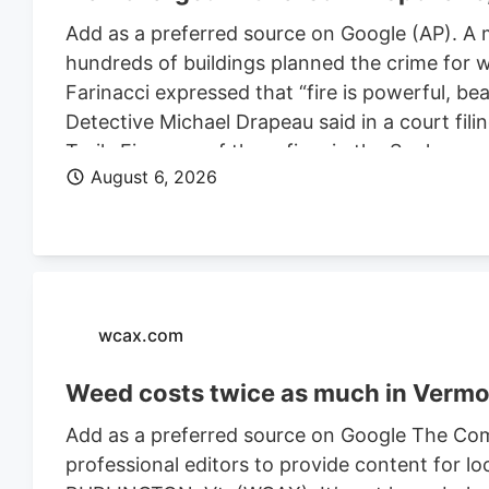
Add as a preferred source on Google (AP). A 
hundreds of buildings planned the crime for w
Farinacci expressed that “fire is powerful, be
Detective Michael Drapeau said in a court fili
Trails Fire, one of three fires in the Spoka
August 6, 2026
of people. He is also charged in connection wi
Farinacci was a risk to community safety, a fli
wcax.com
Weed costs twice as much in Vermon
Add as a preferred source on Google The Com
professional editors to provide content for lo