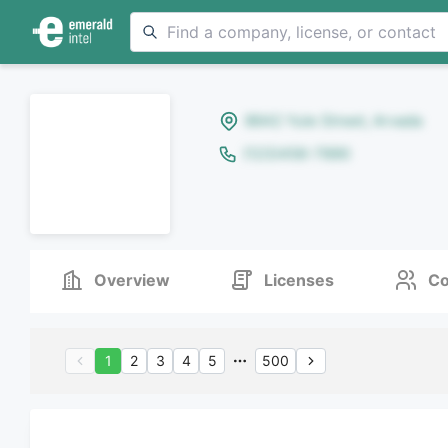
8642 Yule Street, Arvada
(123)456-7890
Overview
Licenses
Co
1
2
3
4
5
500