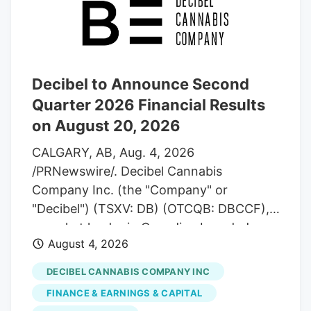
Decibel to Announce Second
Quarter 2026 Financial Results
on August 20, 2026
CALGARY, AB, Aug. 4, 2026
/PRNewswire/. Decibel Cannabis
Company Inc. (the "Company" or
"Decibel") (TSXV: DB) (OTCQB: DBCCF),
a market leader in Canadian branded
August 4, 2026
cannabis manufactured products and
global medical exports, announces that it
DECIBEL CANNABIS COMPANY INC
will report its second quarter 2026
FINANCE & EARNINGS & CAPITAL
financial results pre-market on Thursday,