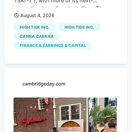
TSAT-T ), with more of its next-
of Vice President of the body.
generation broadband satellites. The
August 4, 2026
agreement came alongside Telesat’s
announcement on Tuesday that it’s
HIGH TIDE INC.
HIGH TIDE INC.
expanding the Telesat Lightspeed low
CANNA CABANA
Earth orbit constellation by 69 satellites,
FINANCE & EARNINGS & CAPITAL
bringing the total number of fully funded
satellites from 156 to 225. Telesat shares
also soared on its news. Telesat said in a
release that it has signed a $2.3-billion
Telesat Lightspeed services contract with
cambridgeday.com
Canada’s Defence Investment Agency to
deliver secure Military Ka-band Arctic
connectivity to the Canadian Armed
Forces under the Enhanced Satellite
Communications Project – Polar program.
The contract also includes two five-year