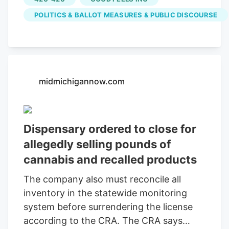
of Talking Joints Memo atop the Hancock
POLITICS & BALLOT MEASURES & PUBLIC DISCOURSE
Tower, we one-hundred percent oppose
the effort by a carful of trolls with
millions of dollars to kill legal pot in the
commonwealth. People from every
corner of the Mass cannabis industry are
midmichigannow.com
speaking up, with one of the most visible,
across various platforms and in his
community, being Jason Reposa, the
Dispensary ordered to close for
founder and CEO of the Medway-based
allegedly selling pounds of
Good Feels. Also the host of the High
cannabis and recalled products
Functioning podcast and a maker of
much social media, he’s dedicated a lot of
The company also must reconcile all
his streaming these past few months to
inventory in the statewide monitoring
opposing the repeal.
system before surrendering the license
according to the CRA. The CRA says