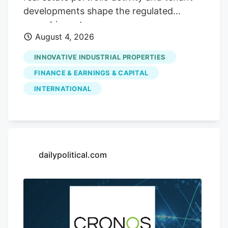
spanning its cannabis and beverage-and-
developments shape the regulated
consumer-brands lines, set against a
cannabis sector.
sector watching how diversified models
August 4, 2026
adapt.
INNOVATIVE INDUSTRIAL PROPERTIES
FINANCE & EARNINGS & CAPITAL
INTERNATIONAL
dailypolitical.com