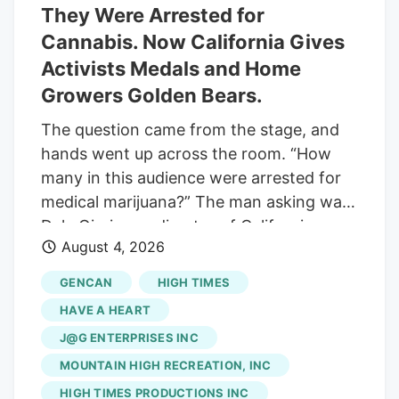
They Were Arrested for
in 2009, Native Roots has built its
Cannabis. Now California Gives
reputation through a statewide network
Activists Medals and Home
of dispensaries focused on product
selection, customer service and
Growers Golden Bears.
knowledgeable staff. The locations will
The question came from the stage, and
continue operating under the Native
hands went up across the room. “How
Roots name while receiving additional
many in this audience were arrested for
operational and financial support from
medical marijuana?” The man asking was
Verdant.
Dale Gieringer, director of California
August 4, 2026
NORML and a co-author of the
Compassionate Use Act. He was speaking
GENCAN
HIGH TIMES
at the California Cannabis Awards, held
HAVE A HEART
on the grounds of the California State
J@G ENTERPRISES INC
Fair. And the people raising their hands
MOUNTAIN HIGH RECREATION, INC
were about to be given medals in front of
a state seal. That is the whole story of
HIGH TIMES PRODUCTIONS INC