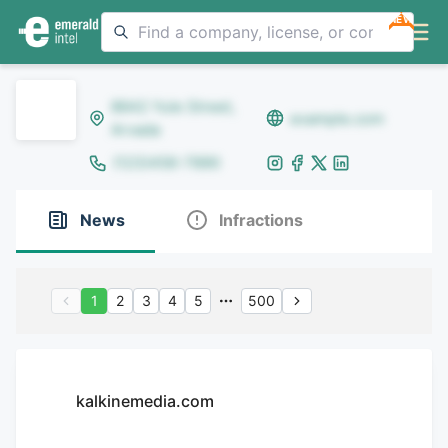
NEW
8642 Yule Street,
example.com
Arvada
(123)456-7890
News
Infractions
1
2
3
4
5
500
kalkinemedia.com