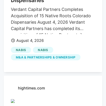
Dispensaries
Verdant Capital Partners Completes
Acquisition of 15 Native Roots Colorado
Dispensaries August 4, 2026 Verdant
Capital Partners has completed its
acquisition of 15 Native Roots retail
August 4, 2026
dispensaries in Colorado, establishing its
first cannabis retail operating platform as
NABIS
NABIS
the company pursues a broader strategy
M&A & PARTNERSHIPS & OWNERSHIP
of acquiring and expanding regulated
cannabis businesses across the United
States. The transaction closed following
receipt of all required regulatory
approvals, with Verdant assuming
hightimes.com
ownership and operation of the stores
effective July 31. Financial terms of the
acquisition were not disclosed. Founded