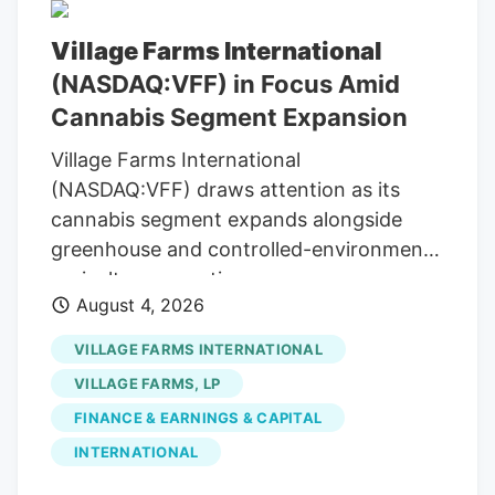
Village Farms International
(NASDAQ:VFF) in Focus Amid
Cannabis Segment Expansion
Village Farms International
(NASDAQ:VFF) draws attention as its
cannabis segment expands alongside
greenhouse and controlled-environment
agriculture operations.
August 4, 2026
VILLAGE FARMS INTERNATIONAL
VILLAGE FARMS, LP
FINANCE & EARNINGS & CAPITAL
INTERNATIONAL