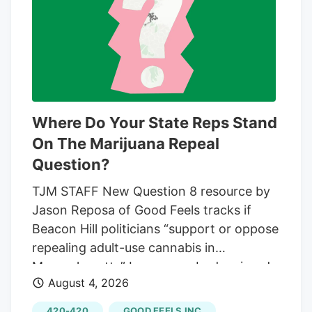
advanced the city's review of whether to
increase the number of marijuana retail
stores allowed in Pasco. Before that cap
can change, the council still must vote on
a date for a public hearing. That hearing
is expected later this month. After that,
Where Do Your State Reps Stand
the council must hold the public hearing
On The Marijuana Repeal
before deciding whether to approve any
Question?
change.
TJM STAFF New Question 8 resource by
Jason Reposa of Good Feels tracks if
Beacon Hill politicians “support or oppose
repealing adult-use cannabis in
Massachusetts” In case anybody missed
August 4, 2026
the massive “No On Question 8” flag
flying over Boston from the headquarters
420-420
GOOD FEELS INC