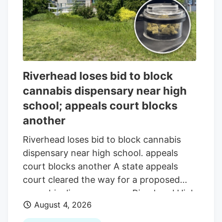
compression and increased competition.
Riverhead loses bid to block
cannabis dispensary near high
school; appeals court blocks
another
Riverhead loses bid to block cannabis
dispensary near high school. appeals
court blocks another A state appeals
court cleared the way for a proposed
cannabis dispensary near Riverhead High
August 4, 2026
School. while blocking another planned
beside a home off Route 58. The