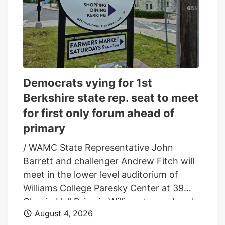
Democrats vying for 1st
Berkshire state rep. seat to meet
for first only forum ahead of
primary
/ WAMC State Representative John
Barrett and challenger Andrew Fitch will
meet in the lower level auditorium of
Williams College Paresky Center at 39
Chapin Hall Drive in Williamstown ahead
August 4, 2026
of the September 1st Democratic primary