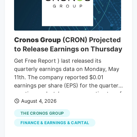
Cronos Group
(CRON) Projected
to Release Earnings on Thursday
Get Free Report ) last released its
quarterly earnings data on Monday, May
11th. The company reported $0.01
earnings per share (EPS) for the quarter,
meeting analysts’ consensus estimates of
August 4, 2026
$0.01. Cronos Group had a negative net
margin of 1.14% and a negative return on
THE CRONOS GROUP
equity of 1.26%. The firm had revenue of
FINANCE & EARNINGS & CAPITAL
$45.21 million for the quarter, compared
to the consensus estimate of $42.20