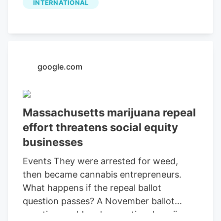
INTERNATIONAL
August 20, 2026. The Company will host
a live conference call to discuss the
results at 10:00 a.m. MDT the same day.
google.com
Massachusetts marijuana repeal
effort threatens social equity
businesses
Events They were arrested for weed,
then became cannabis entrepreneurs.
What happens if the repeal ballot
question passes? A November ballot
question could end recreational marijuana