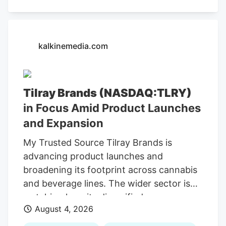
kalkinemedia.com
Tilray Brands (NASDAQ:TLRY)
in Focus Amid Product Launches
and Expansion
My Trusted Source Tilray Brands is
advancing product launches and
broadening its footprint across cannabis
and beverage lines. The wider sector is
watching how its diversified consumer-
August 4, 2026
brands model adapts to shifting demand
and evolving conditions. To keep reading,