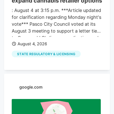
expand cannabis retailer options
: August 4 at 3:15 p.m. ***Article updated
for clarification regarding Monday night's
vote*** Pasco City Council voted at its
August 3 meeting to support a letter tied
to Compas LLC's license application and
August 4, 2026
also moved ahead with a separate
process that could allow more cannabis
STATE REGULATORY & LICENSING
retailers in the city. The council's action
did not change the city's current limit
right away. It pushed the issue forward,
with more votes still ahead before any
expansion could take effect. The
google.com
clarification matters because the council
took two related but separate actions at
the same meeting. One involved the
support letter for Compas LLC. The other