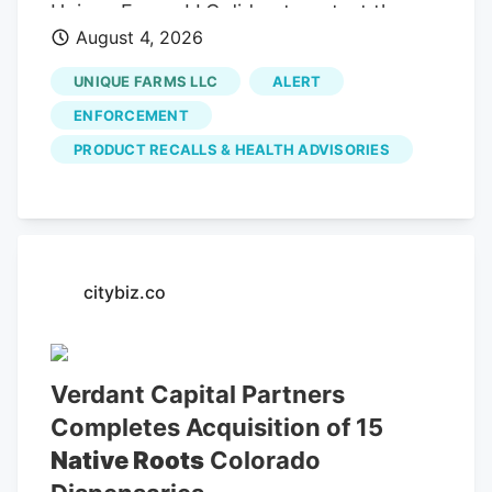
Unique Farms LLC did not contest the
August 4, 2026
allegations and waived its right to an
administrative hearing.
UNIQUE FARMS LLC
ALERT
ENFORCEMENT
PRODUCT RECALLS & HEALTH ADVISORIES
citybiz.co
Verdant Capital Partners
Completes Acquisition of 15
Native Roots
Colorado