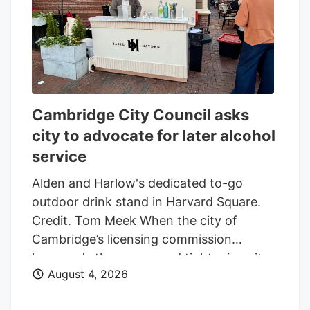
option periods valued at approximately
$200-million each, the company said,
bringing the total contract value to $2.7-
billion. As a result, MDA Space has
increased the total value of the contract
by $474-million, which includes the new
Cambridge City Council asks
satellites, the addition of 500 MHz of
city to advocate for later alcohol
military Ka-band to Lightspeed satellites
service
currently being built, replacing the same
amount of commercial Ka-band
Alden and Harlow's dedicated to-go
spectrum, and other long-lead items.
outdoor drink stand in Harvard Square.
Credit. Tom Meek When the city of
Cambridge’s licensing commission
loosened –then proposed tightening– its
August 4, 2026
alcohol service policies earlier this
summer, it faced criticism over the mixed