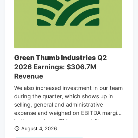
$48.3 million.
Green Thumb Industries
Q2
2026 Earnings: $306.7M
Revenue
We also increased investment in our team
during the quarter, which shows up in
selling, general and administrative
expense and weighed on EBITDA margins
in the near term. This was a deliberate
August 4, 2026
decision to retain and reward our most
valuable asset, the people who drive our