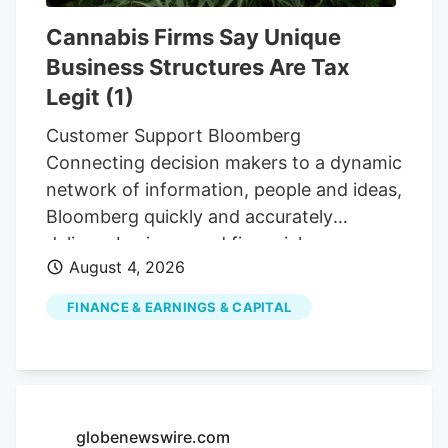
not face penalties. possessing over two
Cannabis Firms Say Unique
ounces could result in the same
Business Structures Are Tax
consequences as today: criminal charges
Legit (1)
carrying up to a $500 fine or six months
in prison.
Customer Support Bloomberg
Connecting decision makers to a dynamic
network of information, people and ideas,
Bloomberg quickly and accurately
delivers business and financial
August 4, 2026
information, news and insight around the
world For Customers Advertising
FINANCE & EARNINGS & CAPITAL
Bloomberg Connecting decision makers
to a dynamic network of information,
people and ideas, Bloomberg quickly and
accurately delivers business and financial
information, news and insight around the
globenewswire.com