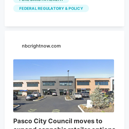
Clarifying Law Around Insurance of
FEDERAL REGULATORY & POLICY
Marijuana Act, or CLAIM Act.
nbcrightnow.com
Pasco City Council moves to