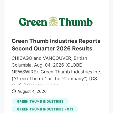
world For Customers Cannabis Firms Say
Unique Business Structures Are Tax Legit
(1) Aug. 4, 2026, 8:10 PM UTC. Updated:
Aug. 4, 2026, 8:52 PM UTC David Schultz
Reporter A pair of cannabis-related
businesses claim they are structured in a
Green Thumb Industries Reports
way that entitles them to deduct ordinary
Second Quarter 2026 Results
business costs.
CHICAGO and VANCOUVER, British
Columbia, Aug. 04, 2026 (GLOBE
NEWSWIRE). Green Thumb Industries Inc.
(“Green Thumb” or the “Company”) (CSE:
GTII) (OTCQX: GTBIF), a leading national
August 4, 2026
cannabis consumer packaged goods
company and owner of RISE
GREEN THUMB INDUSTRIES
Dispensaries, today reported its financial
GREEN THUMB INDUSTRIES - GTI
results for the quarter ended June 30,