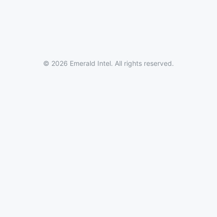
© 2026 Emerald Intel. All rights reserved.