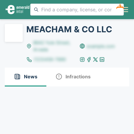
NEW
MEACHAM & CO LLC
8642 Yule Street,
example.com
Arvada
(123)456-7890
News
Infractions